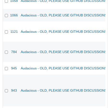
1058
Audacious - OLD, PLEASE USE GITHUB DISCUSSIONS
1066
Audacious - OLD, PLEASE USE GITHUB DISCUSSIONS
1121
Audacious - OLD, PLEASE USE GITHUB DISCUSSIONS
784
Audacious - OLD, PLEASE USE GITHUB DISCUSSIONS
945
Audacious - OLD, PLEASE USE GITHUB DISCUSSIONS
943
Audacious - OLD, PLEASE USE GITHUB DISCUSSIONS