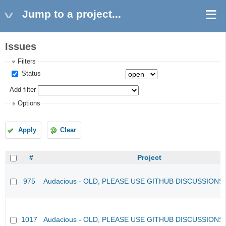
Jump to a project...
Issues
Filters
Status
Add filter
Options
Apply
Clear
#
Project
975
Audacious - OLD, PLEASE USE GITHUB DISCUSSIONS
1017
Audacious - OLD, PLEASE USE GITHUB DISCUSSIONS