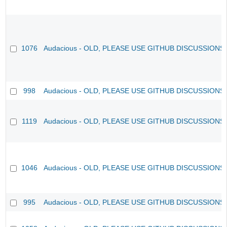
1076
Audacious - OLD, PLEASE USE GITHUB DISCUSSIONS
998
Audacious - OLD, PLEASE USE GITHUB DISCUSSIONS
1119
Audacious - OLD, PLEASE USE GITHUB DISCUSSIONS
1046
Audacious - OLD, PLEASE USE GITHUB DISCUSSIONS
995
Audacious - OLD, PLEASE USE GITHUB DISCUSSIONS