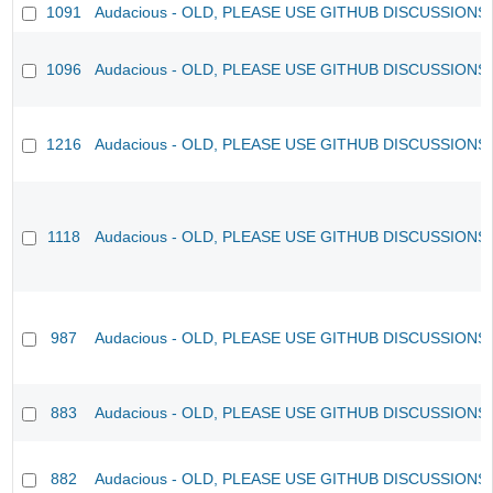
1091
Audacious - OLD, PLEASE USE GITHUB DISCUSSIONS
1096
Audacious - OLD, PLEASE USE GITHUB DISCUSSIONS
1216
Audacious - OLD, PLEASE USE GITHUB DISCUSSIONS
1118
Audacious - OLD, PLEASE USE GITHUB DISCUSSIONS
987
Audacious - OLD, PLEASE USE GITHUB DISCUSSIONS
883
Audacious - OLD, PLEASE USE GITHUB DISCUSSIONS
882
Audacious - OLD, PLEASE USE GITHUB DISCUSSIONS