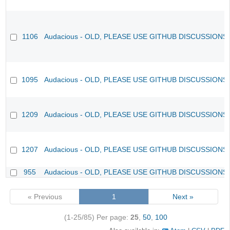
1106
Audacious - OLD, PLEASE USE GITHUB DISCUSSIONS
1095
Audacious - OLD, PLEASE USE GITHUB DISCUSSIONS
1209
Audacious - OLD, PLEASE USE GITHUB DISCUSSIONS
1207
Audacious - OLD, PLEASE USE GITHUB DISCUSSIONS
955
Audacious - OLD, PLEASE USE GITHUB DISCUSSIONS
« Previous
1
Next »
(1-25/85)
Per page:
25
,
50
,
100