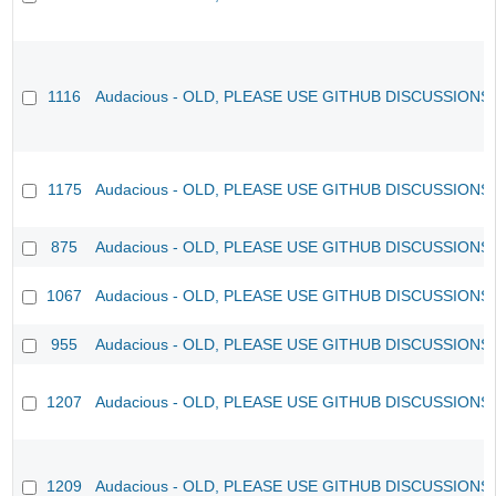
1116
Audacious - OLD, PLEASE USE GITHUB DISCUSSIONS
1175
Audacious - OLD, PLEASE USE GITHUB DISCUSSIONS
875
Audacious - OLD, PLEASE USE GITHUB DISCUSSIONS
1067
Audacious - OLD, PLEASE USE GITHUB DISCUSSIONS
955
Audacious - OLD, PLEASE USE GITHUB DISCUSSIONS
1207
Audacious - OLD, PLEASE USE GITHUB DISCUSSIONS
1209
Audacious - OLD, PLEASE USE GITHUB DISCUSSIONS