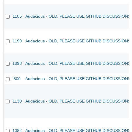
1105
Audacious - OLD, PLEASE USE GITHUB DISCUSSIONS
1199
Audacious - OLD, PLEASE USE GITHUB DISCUSSIONS
1098
Audacious - OLD, PLEASE USE GITHUB DISCUSSIONS
500
Audacious - OLD, PLEASE USE GITHUB DISCUSSIONS
1130
Audacious - OLD, PLEASE USE GITHUB DISCUSSIONS
1082
Audacious - OLD, PLEASE USE GITHUB DISCUSSIONS