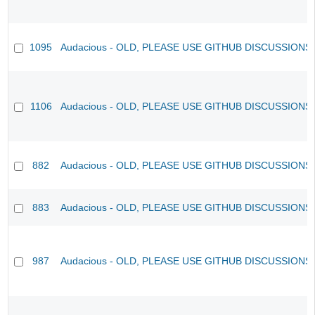
1095
Audacious - OLD, PLEASE USE GITHUB DISCUSSIONS
1106
Audacious - OLD, PLEASE USE GITHUB DISCUSSIONS
882
Audacious - OLD, PLEASE USE GITHUB DISCUSSIONS
883
Audacious - OLD, PLEASE USE GITHUB DISCUSSIONS
987
Audacious - OLD, PLEASE USE GITHUB DISCUSSIONS