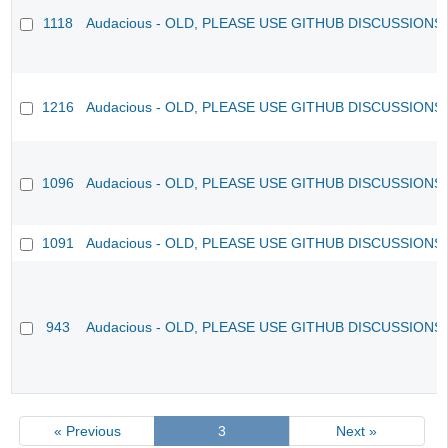
1118
Audacious - OLD, PLEASE USE GITHUB DISCUSSIONS
1216
Audacious - OLD, PLEASE USE GITHUB DISCUSSIONS
1096
Audacious - OLD, PLEASE USE GITHUB DISCUSSIONS
1091
Audacious - OLD, PLEASE USE GITHUB DISCUSSIONS
943
Audacious - OLD, PLEASE USE GITHUB DISCUSSIONS
« Previous
3
Next »