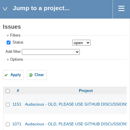
Jump to a project...
Issues
Filters
Status
Add filter
Options
Apply
Clear
#
Project
1151
Audacious - OLD, PLEASE USE GITHUB DISCUSSIONS
1071
Audacious - OLD, PLEASE USE GITHUB DISCUSSIONS