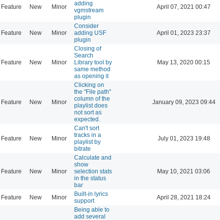
adding
Feature
New
Minor
April 07, 2021 00:47
vgmstream
plugin
Consider
Feature
New
Minor
adding USF
April 01, 2023 23:37
plugin
Closing of
Search
Feature
New
Minor
Library tool by
May 13, 2020 00:15
same method
as opening it
Clicking on
the "File path"
column of the
Feature
New
Minor
January 09, 2023 09:44
playlist does
not sort as
expected.
Can't sort
tracks in a
Feature
New
Minor
July 01, 2023 19:48
playlist by
bitrate
Calculate and
show
Feature
New
Minor
selection stats
May 10, 2021 03:06
in the status
bar
Built-in lyrics
Feature
New
Minor
April 28, 2021 18:24
support
Being able to
add several