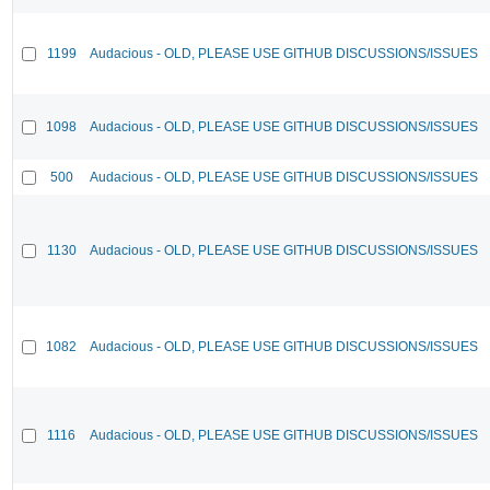
1199
Audacious - OLD, PLEASE USE GITHUB DISCUSSIONS/ISSUES
1098
Audacious - OLD, PLEASE USE GITHUB DISCUSSIONS/ISSUES
500
Audacious - OLD, PLEASE USE GITHUB DISCUSSIONS/ISSUES
1130
Audacious - OLD, PLEASE USE GITHUB DISCUSSIONS/ISSUES
1082
Audacious - OLD, PLEASE USE GITHUB DISCUSSIONS/ISSUES
1116
Audacious - OLD, PLEASE USE GITHUB DISCUSSIONS/ISSUES