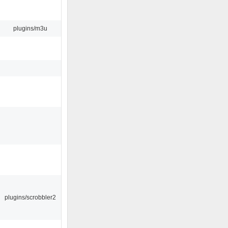
plugins/m3u
plugins/scrobbler2