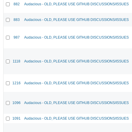
882
Audacious - OLD, PLEASE USE GITHUB DISCUSSIONS/ISSUES
883
Audacious - OLD, PLEASE USE GITHUB DISCUSSIONS/ISSUES
987
Audacious - OLD, PLEASE USE GITHUB DISCUSSIONS/ISSUES
1118
Audacious - OLD, PLEASE USE GITHUB DISCUSSIONS/ISSUES
1216
Audacious - OLD, PLEASE USE GITHUB DISCUSSIONS/ISSUES
1096
Audacious - OLD, PLEASE USE GITHUB DISCUSSIONS/ISSUES
1091
Audacious - OLD, PLEASE USE GITHUB DISCUSSIONS/ISSUES