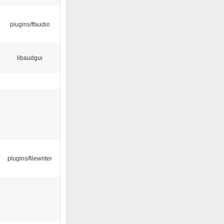
plugins/ffaudio
libaudgui
plugins/filewriter