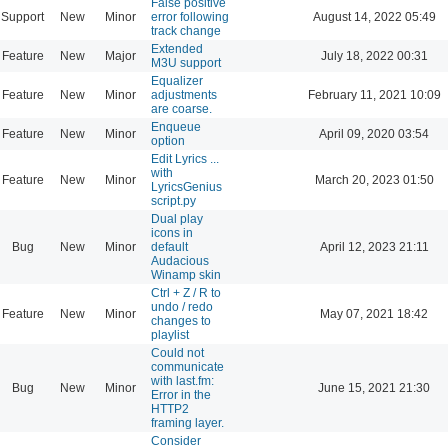
False positive
Support
New
Minor
error following
August 14, 2022 05:49
track change
Extended
Feature
New
Major
July 18, 2022 00:31
M3U support
Equalizer
Feature
New
Minor
adjustments
February 11, 2021 10:09
are coarse.
Enqueue
Feature
New
Minor
April 09, 2020 03:54
option
Edit Lyrics ...
with
Feature
New
Minor
March 20, 2023 01:50
LyricsGenius
script.py
Dual play
icons in
Bug
New
Minor
default
April 12, 2023 21:11
Audacious
Winamp skin
Ctrl + Z / R to
undo / redo
Feature
New
Minor
May 07, 2021 18:42
changes to
playlist
Could not
communicate
with last.fm:
Bug
New
Minor
June 15, 2021 21:30
Error in the
HTTP2
framing layer.
Consider