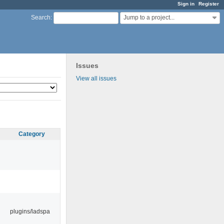
Sign in
Register
Jump to a project...
Search
:
Issues
View all issues
Category
plugins/ladspa