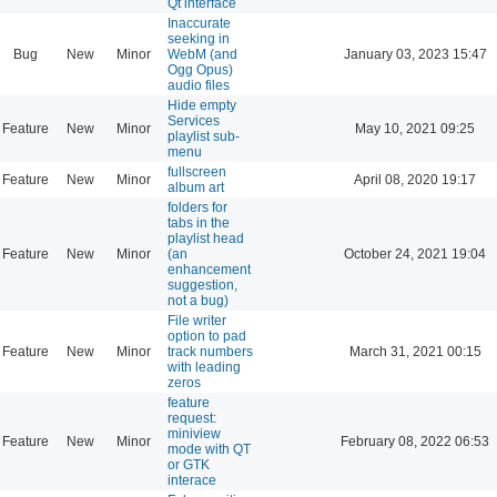
Qt interface
Inaccurate
seeking in
Bug
New
Minor
WebM (and
January 03, 2023 15:47
Ogg Opus)
audio files
Hide empty
Services
Feature
New
Minor
May 10, 2021 09:25
playlist sub-
menu
fullscreen
Feature
New
Minor
April 08, 2020 19:17
album art
folders for
tabs in the
playlist head
Feature
New
Minor
(an
October 24, 2021 19:04
enhancement
suggestion,
not a bug)
File writer
option to pad
Feature
New
Minor
track numbers
March 31, 2021 00:15
with leading
zeros
feature
request:
miniview
Feature
New
Minor
February 08, 2022 06:53
mode with QT
or GTK
interace