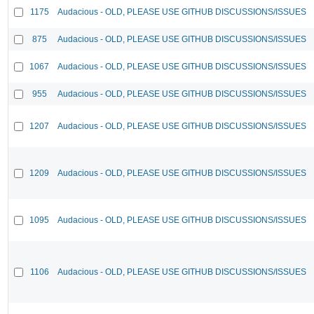
1175
Audacious - OLD, PLEASE USE GITHUB DISCUSSIONS/ISSUES
875
Audacious - OLD, PLEASE USE GITHUB DISCUSSIONS/ISSUES
1067
Audacious - OLD, PLEASE USE GITHUB DISCUSSIONS/ISSUES
955
Audacious - OLD, PLEASE USE GITHUB DISCUSSIONS/ISSUES
1207
Audacious - OLD, PLEASE USE GITHUB DISCUSSIONS/ISSUES
1209
Audacious - OLD, PLEASE USE GITHUB DISCUSSIONS/ISSUES
1095
Audacious - OLD, PLEASE USE GITHUB DISCUSSIONS/ISSUES
1106
Audacious - OLD, PLEASE USE GITHUB DISCUSSIONS/ISSUES