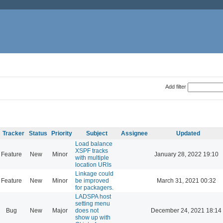
Add filter
Tracker
Status
Priority
Subject
Assignee
Updated
Load balance
XSPF tracks
Feature
New
Minor
January 28, 2022 19:10
with multiple
location URIs
Linkage could
Feature
New
Minor
be improved
March 31, 2021 00:32
for packagers.
LADSPA host
setting menu
Bug
New
Major
does not
December 24, 2021 18:14
show up with