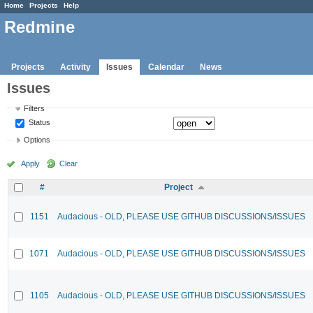
Home
Projects
Help
Redmine
Projects
Activity
Issues
Calendar
News
Issues
Filters
Status
Options
Apply
Clear
#
Project
1151
Audacious - OLD, PLEASE USE GITHUB DISCUSSIONS/ISSUES
1071
Audacious - OLD, PLEASE USE GITHUB DISCUSSIONS/ISSUES
1105
Audacious - OLD, PLEASE USE GITHUB DISCUSSIONS/ISSUES