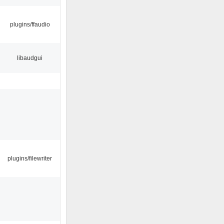
plugins/ffaudio
libaudgui
plugins/filewriter