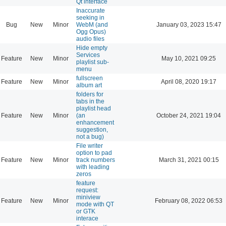
Qt interface
Inaccurate
seeking in
Bug
New
Minor
WebM (and
January 03, 2023 15:47
Ogg Opus)
audio files
Hide empty
Services
Feature
New
Minor
May 10, 2021 09:25
playlist sub-
menu
fullscreen
Feature
New
Minor
April 08, 2020 19:17
album art
folders for
tabs in the
playlist head
Feature
New
Minor
(an
October 24, 2021 19:04
enhancement
suggestion,
not a bug)
File writer
option to pad
Feature
New
Minor
track numbers
March 31, 2021 00:15
with leading
zeros
feature
request:
miniview
Feature
New
Minor
February 08, 2022 06:53
mode with QT
or GTK
interace