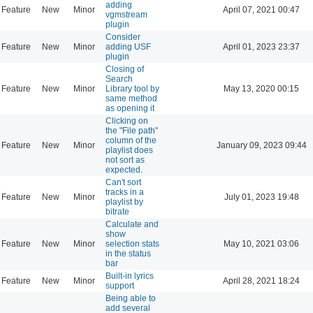
adding
Feature
New
Minor
April 07, 2021 00:47
vgmstream
plugin
Consider
Feature
New
Minor
adding USF
April 01, 2023 23:37
plugin
Closing of
Search
Feature
New
Minor
Library tool by
May 13, 2020 00:15
same method
as opening it
Clicking on
the "File path"
column of the
Feature
New
Minor
January 09, 2023 09:44
playlist does
not sort as
expected.
Can't sort
tracks in a
Feature
New
Minor
July 01, 2023 19:48
playlist by
bitrate
Calculate and
show
Feature
New
Minor
selection stats
May 10, 2021 03:06
in the status
bar
Built-in lyrics
Feature
New
Minor
April 28, 2021 18:24
support
Being able to
add several