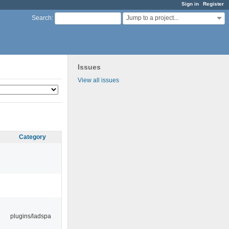
Sign in
Register
Jump to a project...
Search
:
Issues
View all issues
Category
plugins/ladspa