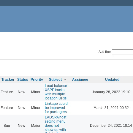
Add filter
Tracker
Status
Priority
Subject
Assignee
Updated
Load balance
XSPF tracks
Feature
New
Minor
January 28, 2022 19:10
with multiple
location URIs
Linkage could
Feature
New
Minor
be improved
March 31, 2021 00:32
for packagers.
LADSPA host
setting menu
Bug
New
Major
does not
December 24, 2021 18:14
show up with