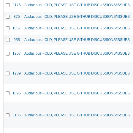
1175
Audacious - OLD, PLEASE USE GITHUB DISCUSSIONS/ISSUES
875
Audacious - OLD, PLEASE USE GITHUB DISCUSSIONS/ISSUES
1067
Audacious - OLD, PLEASE USE GITHUB DISCUSSIONS/ISSUES
955
Audacious - OLD, PLEASE USE GITHUB DISCUSSIONS/ISSUES
1207
Audacious - OLD, PLEASE USE GITHUB DISCUSSIONS/ISSUES
1209
Audacious - OLD, PLEASE USE GITHUB DISCUSSIONS/ISSUES
1095
Audacious - OLD, PLEASE USE GITHUB DISCUSSIONS/ISSUES
1106
Audacious - OLD, PLEASE USE GITHUB DISCUSSIONS/ISSUES