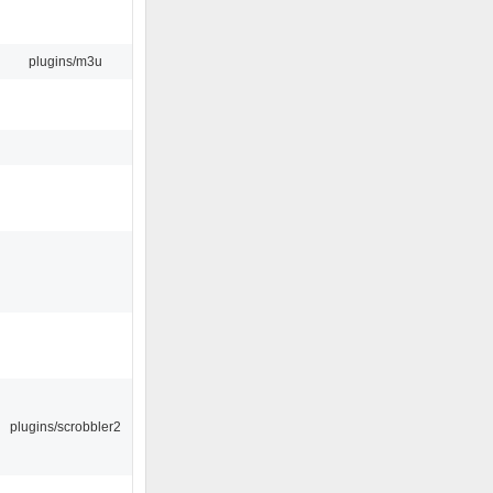
plugins/m3u
plugins/scrobbler2