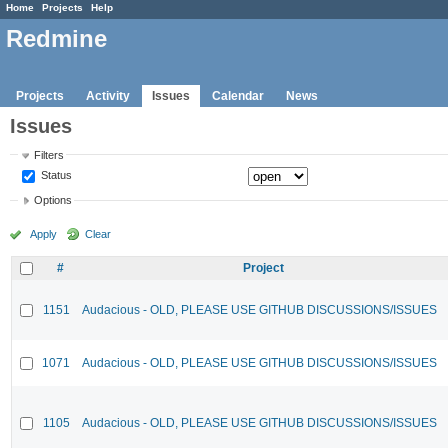
Home
Projects
Help
Redmine
Projects
Activity
Issues
Calendar
News
Issues
Filters
Status
Options
Apply
Clear
#
Project
1151
Audacious - OLD, PLEASE USE GITHUB DISCUSSIONS/ISSUES
1071
Audacious - OLD, PLEASE USE GITHUB DISCUSSIONS/ISSUES
1105
Audacious - OLD, PLEASE USE GITHUB DISCUSSIONS/ISSUES