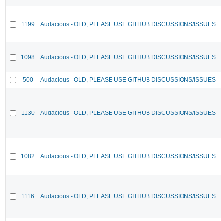
1199
Audacious - OLD, PLEASE USE GITHUB DISCUSSIONS/ISSUES
1098
Audacious - OLD, PLEASE USE GITHUB DISCUSSIONS/ISSUES
500
Audacious - OLD, PLEASE USE GITHUB DISCUSSIONS/ISSUES
1130
Audacious - OLD, PLEASE USE GITHUB DISCUSSIONS/ISSUES
1082
Audacious - OLD, PLEASE USE GITHUB DISCUSSIONS/ISSUES
1116
Audacious - OLD, PLEASE USE GITHUB DISCUSSIONS/ISSUES