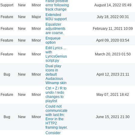
False positive
Support
New
Minor
error following
August 14, 2022 05:49
track change
Extended
Feature
New
Major
July 18, 2022 00:31
M3U support
Equalizer
Feature
New
Minor
adjustments
February 11, 2021 10:09
are coarse.
Enqueue
Feature
New
Minor
April 09, 2020 03:54
option
Edit Lyrics ...
with
Feature
New
Minor
March 20, 2023 01:50
LyricsGenius
script.py
Dual play
icons in
Bug
New
Minor
default
April 12, 2023 21:11
Audacious
Winamp skin
Ctrl + Z / R to
undo / redo
Feature
New
Minor
May 07, 2021 18:42
changes to
playlist
Could not
communicate
with last.fm:
Bug
New
Minor
June 15, 2021 21:30
Error in the
HTTP2
framing layer.
Consider