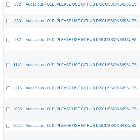
882
Audacious - OLD, PLEASE USE GITHUB DISCUSSIONS/ISSUES
883
Audacious - OLD, PLEASE USE GITHUB DISCUSSIONS/ISSUES
987
Audacious - OLD, PLEASE USE GITHUB DISCUSSIONS/ISSUES
1118
Audacious - OLD, PLEASE USE GITHUB DISCUSSIONS/ISSUES
1216
Audacious - OLD, PLEASE USE GITHUB DISCUSSIONS/ISSUES
1096
Audacious - OLD, PLEASE USE GITHUB DISCUSSIONS/ISSUES
1091
Audacious - OLD, PLEASE USE GITHUB DISCUSSIONS/ISSUES