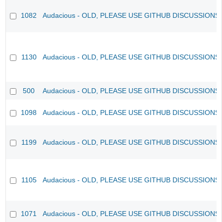
1082
Audacious - OLD, PLEASE USE GITHUB DISCUSSIONS
1130
Audacious - OLD, PLEASE USE GITHUB DISCUSSIONS
500
Audacious - OLD, PLEASE USE GITHUB DISCUSSIONS
1098
Audacious - OLD, PLEASE USE GITHUB DISCUSSIONS
1199
Audacious - OLD, PLEASE USE GITHUB DISCUSSIONS
1105
Audacious - OLD, PLEASE USE GITHUB DISCUSSIONS
1071
Audacious - OLD, PLEASE USE GITHUB DISCUSSIONS