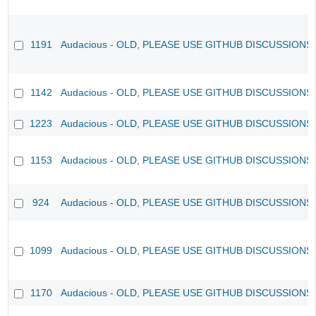
1191
Audacious - OLD, PLEASE USE GITHUB DISCUSSIONS
1142
Audacious - OLD, PLEASE USE GITHUB DISCUSSIONS
1223
Audacious - OLD, PLEASE USE GITHUB DISCUSSIONS
1153
Audacious - OLD, PLEASE USE GITHUB DISCUSSIONS
924
Audacious - OLD, PLEASE USE GITHUB DISCUSSIONS
1099
Audacious - OLD, PLEASE USE GITHUB DISCUSSIONS
1170
Audacious - OLD, PLEASE USE GITHUB DISCUSSIONS