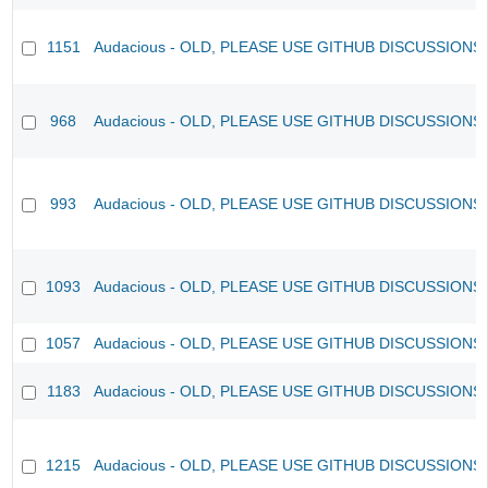
1151
Audacious - OLD, PLEASE USE GITHUB DISCUSSIONS
968
Audacious - OLD, PLEASE USE GITHUB DISCUSSIONS
993
Audacious - OLD, PLEASE USE GITHUB DISCUSSIONS
1093
Audacious - OLD, PLEASE USE GITHUB DISCUSSIONS
1057
Audacious - OLD, PLEASE USE GITHUB DISCUSSIONS
1183
Audacious - OLD, PLEASE USE GITHUB DISCUSSIONS
1215
Audacious - OLD, PLEASE USE GITHUB DISCUSSIONS