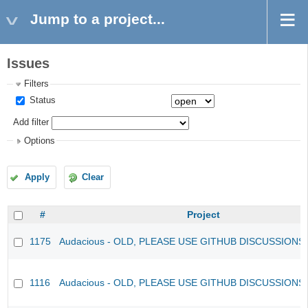
Jump to a project...
Issues
Filters
Status
Add filter
Options
Apply
Clear
#
Project
1175
Audacious - OLD, PLEASE USE GITHUB DISCUSSIONS
1116
Audacious - OLD, PLEASE USE GITHUB DISCUSSIONS