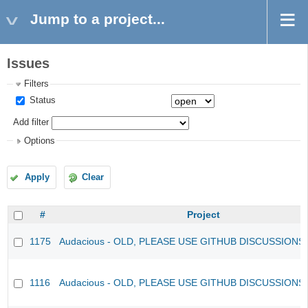
Jump to a project...
Issues
Filters
Status
Add filter
Options
Apply
Clear
#
Project
1175
Audacious - OLD, PLEASE USE GITHUB DISCUSSIONS
1116
Audacious - OLD, PLEASE USE GITHUB DISCUSSIONS