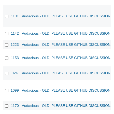
1191
Audacious - OLD, PLEASE USE GITHUB DISCUSSIONS
1142
Audacious - OLD, PLEASE USE GITHUB DISCUSSIONS
1223
Audacious - OLD, PLEASE USE GITHUB DISCUSSIONS
1153
Audacious - OLD, PLEASE USE GITHUB DISCUSSIONS
924
Audacious - OLD, PLEASE USE GITHUB DISCUSSIONS
1099
Audacious - OLD, PLEASE USE GITHUB DISCUSSIONS
1170
Audacious - OLD, PLEASE USE GITHUB DISCUSSIONS