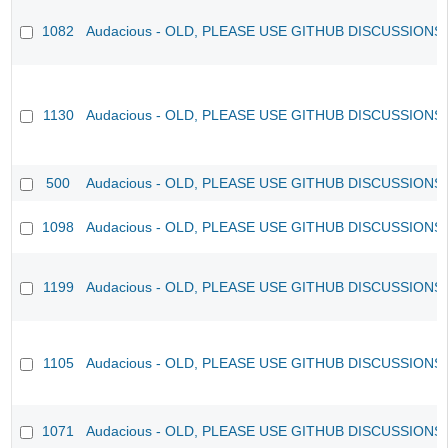
1082
Audacious - OLD, PLEASE USE GITHUB DISCUSSIONS
1130
Audacious - OLD, PLEASE USE GITHUB DISCUSSIONS
500
Audacious - OLD, PLEASE USE GITHUB DISCUSSIONS
1098
Audacious - OLD, PLEASE USE GITHUB DISCUSSIONS
1199
Audacious - OLD, PLEASE USE GITHUB DISCUSSIONS
1105
Audacious - OLD, PLEASE USE GITHUB DISCUSSIONS
1071
Audacious - OLD, PLEASE USE GITHUB DISCUSSIONS