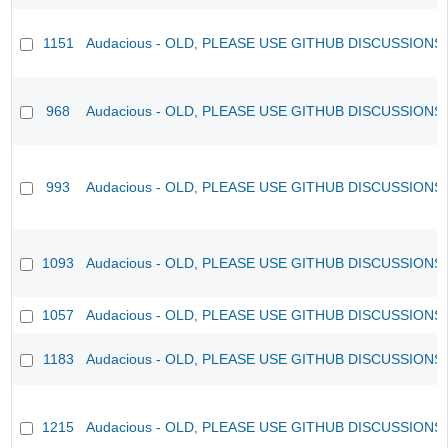
1151
Audacious - OLD, PLEASE USE GITHUB DISCUSSIONS
968
Audacious - OLD, PLEASE USE GITHUB DISCUSSIONS
993
Audacious - OLD, PLEASE USE GITHUB DISCUSSIONS
1093
Audacious - OLD, PLEASE USE GITHUB DISCUSSIONS
1057
Audacious - OLD, PLEASE USE GITHUB DISCUSSIONS
1183
Audacious - OLD, PLEASE USE GITHUB DISCUSSIONS
1215
Audacious - OLD, PLEASE USE GITHUB DISCUSSIONS