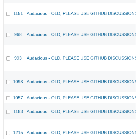
1151
Audacious - OLD, PLEASE USE GITHUB DISCUSSIONS
968
Audacious - OLD, PLEASE USE GITHUB DISCUSSIONS
993
Audacious - OLD, PLEASE USE GITHUB DISCUSSIONS
1093
Audacious - OLD, PLEASE USE GITHUB DISCUSSIONS
1057
Audacious - OLD, PLEASE USE GITHUB DISCUSSIONS
1183
Audacious - OLD, PLEASE USE GITHUB DISCUSSIONS
1215
Audacious - OLD, PLEASE USE GITHUB DISCUSSIONS