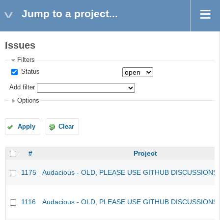
Jump to a project...
Issues
Filters
Status
Add filter
Options
Apply
Clear
#
Project
1175
Audacious - OLD, PLEASE USE GITHUB DISCUSSIONS
1116
Audacious - OLD, PLEASE USE GITHUB DISCUSSIONS