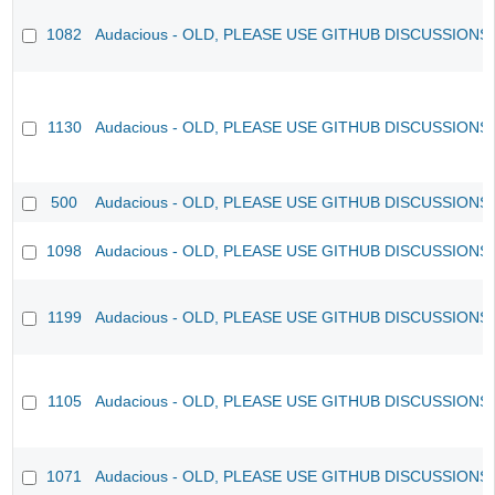
1082
Audacious - OLD, PLEASE USE GITHUB DISCUSSIONS
1130
Audacious - OLD, PLEASE USE GITHUB DISCUSSIONS
500
Audacious - OLD, PLEASE USE GITHUB DISCUSSIONS
1098
Audacious - OLD, PLEASE USE GITHUB DISCUSSIONS
1199
Audacious - OLD, PLEASE USE GITHUB DISCUSSIONS
1105
Audacious - OLD, PLEASE USE GITHUB DISCUSSIONS
1071
Audacious - OLD, PLEASE USE GITHUB DISCUSSIONS