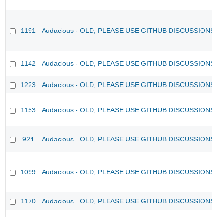
1191
Audacious - OLD, PLEASE USE GITHUB DISCUSSIONS
1142
Audacious - OLD, PLEASE USE GITHUB DISCUSSIONS
1223
Audacious - OLD, PLEASE USE GITHUB DISCUSSIONS
1153
Audacious - OLD, PLEASE USE GITHUB DISCUSSIONS
924
Audacious - OLD, PLEASE USE GITHUB DISCUSSIONS
1099
Audacious - OLD, PLEASE USE GITHUB DISCUSSIONS
1170
Audacious - OLD, PLEASE USE GITHUB DISCUSSIONS