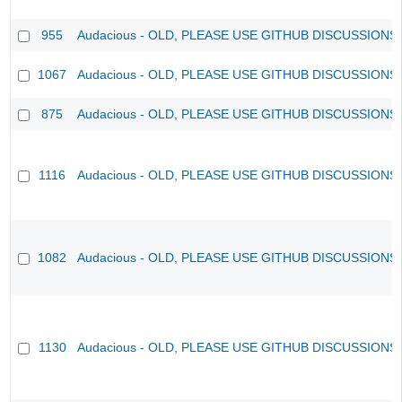
955
Audacious - OLD, PLEASE USE GITHUB DISCUSSIONS
1067
Audacious - OLD, PLEASE USE GITHUB DISCUSSIONS
875
Audacious - OLD, PLEASE USE GITHUB DISCUSSIONS
1116
Audacious - OLD, PLEASE USE GITHUB DISCUSSIONS
1082
Audacious - OLD, PLEASE USE GITHUB DISCUSSIONS
1130
Audacious - OLD, PLEASE USE GITHUB DISCUSSIONS