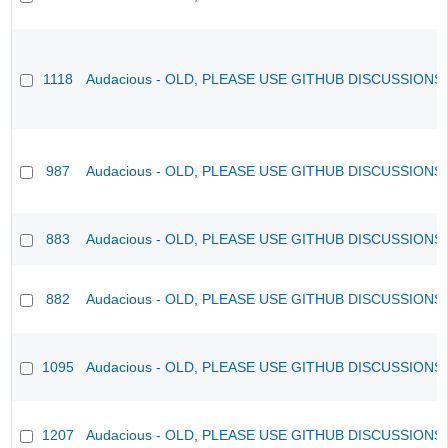
1118
Audacious - OLD, PLEASE USE GITHUB DISCUSSIONS
987
Audacious - OLD, PLEASE USE GITHUB DISCUSSIONS
883
Audacious - OLD, PLEASE USE GITHUB DISCUSSIONS
882
Audacious - OLD, PLEASE USE GITHUB DISCUSSIONS
1095
Audacious - OLD, PLEASE USE GITHUB DISCUSSIONS
1207
Audacious - OLD, PLEASE USE GITHUB DISCUSSIONS