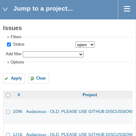
Jump to a project...
Issues
Filters
Status
Add filter
Options
Apply
Clear
#
Project
1096
Audacious - OLD, PLEASE USE GITHUB DISCUSSIONS
1216
Audacious - OLD, PLEASE USE GITHUB DISCUSSIONS