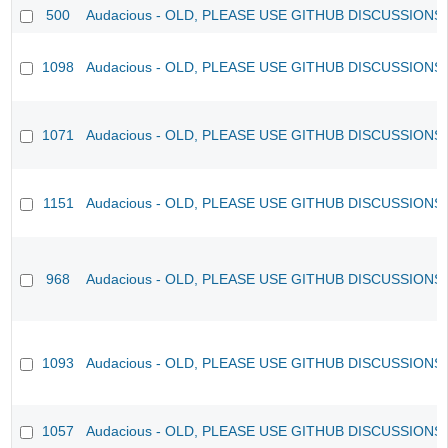
500
Audacious - OLD, PLEASE USE GITHUB DISCUSSIONS
1098
Audacious - OLD, PLEASE USE GITHUB DISCUSSIONS
1071
Audacious - OLD, PLEASE USE GITHUB DISCUSSIONS
1151
Audacious - OLD, PLEASE USE GITHUB DISCUSSIONS
968
Audacious - OLD, PLEASE USE GITHUB DISCUSSIONS
1093
Audacious - OLD, PLEASE USE GITHUB DISCUSSIONS
1057
Audacious - OLD, PLEASE USE GITHUB DISCUSSIONS