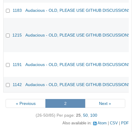
1183
Audacious - OLD, PLEASE USE GITHUB DISCUSSIONS
1215
Audacious - OLD, PLEASE USE GITHUB DISCUSSIONS
1191
Audacious - OLD, PLEASE USE GITHUB DISCUSSIONS
1142
Audacious - OLD, PLEASE USE GITHUB DISCUSSIONS
« Previous
2
Next »
(26-50/85)
Per page:
25
,
50
,
100
Also available in:
Atom
CSV
PDF