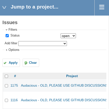
Jump to a project...
Issues
Filters
Status
Add filter
Options
Apply
Clear
#
Project
1175
Audacious - OLD, PLEASE USE GITHUB DISCUSSIONS
1116
Audacious - OLD, PLEASE USE GITHUB DISCUSSIONS