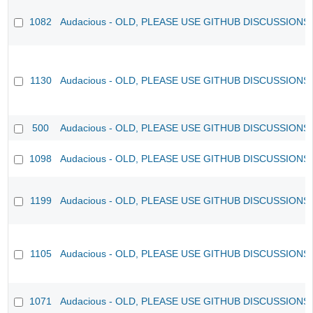
1082
Audacious - OLD, PLEASE USE GITHUB DISCUSSIONS
1130
Audacious - OLD, PLEASE USE GITHUB DISCUSSIONS
500
Audacious - OLD, PLEASE USE GITHUB DISCUSSIONS
1098
Audacious - OLD, PLEASE USE GITHUB DISCUSSIONS
1199
Audacious - OLD, PLEASE USE GITHUB DISCUSSIONS
1105
Audacious - OLD, PLEASE USE GITHUB DISCUSSIONS
1071
Audacious - OLD, PLEASE USE GITHUB DISCUSSIONS