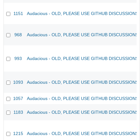
1151
Audacious - OLD, PLEASE USE GITHUB DISCUSSIONS
968
Audacious - OLD, PLEASE USE GITHUB DISCUSSIONS
993
Audacious - OLD, PLEASE USE GITHUB DISCUSSIONS
1093
Audacious - OLD, PLEASE USE GITHUB DISCUSSIONS
1057
Audacious - OLD, PLEASE USE GITHUB DISCUSSIONS
1183
Audacious - OLD, PLEASE USE GITHUB DISCUSSIONS
1215
Audacious - OLD, PLEASE USE GITHUB DISCUSSIONS