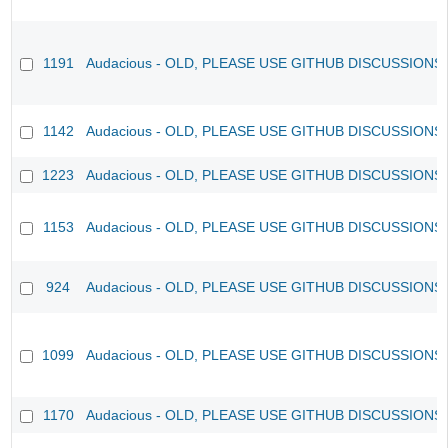
1191
Audacious - OLD, PLEASE USE GITHUB DISCUSSIONS
1142
Audacious - OLD, PLEASE USE GITHUB DISCUSSIONS
1223
Audacious - OLD, PLEASE USE GITHUB DISCUSSIONS
1153
Audacious - OLD, PLEASE USE GITHUB DISCUSSIONS
924
Audacious - OLD, PLEASE USE GITHUB DISCUSSIONS
1099
Audacious - OLD, PLEASE USE GITHUB DISCUSSIONS
1170
Audacious - OLD, PLEASE USE GITHUB DISCUSSIONS