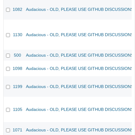
1082
Audacious - OLD, PLEASE USE GITHUB DISCUSSIONS
1130
Audacious - OLD, PLEASE USE GITHUB DISCUSSIONS
500
Audacious - OLD, PLEASE USE GITHUB DISCUSSIONS
1098
Audacious - OLD, PLEASE USE GITHUB DISCUSSIONS
1199
Audacious - OLD, PLEASE USE GITHUB DISCUSSIONS
1105
Audacious - OLD, PLEASE USE GITHUB DISCUSSIONS
1071
Audacious - OLD, PLEASE USE GITHUB DISCUSSIONS