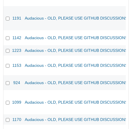
1191
Audacious - OLD, PLEASE USE GITHUB DISCUSSIONS
1142
Audacious - OLD, PLEASE USE GITHUB DISCUSSIONS
1223
Audacious - OLD, PLEASE USE GITHUB DISCUSSIONS
1153
Audacious - OLD, PLEASE USE GITHUB DISCUSSIONS
924
Audacious - OLD, PLEASE USE GITHUB DISCUSSIONS
1099
Audacious - OLD, PLEASE USE GITHUB DISCUSSIONS
1170
Audacious - OLD, PLEASE USE GITHUB DISCUSSIONS