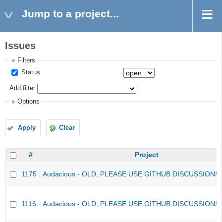
Jump to a project...
Issues
Filters
Status
Add filter
Options
Apply
Clear
#
Project
1175
Audacious - OLD, PLEASE USE GITHUB DISCUSSIONS
1116
Audacious - OLD, PLEASE USE GITHUB DISCUSSIONS