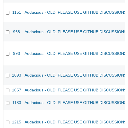
1151
Audacious - OLD, PLEASE USE GITHUB DISCUSSIONS
968
Audacious - OLD, PLEASE USE GITHUB DISCUSSIONS
993
Audacious - OLD, PLEASE USE GITHUB DISCUSSIONS
1093
Audacious - OLD, PLEASE USE GITHUB DISCUSSIONS
1057
Audacious - OLD, PLEASE USE GITHUB DISCUSSIONS
1183
Audacious - OLD, PLEASE USE GITHUB DISCUSSIONS
1215
Audacious - OLD, PLEASE USE GITHUB DISCUSSIONS