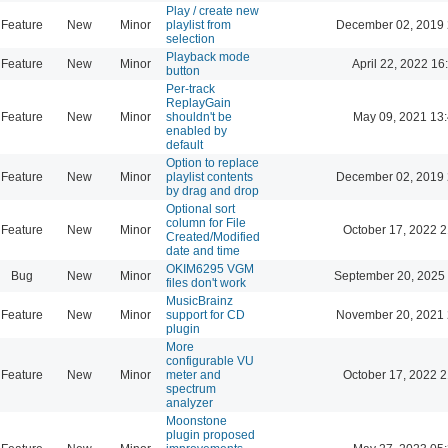
Play / create new
Feature
New
Minor
playlist from
December 02, 2019 
selection
Playback mode
Feature
New
Minor
April 22, 2022 16
button
Per-track
ReplayGain
Feature
New
Minor
shouldn't be
May 09, 2021 13
enabled by
default
Option to replace
Feature
New
Minor
playlist contents
December 02, 2019 
by drag and drop
Optional sort
column for File
Feature
New
Minor
October 17, 2022 2
Created/Modified
date and time
OKIM6295 VGM
Bug
New
Minor
September 20, 2025
files don't work
MusicBrainz
Feature
New
Minor
support for CD
November 20, 2021 
plugin
More
configurable VU
Feature
New
Minor
meter and
October 17, 2022 2
spectrum
analyzer
Moonstone
plugin proposed