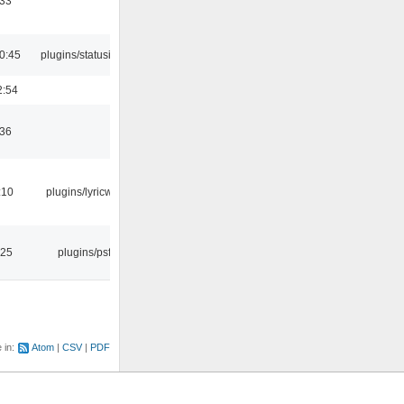
:33
0:45
plugins/statusicon
2:54
:36
:10
plugins/lyricwiki
:25
plugins/psf
e in:
Atom
CSV
PDF