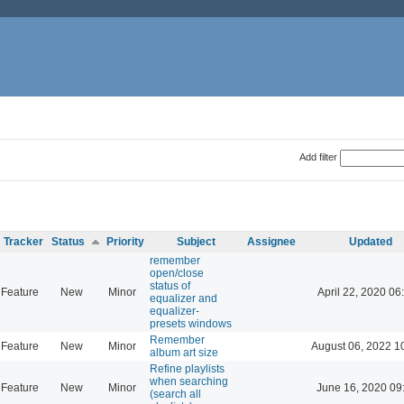
Add filter
Tracker
Status
Priority
Subject
Assignee
Updated
remember
open/close
status of
Feature
New
Minor
April 22, 2020 06
equalizer and
equalizer-
presets windows
Remember
Feature
New
Minor
August 06, 2022 1
album art size
Refine playlists
when searching
Feature
New
Minor
June 16, 2020 09
(search all