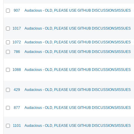
907
Audacious - OLD, PLEASE USE GITHUB DISCUSSIONS/ISSUES
1017
Audacious - OLD, PLEASE USE GITHUB DISCUSSIONS/ISSUES
1072
Audacious - OLD, PLEASE USE GITHUB DISCUSSIONS/ISSUES
786
Audacious - OLD, PLEASE USE GITHUB DISCUSSIONS/ISSUES
1088
Audacious - OLD, PLEASE USE GITHUB DISCUSSIONS/ISSUES
429
Audacious - OLD, PLEASE USE GITHUB DISCUSSIONS/ISSUES
877
Audacious - OLD, PLEASE USE GITHUB DISCUSSIONS/ISSUES
1101
Audacious - OLD, PLEASE USE GITHUB DISCUSSIONS/ISSUES