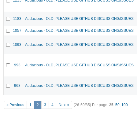
1215
Audacious - OLD, PLEASE USE GITHUB DISCUSSIONS/ISSUES
1183
Audacious - OLD, PLEASE USE GITHUB DISCUSSIONS/ISSUES
1057
Audacious - OLD, PLEASE USE GITHUB DISCUSSIONS/ISSUES
1093
Audacious - OLD, PLEASE USE GITHUB DISCUSSIONS/ISSUES
993
Audacious - OLD, PLEASE USE GITHUB DISCUSSIONS/ISSUES
968
Audacious - OLD, PLEASE USE GITHUB DISCUSSIONS/ISSUES
« Previous
1
2
3
4
Next »
(26-50/85)
Per page:
25
,
50
,
100