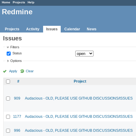
Home
Projects
Help
Redmine
Projects
Activity
Issues
Calendar
News
Issues
Filters
Status
Options
Apply
Clear
#
Project
909
Audacious - OLD, PLEASE USE GITHUB DISCUSSIONS/ISSUES
1177
Audacious - OLD, PLEASE USE GITHUB DISCUSSIONS/ISSUES
996
Audacious - OLD, PLEASE USE GITHUB DISCUSSIONS/ISSUES