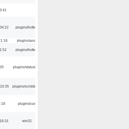
3:41
04:22
plugins/hotkey
21:18
plugins/aosd
1:52
plugins/hotkey
:05
plugins/statusicon
 10:35
plugins/scrobbler2
4:18
plugins/cue
16:31
win32