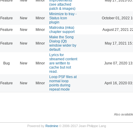
Feature
New
Minor
improvements
May 27, 2023 05
(see attached
patch & images)
Minimize to tray -
Feature
New
Minor
Status Icon
October 01, 2022 1
plugin
Matroska (mka)
Feature
New
Minor
August 27, 2021 2
chapter support
Make the Song
Dialog (Qt)
Feature
New
Minor
May 17, 2021 15
window wider by
default
Lyrics for
streamed content
Bug
New
Minor
are written to
June 07, 2020 13
cache but not
read.
Loop PSF files at
normal loop
Feature
New
Minor
April 16, 2020 03
points during
repeat mode
Also availabl
Powered by
Redmine
© 2006-2017 Jean-Philippe Lang