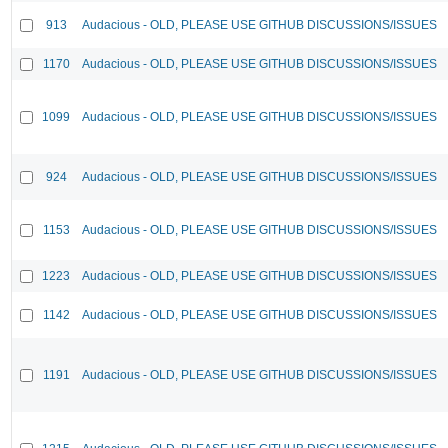
913
Audacious - OLD, PLEASE USE GITHUB DISCUSSIONS/ISSUES
1170
Audacious - OLD, PLEASE USE GITHUB DISCUSSIONS/ISSUES
1099
Audacious - OLD, PLEASE USE GITHUB DISCUSSIONS/ISSUES
924
Audacious - OLD, PLEASE USE GITHUB DISCUSSIONS/ISSUES
1153
Audacious - OLD, PLEASE USE GITHUB DISCUSSIONS/ISSUES
1223
Audacious - OLD, PLEASE USE GITHUB DISCUSSIONS/ISSUES
1142
Audacious - OLD, PLEASE USE GITHUB DISCUSSIONS/ISSUES
1191
Audacious - OLD, PLEASE USE GITHUB DISCUSSIONS/ISSUES