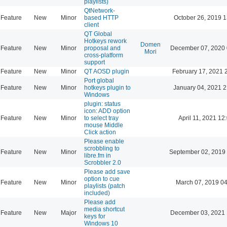
playlists)
QtNetwork-
Feature
New
Minor
based HTTP
October 26, 2019 1
client
QT Global
Hotkeys rework
Domen
Feature
New
Minor
proposal and
December 07, 2020 
Mori
cross-platform
support
Feature
New
Minor
QT AOSD plugin
February 17, 2021 
Port global
Feature
New
Minor
hotkeys plugin to
January 04, 2021 2
Windows
plugin: status
icon: ADD option
Feature
New
Minor
to select tray
April 11, 2021 12
mouse Middle
Click action
Please enable
scrobbling to
Feature
New
Minor
September 02, 2019
libre.fm in
Scrobbler 2.0
Please add save
option to cue
Feature
New
Minor
March 07, 2019 0
playlists (patch
included)
Please add
media shortcut
Feature
New
Major
December 03, 2021 
keys for
Windows 10