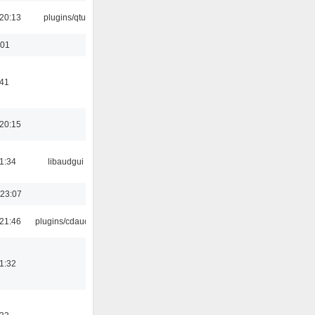
20:13
plugins/qtui
:01
:41
20:15
1:34
libaudgui
 23:07
21:46
plugins/cdaudio
1:32