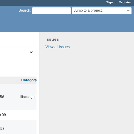
Sign in
Register
Jump to a project...
Search
:
Issues
View all issues
Category
:56
libaudgui
0:09
:58