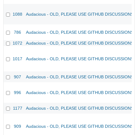
1088
Audacious - OLD, PLEASE USE GITHUB DISCUSSIONS
786
Audacious - OLD, PLEASE USE GITHUB DISCUSSIONS
1072
Audacious - OLD, PLEASE USE GITHUB DISCUSSIONS
1017
Audacious - OLD, PLEASE USE GITHUB DISCUSSIONS
907
Audacious - OLD, PLEASE USE GITHUB DISCUSSIONS
996
Audacious - OLD, PLEASE USE GITHUB DISCUSSIONS
1177
Audacious - OLD, PLEASE USE GITHUB DISCUSSIONS
909
Audacious - OLD, PLEASE USE GITHUB DISCUSSIONS