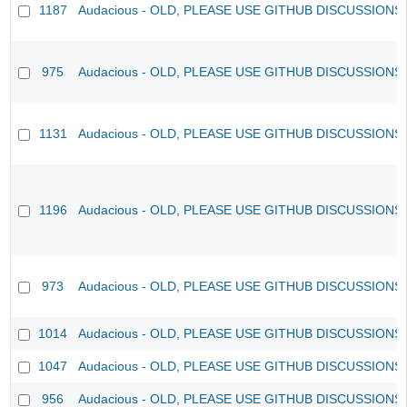
1187
Audacious - OLD, PLEASE USE GITHUB DISCUSSIONS
975
Audacious - OLD, PLEASE USE GITHUB DISCUSSIONS
1131
Audacious - OLD, PLEASE USE GITHUB DISCUSSIONS
1196
Audacious - OLD, PLEASE USE GITHUB DISCUSSIONS
973
Audacious - OLD, PLEASE USE GITHUB DISCUSSIONS
1014
Audacious - OLD, PLEASE USE GITHUB DISCUSSIONS
1047
Audacious - OLD, PLEASE USE GITHUB DISCUSSIONS
956
Audacious - OLD, PLEASE USE GITHUB DISCUSSIONS