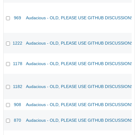
969
Audacious - OLD, PLEASE USE GITHUB DISCUSSIONS
1222
Audacious - OLD, PLEASE USE GITHUB DISCUSSIONS
1178
Audacious - OLD, PLEASE USE GITHUB DISCUSSIONS
1182
Audacious - OLD, PLEASE USE GITHUB DISCUSSIONS
908
Audacious - OLD, PLEASE USE GITHUB DISCUSSIONS
870
Audacious - OLD, PLEASE USE GITHUB DISCUSSIONS