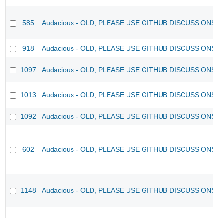
585
Audacious - OLD, PLEASE USE GITHUB DISCUSSIONS
918
Audacious - OLD, PLEASE USE GITHUB DISCUSSIONS
1097
Audacious - OLD, PLEASE USE GITHUB DISCUSSIONS
1013
Audacious - OLD, PLEASE USE GITHUB DISCUSSIONS
1092
Audacious - OLD, PLEASE USE GITHUB DISCUSSIONS
602
Audacious - OLD, PLEASE USE GITHUB DISCUSSIONS
1148
Audacious - OLD, PLEASE USE GITHUB DISCUSSIONS