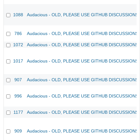
1088
Audacious - OLD, PLEASE USE GITHUB DISCUSSIONS
786
Audacious - OLD, PLEASE USE GITHUB DISCUSSIONS
1072
Audacious - OLD, PLEASE USE GITHUB DISCUSSIONS
1017
Audacious - OLD, PLEASE USE GITHUB DISCUSSIONS
907
Audacious - OLD, PLEASE USE GITHUB DISCUSSIONS
996
Audacious - OLD, PLEASE USE GITHUB DISCUSSIONS
1177
Audacious - OLD, PLEASE USE GITHUB DISCUSSIONS
909
Audacious - OLD, PLEASE USE GITHUB DISCUSSIONS