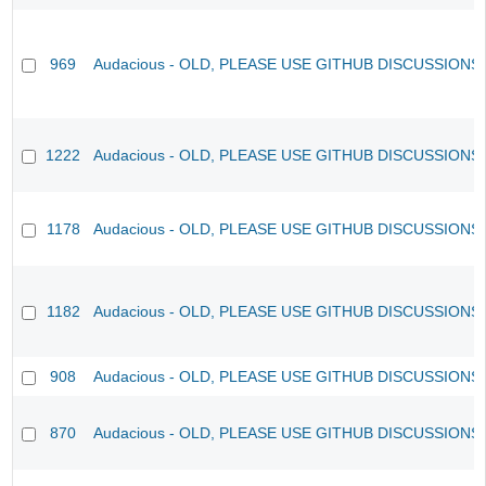
969
Audacious - OLD, PLEASE USE GITHUB DISCUSSIONS
1222
Audacious - OLD, PLEASE USE GITHUB DISCUSSIONS
1178
Audacious - OLD, PLEASE USE GITHUB DISCUSSIONS
1182
Audacious - OLD, PLEASE USE GITHUB DISCUSSIONS
908
Audacious - OLD, PLEASE USE GITHUB DISCUSSIONS
870
Audacious - OLD, PLEASE USE GITHUB DISCUSSIONS