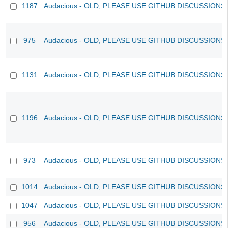
1187
Audacious - OLD, PLEASE USE GITHUB DISCUSSIONS
975
Audacious - OLD, PLEASE USE GITHUB DISCUSSIONS
1131
Audacious - OLD, PLEASE USE GITHUB DISCUSSIONS
1196
Audacious - OLD, PLEASE USE GITHUB DISCUSSIONS
973
Audacious - OLD, PLEASE USE GITHUB DISCUSSIONS
1014
Audacious - OLD, PLEASE USE GITHUB DISCUSSIONS
1047
Audacious - OLD, PLEASE USE GITHUB DISCUSSIONS
956
Audacious - OLD, PLEASE USE GITHUB DISCUSSIONS