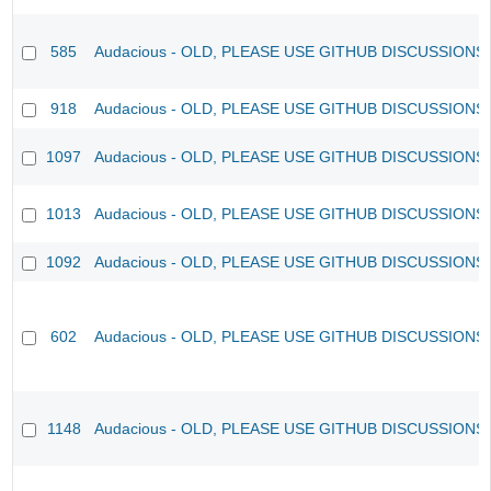
585
Audacious - OLD, PLEASE USE GITHUB DISCUSSIONS
918
Audacious - OLD, PLEASE USE GITHUB DISCUSSIONS
1097
Audacious - OLD, PLEASE USE GITHUB DISCUSSIONS
1013
Audacious - OLD, PLEASE USE GITHUB DISCUSSIONS
1092
Audacious - OLD, PLEASE USE GITHUB DISCUSSIONS
602
Audacious - OLD, PLEASE USE GITHUB DISCUSSIONS
1148
Audacious - OLD, PLEASE USE GITHUB DISCUSSIONS