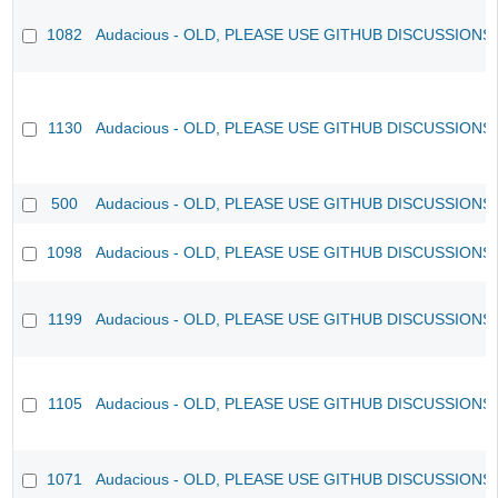
1082
Audacious - OLD, PLEASE USE GITHUB DISCUSSIONS
1130
Audacious - OLD, PLEASE USE GITHUB DISCUSSIONS
500
Audacious - OLD, PLEASE USE GITHUB DISCUSSIONS
1098
Audacious - OLD, PLEASE USE GITHUB DISCUSSIONS
1199
Audacious - OLD, PLEASE USE GITHUB DISCUSSIONS
1105
Audacious - OLD, PLEASE USE GITHUB DISCUSSIONS
1071
Audacious - OLD, PLEASE USE GITHUB DISCUSSIONS