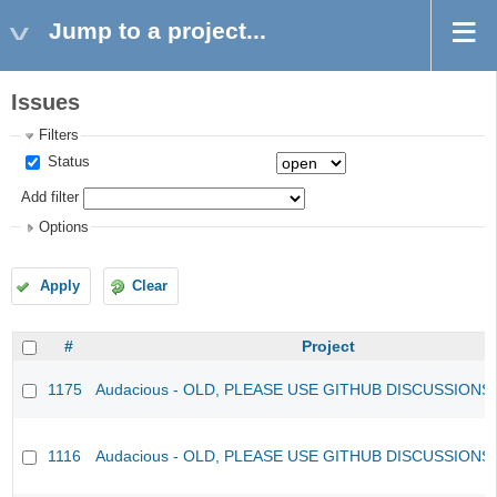
Jump to a project...
Issues
Filters
Status
Add filter
Options
Apply
Clear
#
Project
1175
Audacious - OLD, PLEASE USE GITHUB DISCUSSIONS
1116
Audacious - OLD, PLEASE USE GITHUB DISCUSSIONS