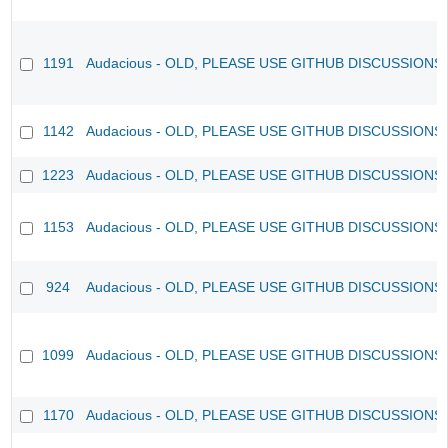
1191
Audacious - OLD, PLEASE USE GITHUB DISCUSSIONS
1142
Audacious - OLD, PLEASE USE GITHUB DISCUSSIONS
1223
Audacious - OLD, PLEASE USE GITHUB DISCUSSIONS
1153
Audacious - OLD, PLEASE USE GITHUB DISCUSSIONS
924
Audacious - OLD, PLEASE USE GITHUB DISCUSSIONS
1099
Audacious - OLD, PLEASE USE GITHUB DISCUSSIONS
1170
Audacious - OLD, PLEASE USE GITHUB DISCUSSIONS