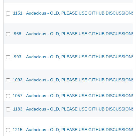
1151
Audacious - OLD, PLEASE USE GITHUB DISCUSSIONS
968
Audacious - OLD, PLEASE USE GITHUB DISCUSSIONS
993
Audacious - OLD, PLEASE USE GITHUB DISCUSSIONS
1093
Audacious - OLD, PLEASE USE GITHUB DISCUSSIONS
1057
Audacious - OLD, PLEASE USE GITHUB DISCUSSIONS
1183
Audacious - OLD, PLEASE USE GITHUB DISCUSSIONS
1215
Audacious - OLD, PLEASE USE GITHUB DISCUSSIONS