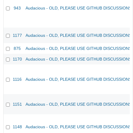
943
Audacious - OLD, PLEASE USE GITHUB DISCUSSIONS
1177
Audacious - OLD, PLEASE USE GITHUB DISCUSSIONS
875
Audacious - OLD, PLEASE USE GITHUB DISCUSSIONS
1170
Audacious - OLD, PLEASE USE GITHUB DISCUSSIONS
1116
Audacious - OLD, PLEASE USE GITHUB DISCUSSIONS
1151
Audacious - OLD, PLEASE USE GITHUB DISCUSSIONS
1148
Audacious - OLD, PLEASE USE GITHUB DISCUSSIONS