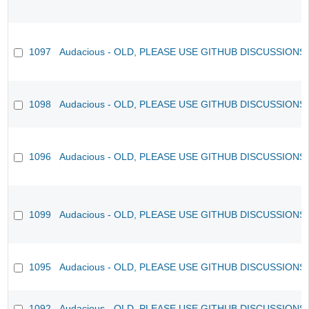
1097
Audacious - OLD, PLEASE USE GITHUB DISCUSSIONS
1098
Audacious - OLD, PLEASE USE GITHUB DISCUSSIONS
1096
Audacious - OLD, PLEASE USE GITHUB DISCUSSIONS
1099
Audacious - OLD, PLEASE USE GITHUB DISCUSSIONS
1095
Audacious - OLD, PLEASE USE GITHUB DISCUSSIONS
1092
Audacious - OLD, PLEASE USE GITHUB DISCUSSIONS