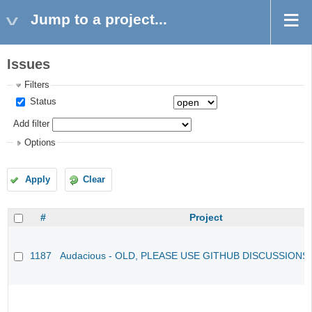
Jump to a project...
Issues
Filters
Status
Add filter
Options
Apply
Clear
#
Project
1187
Audacious - OLD, PLEASE USE GITHUB DISCUSSIONS