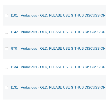
1101
Audacious - OLD, PLEASE USE GITHUB DISCUSSIONS
1142
Audacious - OLD, PLEASE USE GITHUB DISCUSSIONS
870
Audacious - OLD, PLEASE USE GITHUB DISCUSSIONS
1134
Audacious - OLD, PLEASE USE GITHUB DISCUSSIONS
1131
Audacious - OLD, PLEASE USE GITHUB DISCUSSIONS