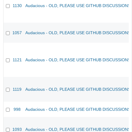
1130
Audacious - OLD, PLEASE USE GITHUB DISCUSSIONS
1057
Audacious - OLD, PLEASE USE GITHUB DISCUSSIONS
1121
Audacious - OLD, PLEASE USE GITHUB DISCUSSIONS
1119
Audacious - OLD, PLEASE USE GITHUB DISCUSSIONS
998
Audacious - OLD, PLEASE USE GITHUB DISCUSSIONS
1093
Audacious - OLD, PLEASE USE GITHUB DISCUSSIONS