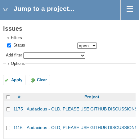
Jump to a project...
Issues
Filters
Status
Add filter
Options
Apply
Clear
#
Project
1175
Audacious - OLD, PLEASE USE GITHUB DISCUSSIONS
1116
Audacious - OLD, PLEASE USE GITHUB DISCUSSIONS