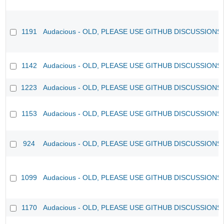
1191
Audacious - OLD, PLEASE USE GITHUB DISCUSSIONS
1142
Audacious - OLD, PLEASE USE GITHUB DISCUSSIONS
1223
Audacious - OLD, PLEASE USE GITHUB DISCUSSIONS
1153
Audacious - OLD, PLEASE USE GITHUB DISCUSSIONS
924
Audacious - OLD, PLEASE USE GITHUB DISCUSSIONS
1099
Audacious - OLD, PLEASE USE GITHUB DISCUSSIONS
1170
Audacious - OLD, PLEASE USE GITHUB DISCUSSIONS