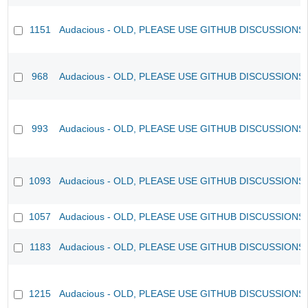
1151
Audacious - OLD, PLEASE USE GITHUB DISCUSSIONS
968
Audacious - OLD, PLEASE USE GITHUB DISCUSSIONS
993
Audacious - OLD, PLEASE USE GITHUB DISCUSSIONS
1093
Audacious - OLD, PLEASE USE GITHUB DISCUSSIONS
1057
Audacious - OLD, PLEASE USE GITHUB DISCUSSIONS
1183
Audacious - OLD, PLEASE USE GITHUB DISCUSSIONS
1215
Audacious - OLD, PLEASE USE GITHUB DISCUSSIONS