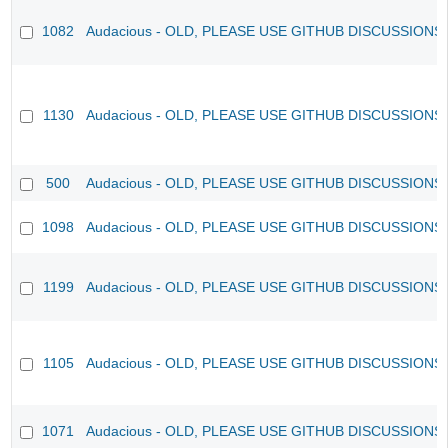
1082
Audacious - OLD, PLEASE USE GITHUB DISCUSSIONS
1130
Audacious - OLD, PLEASE USE GITHUB DISCUSSIONS
500
Audacious - OLD, PLEASE USE GITHUB DISCUSSIONS
1098
Audacious - OLD, PLEASE USE GITHUB DISCUSSIONS
1199
Audacious - OLD, PLEASE USE GITHUB DISCUSSIONS
1105
Audacious - OLD, PLEASE USE GITHUB DISCUSSIONS
1071
Audacious - OLD, PLEASE USE GITHUB DISCUSSIONS