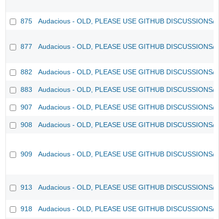
875
Audacious - OLD, PLEASE USE GITHUB DISCUSSIONS/
877
Audacious - OLD, PLEASE USE GITHUB DISCUSSIONS/
882
Audacious - OLD, PLEASE USE GITHUB DISCUSSIONS/
883
Audacious - OLD, PLEASE USE GITHUB DISCUSSIONS/
907
Audacious - OLD, PLEASE USE GITHUB DISCUSSIONS/
908
Audacious - OLD, PLEASE USE GITHUB DISCUSSIONS/
909
Audacious - OLD, PLEASE USE GITHUB DISCUSSIONS/
913
Audacious - OLD, PLEASE USE GITHUB DISCUSSIONS/
918
Audacious - OLD, PLEASE USE GITHUB DISCUSSIONS/