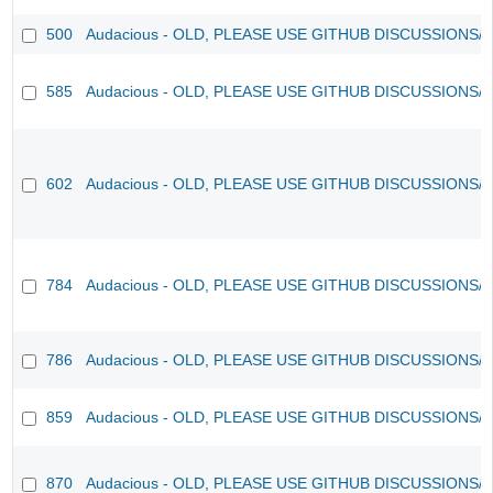
500
Audacious - OLD, PLEASE USE GITHUB DISCUSSIONS/
585
Audacious - OLD, PLEASE USE GITHUB DISCUSSIONS/
602
Audacious - OLD, PLEASE USE GITHUB DISCUSSIONS/
784
Audacious - OLD, PLEASE USE GITHUB DISCUSSIONS/
786
Audacious - OLD, PLEASE USE GITHUB DISCUSSIONS/
859
Audacious - OLD, PLEASE USE GITHUB DISCUSSIONS/
870
Audacious - OLD, PLEASE USE GITHUB DISCUSSIONS/