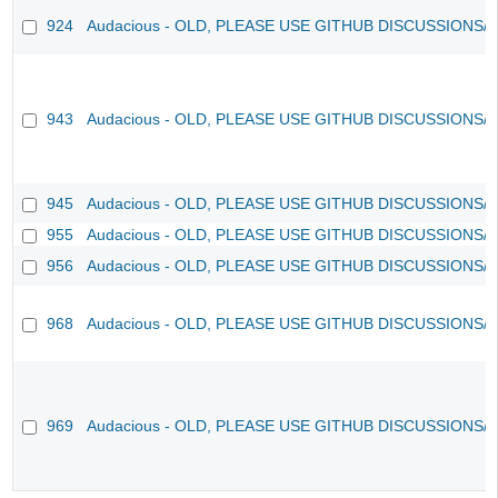
924
Audacious - OLD, PLEASE USE GITHUB DISCUSSIONS/
943
Audacious - OLD, PLEASE USE GITHUB DISCUSSIONS/
945
Audacious - OLD, PLEASE USE GITHUB DISCUSSIONS/
955
Audacious - OLD, PLEASE USE GITHUB DISCUSSIONS/
956
Audacious - OLD, PLEASE USE GITHUB DISCUSSIONS/
968
Audacious - OLD, PLEASE USE GITHUB DISCUSSIONS/
969
Audacious - OLD, PLEASE USE GITHUB DISCUSSIONS/