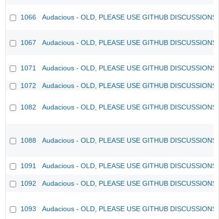
1066
Audacious - OLD, PLEASE USE GITHUB DISCUSSIONS
1067
Audacious - OLD, PLEASE USE GITHUB DISCUSSIONS
1071
Audacious - OLD, PLEASE USE GITHUB DISCUSSIONS
1072
Audacious - OLD, PLEASE USE GITHUB DISCUSSIONS
1082
Audacious - OLD, PLEASE USE GITHUB DISCUSSIONS
1088
Audacious - OLD, PLEASE USE GITHUB DISCUSSIONS
1091
Audacious - OLD, PLEASE USE GITHUB DISCUSSIONS
1092
Audacious - OLD, PLEASE USE GITHUB DISCUSSIONS
1093
Audacious - OLD, PLEASE USE GITHUB DISCUSSIONS