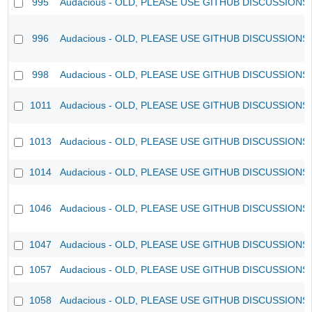
995
Audacious - OLD, PLEASE USE GITHUB DISCUSSIONS
996
Audacious - OLD, PLEASE USE GITHUB DISCUSSIONS
998
Audacious - OLD, PLEASE USE GITHUB DISCUSSIONS
1011
Audacious - OLD, PLEASE USE GITHUB DISCUSSIONS
1013
Audacious - OLD, PLEASE USE GITHUB DISCUSSIONS
1014
Audacious - OLD, PLEASE USE GITHUB DISCUSSIONS
1046
Audacious - OLD, PLEASE USE GITHUB DISCUSSIONS
1047
Audacious - OLD, PLEASE USE GITHUB DISCUSSIONS
1057
Audacious - OLD, PLEASE USE GITHUB DISCUSSIONS
1058
Audacious - OLD, PLEASE USE GITHUB DISCUSSIONS