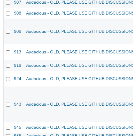
907
Audacious - OLD, PLEASE USE GITHUB DISCUSSIONS
908
Audacious - OLD, PLEASE USE GITHUB DISCUSSIONS
909
Audacious - OLD, PLEASE USE GITHUB DISCUSSIONS
913
Audacious - OLD, PLEASE USE GITHUB DISCUSSIONS
918
Audacious - OLD, PLEASE USE GITHUB DISCUSSIONS
924
Audacious - OLD, PLEASE USE GITHUB DISCUSSIONS
943
Audacious - OLD, PLEASE USE GITHUB DISCUSSIONS
945
Audacious - OLD, PLEASE USE GITHUB DISCUSSIONS
955
Audacious - OLD, PLEASE USE GITHUB DISCUSSIONS