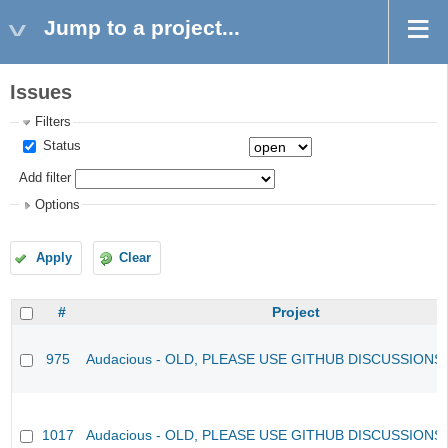
Jump to a project...
Issues
Filters
Status
Add filter
Options
Apply
Clear
#
Project
975
Audacious - OLD, PLEASE USE GITHUB DISCUSSIONS
1017
Audacious - OLD, PLEASE USE GITHUB DISCUSSIONS