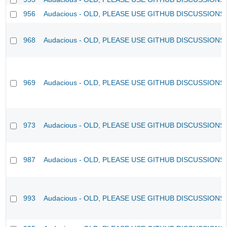
956
Audacious - OLD, PLEASE USE GITHUB DISCUSSIONS
968
Audacious - OLD, PLEASE USE GITHUB DISCUSSIONS
969
Audacious - OLD, PLEASE USE GITHUB DISCUSSIONS
973
Audacious - OLD, PLEASE USE GITHUB DISCUSSIONS
987
Audacious - OLD, PLEASE USE GITHUB DISCUSSIONS
993
Audacious - OLD, PLEASE USE GITHUB DISCUSSIONS