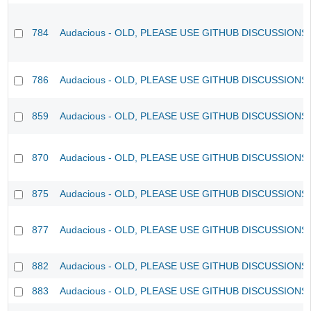
784
Audacious - OLD, PLEASE USE GITHUB DISCUSSIONS
786
Audacious - OLD, PLEASE USE GITHUB DISCUSSIONS
859
Audacious - OLD, PLEASE USE GITHUB DISCUSSIONS
870
Audacious - OLD, PLEASE USE GITHUB DISCUSSIONS
875
Audacious - OLD, PLEASE USE GITHUB DISCUSSIONS
877
Audacious - OLD, PLEASE USE GITHUB DISCUSSIONS
882
Audacious - OLD, PLEASE USE GITHUB DISCUSSIONS
883
Audacious - OLD, PLEASE USE GITHUB DISCUSSIONS