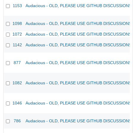
1153
Audacious - OLD, PLEASE USE GITHUB DISCUSSIONS
1098
Audacious - OLD, PLEASE USE GITHUB DISCUSSIONS
1072
Audacious - OLD, PLEASE USE GITHUB DISCUSSIONS
1142
Audacious - OLD, PLEASE USE GITHUB DISCUSSIONS
877
Audacious - OLD, PLEASE USE GITHUB DISCUSSIONS
1082
Audacious - OLD, PLEASE USE GITHUB DISCUSSIONS
1046
Audacious - OLD, PLEASE USE GITHUB DISCUSSIONS
786
Audacious - OLD, PLEASE USE GITHUB DISCUSSIONS