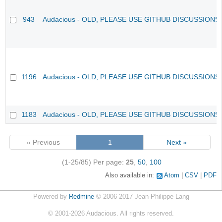
943
Audacious - OLD, PLEASE USE GITHUB DISCUSSIONS
1196
Audacious - OLD, PLEASE USE GITHUB DISCUSSIONS
1183
Audacious - OLD, PLEASE USE GITHUB DISCUSSIONS
« Previous
1
Next »
(1-25/85)
Per page:
25
,
50
,
100
Also available in:
Atom
CSV
PDF
Powered by
Redmine
© 2006-2017 Jean-Philippe Lang
©
2001-2026
Audacious. All rights reserved.