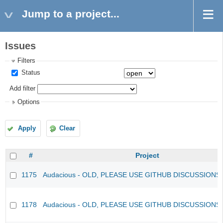
Jump to a project...
Issues
Filters
Status
Add filter
Options
Apply
Clear
#
Project
1175
Audacious - OLD, PLEASE USE GITHUB DISCUSSIONS
1178
Audacious - OLD, PLEASE USE GITHUB DISCUSSIONS