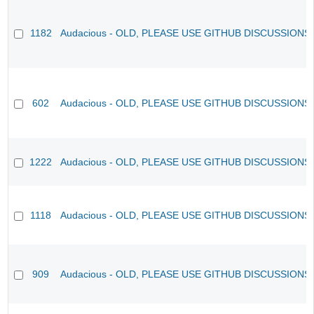
1182
Audacious - OLD, PLEASE USE GITHUB DISCUSSIONS
602
Audacious - OLD, PLEASE USE GITHUB DISCUSSIONS
1222
Audacious - OLD, PLEASE USE GITHUB DISCUSSIONS
1118
Audacious - OLD, PLEASE USE GITHUB DISCUSSIONS
909
Audacious - OLD, PLEASE USE GITHUB DISCUSSIONS