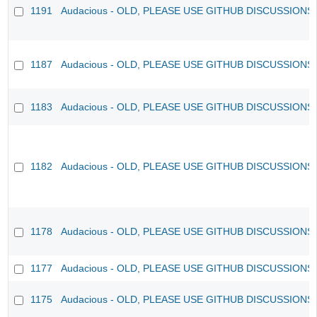
1191
Audacious - OLD, PLEASE USE GITHUB DISCUSSIONS
1187
Audacious - OLD, PLEASE USE GITHUB DISCUSSIONS
1183
Audacious - OLD, PLEASE USE GITHUB DISCUSSIONS
1182
Audacious - OLD, PLEASE USE GITHUB DISCUSSIONS
1178
Audacious - OLD, PLEASE USE GITHUB DISCUSSIONS
1177
Audacious - OLD, PLEASE USE GITHUB DISCUSSIONS
1175
Audacious - OLD, PLEASE USE GITHUB DISCUSSIONS