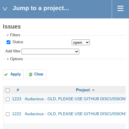
Jump to a project...
Issues
Filters
Status
Add filter
Options
Apply
Clear
#
Project
1223
Audacious - OLD, PLEASE USE GITHUB DISCUSSIONS
1222
Audacious - OLD, PLEASE USE GITHUB DISCUSSIONS