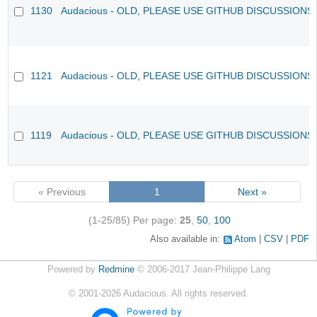
1130
Audacious - OLD, PLEASE USE GITHUB DISCUSSIONS
1121
Audacious - OLD, PLEASE USE GITHUB DISCUSSIONS
1119
Audacious - OLD, PLEASE USE GITHUB DISCUSSIONS
« Previous
1
Next »
(1-25/85)
Per page:
25
,
50
,
100
Also available in:
Atom
CSV
PDF
Powered by
Redmine
© 2006-2017 Jean-Philippe Lang
©
2001-2026
Audacious. All rights reserved.