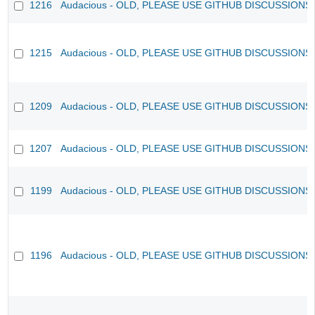
1216
Audacious - OLD, PLEASE USE GITHUB DISCUSSIONS
1215
Audacious - OLD, PLEASE USE GITHUB DISCUSSIONS
1209
Audacious - OLD, PLEASE USE GITHUB DISCUSSIONS
1207
Audacious - OLD, PLEASE USE GITHUB DISCUSSIONS
1199
Audacious - OLD, PLEASE USE GITHUB DISCUSSIONS
1196
Audacious - OLD, PLEASE USE GITHUB DISCUSSIONS