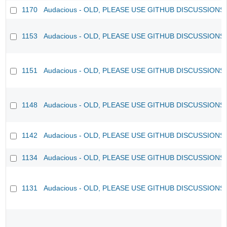
1170
Audacious - OLD, PLEASE USE GITHUB DISCUSSIONS
1153
Audacious - OLD, PLEASE USE GITHUB DISCUSSIONS
1151
Audacious - OLD, PLEASE USE GITHUB DISCUSSIONS
1148
Audacious - OLD, PLEASE USE GITHUB DISCUSSIONS
1142
Audacious - OLD, PLEASE USE GITHUB DISCUSSIONS
1134
Audacious - OLD, PLEASE USE GITHUB DISCUSSIONS
1131
Audacious - OLD, PLEASE USE GITHUB DISCUSSIONS