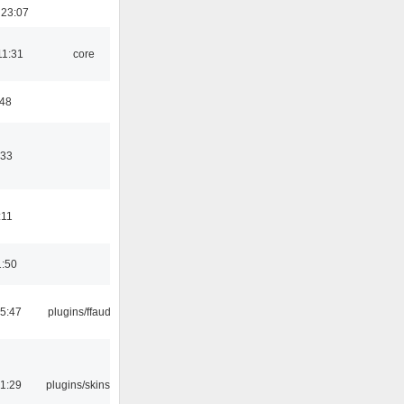
 23:07
11:31
core
:48
:33
:11
1:50
15:47
plugins/ffaudio
21:29
plugins/skins-qt