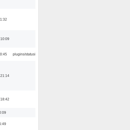
21:32
 10:09
10:45
plugins/statusicon
 21:14
 18:42
0:09
5:49