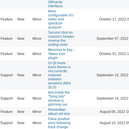
(Winamp
interface)
More
configurable VU
Feature
New
Minor
meter and
October 17, 2022 
spectrum
analyzer
Second click on
column's header:
Feature
New
Minor
September 07, 2022
reverse the
sorting order
Minimize to tray -
Feature
New
Minor
Status Icon
October 01, 2022 
plugin
UI Qt mode :
Icons theme is
not correctly
Support
New
Minor
restored
September 10, 2022
between
sessions (Mint
20.3)
text inside the
"Song Info"
Support
New
Minor
September 14, 2022
window is
glitching out
Remember
Feature
New
Minor
August 06, 2022 1
album art size
False positive
Support
New
Minor
error following
August 14, 2022 0
track change