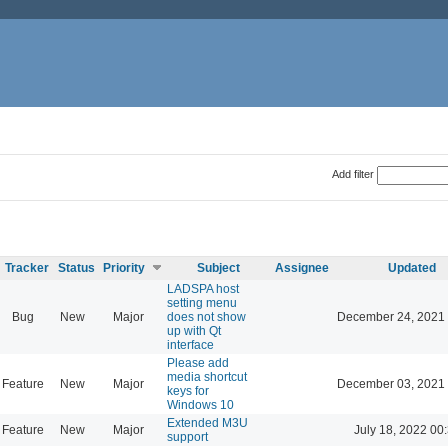
Add filter
Tracker
Status
Priority
Subject
Assignee
Updated
LADSPA host
setting menu
Bug
New
Major
does not show
December 24, 2021 
up with Qt
interface
Please add
media shortcut
Feature
New
Major
December 03, 2021 
keys for
Windows 10
Extended M3U
Feature
New
Major
July 18, 2022 00
support