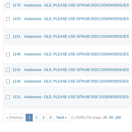
1170
Audacious - OLD, PLEASE USE GITHUB DISCUSSIONS/ISSUES
1153
Audacious - OLD, PLEASE USE GITHUB DISCUSSIONS/ISSUES
1151
Audacious - OLD, PLEASE USE GITHUB DISCUSSIONS/ISSUES
1148
Audacious - OLD, PLEASE USE GITHUB DISCUSSIONS/ISSUES
1142
Audacious - OLD, PLEASE USE GITHUB DISCUSSIONS/ISSUES
1134
Audacious - OLD, PLEASE USE GITHUB DISCUSSIONS/ISSUES
1131
Audacious - OLD, PLEASE USE GITHUB DISCUSSIONS/ISSUES
« Previous
1
2
3
4
Next »
(1-25/85)
Per page:
25
,
50
,
100