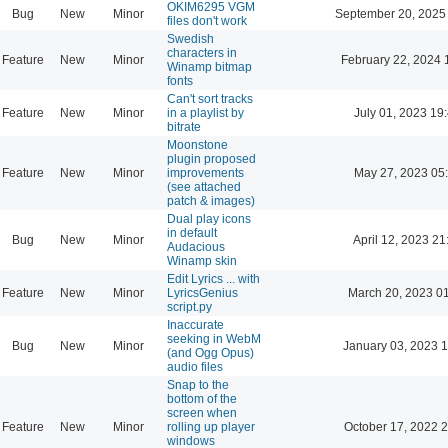
OKIM6295 VGM
Bug
New
Minor
September 20, 2025
files don't work
Swedish
characters in
Feature
New
Minor
February 22, 2024 
Winamp bitmap
fonts
Can't sort tracks
Feature
New
Minor
in a playlist by
July 01, 2023 19
bitrate
Moonstone
plugin proposed
Feature
New
Minor
improvements
May 27, 2023 05
(see attached
patch & images)
Dual play icons
in default
Bug
New
Minor
April 12, 2023 21
Audacious
Winamp skin
Edit Lyrics ... with
Feature
New
Minor
LyricsGenius
March 20, 2023 0
script.py
Inaccurate
seeking in WebM
Bug
New
Minor
January 03, 2023 
(and Ogg Opus)
audio files
Snap to the
bottom of the
screen when
Feature
New
Minor
rolling up player
October 17, 2022 
windows