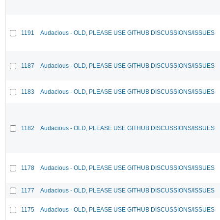
1191
Audacious - OLD, PLEASE USE GITHUB DISCUSSIONS/ISSUES
1187
Audacious - OLD, PLEASE USE GITHUB DISCUSSIONS/ISSUES
1183
Audacious - OLD, PLEASE USE GITHUB DISCUSSIONS/ISSUES
1182
Audacious - OLD, PLEASE USE GITHUB DISCUSSIONS/ISSUES
1178
Audacious - OLD, PLEASE USE GITHUB DISCUSSIONS/ISSUES
1177
Audacious - OLD, PLEASE USE GITHUB DISCUSSIONS/ISSUES
1175
Audacious - OLD, PLEASE USE GITHUB DISCUSSIONS/ISSUES