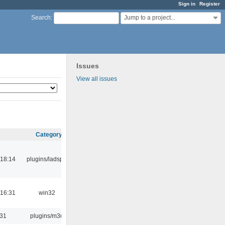
Sign in
Register
Jump to a project...
Search
:
Issues
View all issues
Category
18:14
plugins/ladspa
16:31
win32
:31
plugins/m3u