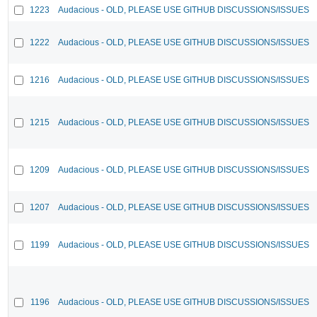
1223
Audacious - OLD, PLEASE USE GITHUB DISCUSSIONS/ISSUES
1222
Audacious - OLD, PLEASE USE GITHUB DISCUSSIONS/ISSUES
1216
Audacious - OLD, PLEASE USE GITHUB DISCUSSIONS/ISSUES
1215
Audacious - OLD, PLEASE USE GITHUB DISCUSSIONS/ISSUES
1209
Audacious - OLD, PLEASE USE GITHUB DISCUSSIONS/ISSUES
1207
Audacious - OLD, PLEASE USE GITHUB DISCUSSIONS/ISSUES
1199
Audacious - OLD, PLEASE USE GITHUB DISCUSSIONS/ISSUES
1196
Audacious - OLD, PLEASE USE GITHUB DISCUSSIONS/ISSUES