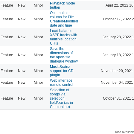
Playback mode
Feature
New
Minor
April 22, 2022 16
button
Optional sort
column for File
Feature
New
Minor
October 17, 2022 
Created/Modified
date and time
Load balance
XSPF tracks with
Feature
New
Minor
January 28, 2022 
multiple location
URIs
Save the
dimensions of
Feature
New
Minor
January 18, 2022 
the open-file
dialogue window
MusicBrainz
Feature
New
Minor
support for CD
November 20, 2021 
plugin
Web interface
Feature
New
Minor
November 04, 2021 
remote control
Selection of
songs via
Feature
New
Minor
selection
October 31, 2021 
field/bar (as in
Clementine)
Also availabl