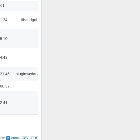
:01
21:34
libaudgui
19:10
14:43
21:46
plugins/cdaudio
06:57
12:41
e in:
Atom
CSV
PDF