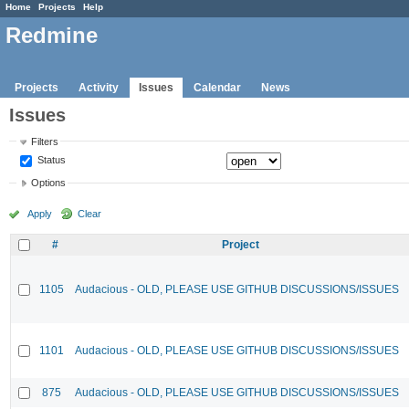
Home
Projects
Help
Redmine
Projects
Activity
Issues
Calendar
News
Issues
Filters
Status
Options
Apply
Clear
#
Project
1105
Audacious - OLD, PLEASE USE GITHUB DISCUSSIONS/ISSUES
1101
Audacious - OLD, PLEASE USE GITHUB DISCUSSIONS/ISSUES
875
Audacious - OLD, PLEASE USE GITHUB DISCUSSIONS/ISSUES