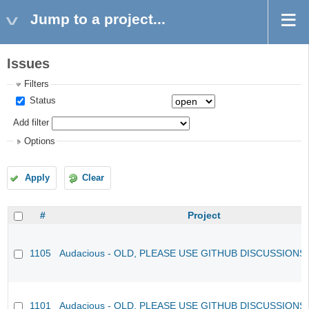
Jump to a project...
Issues
Filters
Status
Add filter
Options
Apply
Clear
#
Project
1105
Audacious - OLD, PLEASE USE GITHUB DISCUSSIONS
1101
Audacious - OLD, PLEASE USE GITHUB DISCUSSIONS