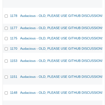
1178
Audacious - OLD, PLEASE USE GITHUB DISCUSSIONS
1177
Audacious - OLD, PLEASE USE GITHUB DISCUSSIONS
1175
Audacious - OLD, PLEASE USE GITHUB DISCUSSIONS
1170
Audacious - OLD, PLEASE USE GITHUB DISCUSSIONS
1153
Audacious - OLD, PLEASE USE GITHUB DISCUSSIONS
1151
Audacious - OLD, PLEASE USE GITHUB DISCUSSIONS
1148
Audacious - OLD, PLEASE USE GITHUB DISCUSSIONS