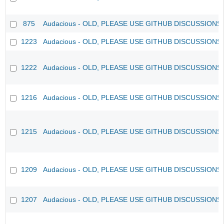
875
Audacious - OLD, PLEASE USE GITHUB DISCUSSIONS
1223
Audacious - OLD, PLEASE USE GITHUB DISCUSSIONS
1222
Audacious - OLD, PLEASE USE GITHUB DISCUSSIONS
1216
Audacious - OLD, PLEASE USE GITHUB DISCUSSIONS
1215
Audacious - OLD, PLEASE USE GITHUB DISCUSSIONS
1209
Audacious - OLD, PLEASE USE GITHUB DISCUSSIONS
1207
Audacious - OLD, PLEASE USE GITHUB DISCUSSIONS