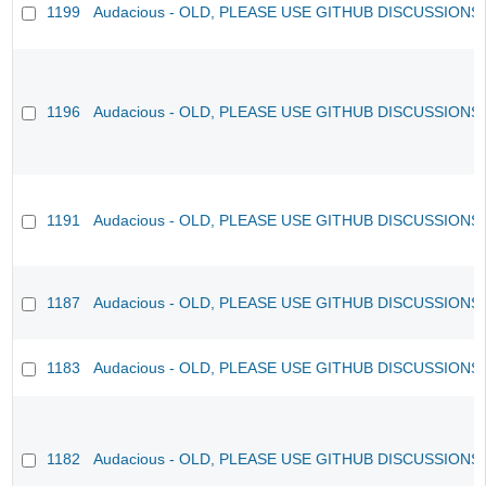
1199
Audacious - OLD, PLEASE USE GITHUB DISCUSSIONS
1196
Audacious - OLD, PLEASE USE GITHUB DISCUSSIONS
1191
Audacious - OLD, PLEASE USE GITHUB DISCUSSIONS
1187
Audacious - OLD, PLEASE USE GITHUB DISCUSSIONS
1183
Audacious - OLD, PLEASE USE GITHUB DISCUSSIONS
1182
Audacious - OLD, PLEASE USE GITHUB DISCUSSIONS