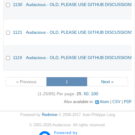
1130
Audacious - OLD, PLEASE USE GITHUB DISCUSSIONS
1121
Audacious - OLD, PLEASE USE GITHUB DISCUSSIONS
1119
Audacious - OLD, PLEASE USE GITHUB DISCUSSIONS
« Previous
1
Next »
(1-25/85)
Per page:
25
,
50
,
100
Also available in:
Atom
CSV
PDF
Powered by
Redmine
© 2006-2017 Jean-Philippe Lang
©
2001-2026
Audacious. All rights reserved.