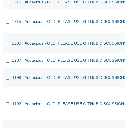
1216
Audacious - OLD, PLEASE USE GITHUB DISCUSSIONS
1215
Audacious - OLD, PLEASE USE GITHUB DISCUSSIONS
1209
Audacious - OLD, PLEASE USE GITHUB DISCUSSIONS
1207
Audacious - OLD, PLEASE USE GITHUB DISCUSSIONS
1199
Audacious - OLD, PLEASE USE GITHUB DISCUSSIONS
1196
Audacious - OLD, PLEASE USE GITHUB DISCUSSIONS