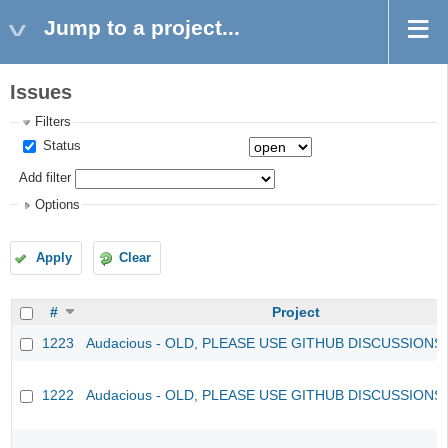
Jump to a project...
Issues
Filters
Status
Add filter
Options
Apply
Clear
#
Project
1223
Audacious - OLD, PLEASE USE GITHUB DISCUSSIONS
1222
Audacious - OLD, PLEASE USE GITHUB DISCUSSIONS