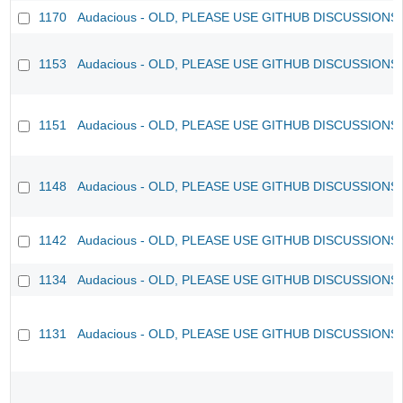
1170
Audacious - OLD, PLEASE USE GITHUB DISCUSSIONS
1153
Audacious - OLD, PLEASE USE GITHUB DISCUSSIONS
1151
Audacious - OLD, PLEASE USE GITHUB DISCUSSIONS
1148
Audacious - OLD, PLEASE USE GITHUB DISCUSSIONS
1142
Audacious - OLD, PLEASE USE GITHUB DISCUSSIONS
1134
Audacious - OLD, PLEASE USE GITHUB DISCUSSIONS
1131
Audacious - OLD, PLEASE USE GITHUB DISCUSSIONS