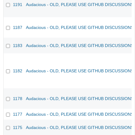
1191
Audacious - OLD, PLEASE USE GITHUB DISCUSSIONS
1187
Audacious - OLD, PLEASE USE GITHUB DISCUSSIONS
1183
Audacious - OLD, PLEASE USE GITHUB DISCUSSIONS
1182
Audacious - OLD, PLEASE USE GITHUB DISCUSSIONS
1178
Audacious - OLD, PLEASE USE GITHUB DISCUSSIONS
1177
Audacious - OLD, PLEASE USE GITHUB DISCUSSIONS
1175
Audacious - OLD, PLEASE USE GITHUB DISCUSSIONS