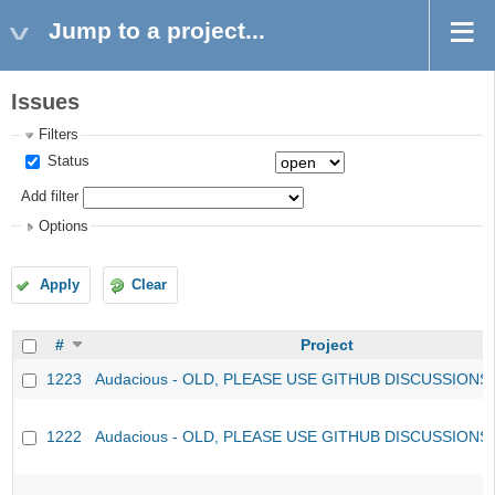
Jump to a project...
Issues
Filters
Status
Add filter
Options
Apply
Clear
#
Project
1223
Audacious - OLD, PLEASE USE GITHUB DISCUSSIONS
1222
Audacious - OLD, PLEASE USE GITHUB DISCUSSIONS