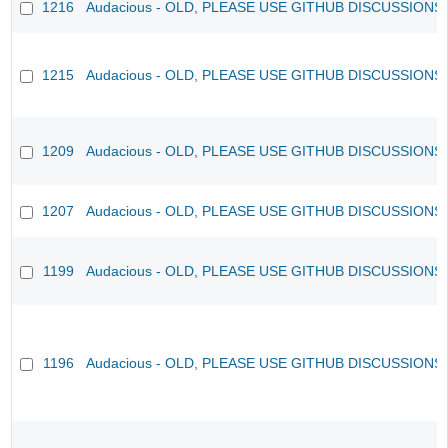
1216
Audacious - OLD, PLEASE USE GITHUB DISCUSSIONS
1215
Audacious - OLD, PLEASE USE GITHUB DISCUSSIONS
1209
Audacious - OLD, PLEASE USE GITHUB DISCUSSIONS
1207
Audacious - OLD, PLEASE USE GITHUB DISCUSSIONS
1199
Audacious - OLD, PLEASE USE GITHUB DISCUSSIONS
1196
Audacious - OLD, PLEASE USE GITHUB DISCUSSIONS