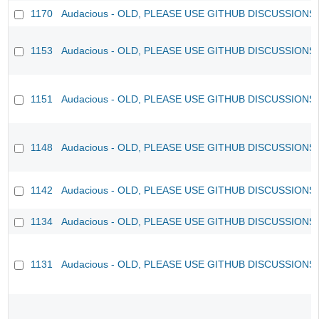
1170
Audacious - OLD, PLEASE USE GITHUB DISCUSSIONS
1153
Audacious - OLD, PLEASE USE GITHUB DISCUSSIONS
1151
Audacious - OLD, PLEASE USE GITHUB DISCUSSIONS
1148
Audacious - OLD, PLEASE USE GITHUB DISCUSSIONS
1142
Audacious - OLD, PLEASE USE GITHUB DISCUSSIONS
1134
Audacious - OLD, PLEASE USE GITHUB DISCUSSIONS
1131
Audacious - OLD, PLEASE USE GITHUB DISCUSSIONS