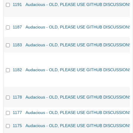
1191
Audacious - OLD, PLEASE USE GITHUB DISCUSSIONS
1187
Audacious - OLD, PLEASE USE GITHUB DISCUSSIONS
1183
Audacious - OLD, PLEASE USE GITHUB DISCUSSIONS
1182
Audacious - OLD, PLEASE USE GITHUB DISCUSSIONS
1178
Audacious - OLD, PLEASE USE GITHUB DISCUSSIONS
1177
Audacious - OLD, PLEASE USE GITHUB DISCUSSIONS
1175
Audacious - OLD, PLEASE USE GITHUB DISCUSSIONS