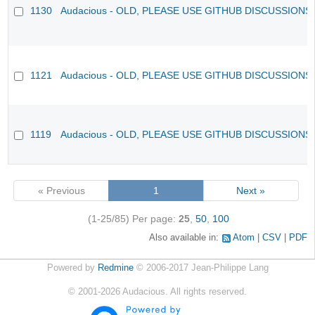
1130
Audacious - OLD, PLEASE USE GITHUB DISCUSSIONS
1121
Audacious - OLD, PLEASE USE GITHUB DISCUSSIONS
1119
Audacious - OLD, PLEASE USE GITHUB DISCUSSIONS
« Previous
1
Next »
(1-25/85)
Per page:
25
,
50
,
100
Also available in:
Atom
CSV
PDF
Powered by
Redmine
© 2006-2017 Jean-Philippe Lang
©
2001-2026
Audacious. All rights reserved.