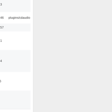
43
:46
plugins/cdaudio
:57
41
04
6