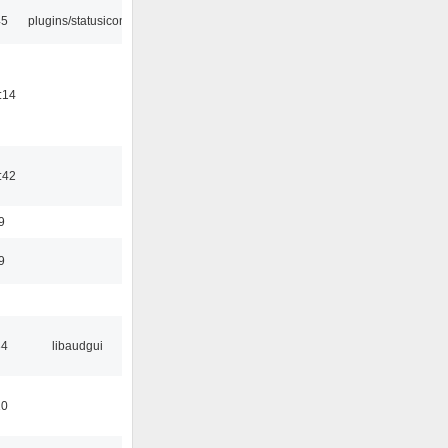
45
plugins/statusicon
:14
:42
9
9
34
libaudgui
10