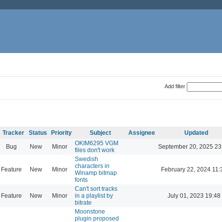
Add filter
Tracker
Status
Priority
Subject
Assignee
Updated
OKIM6295 VGM
Bug
New
Minor
September 20, 2025 23
files don't work
Swedish
characters in
Feature
New
Minor
February 22, 2024 11:
Winamp bitmap
fonts
Can't sort tracks
Feature
New
Minor
in a playlist by
July 01, 2023 19:48
bitrate
Moonstone
plugin proposed