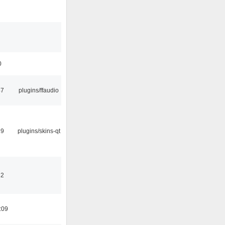
0
47
plugins/ffaudio
29
plugins/skins-qt
32
:09