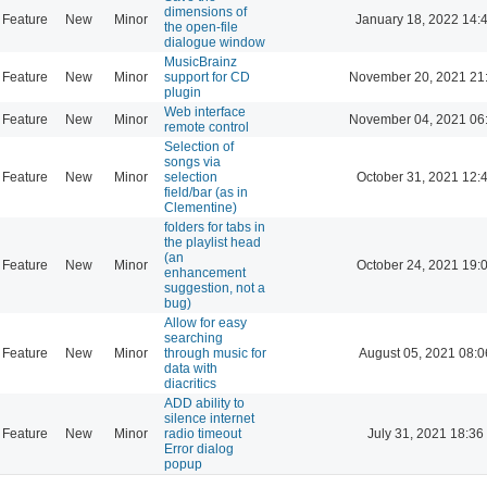
dimensions of
Feature
New
Minor
January 18, 2022 14:
the open-file
dialogue window
MusicBrainz
Feature
New
Minor
support for CD
November 20, 2021 21
plugin
Web interface
Feature
New
Minor
November 04, 2021 06
remote control
Selection of
songs via
Feature
New
Minor
selection
October 31, 2021 12:
field/bar (as in
Clementine)
folders for tabs in
the playlist head
(an
Feature
New
Minor
October 24, 2021 19:
enhancement
suggestion, not a
bug)
Allow for easy
searching
Feature
New
Minor
through music for
August 05, 2021 08:0
data with
diacritics
ADD ability to
silence internet
Feature
New
Minor
radio timeout
July 31, 2021 18:36
Error dialog
popup