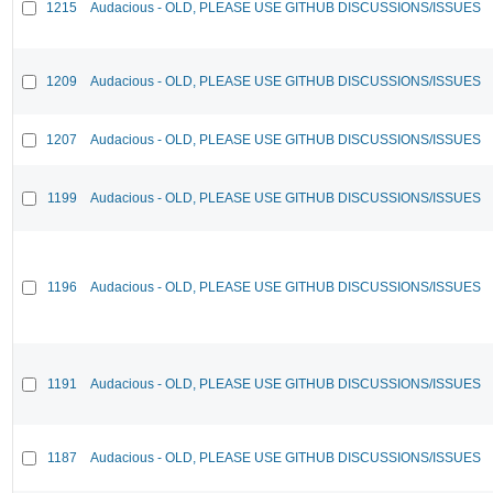
1215
Audacious - OLD, PLEASE USE GITHUB DISCUSSIONS/ISSUES
1209
Audacious - OLD, PLEASE USE GITHUB DISCUSSIONS/ISSUES
1207
Audacious - OLD, PLEASE USE GITHUB DISCUSSIONS/ISSUES
1199
Audacious - OLD, PLEASE USE GITHUB DISCUSSIONS/ISSUES
1196
Audacious - OLD, PLEASE USE GITHUB DISCUSSIONS/ISSUES
1191
Audacious - OLD, PLEASE USE GITHUB DISCUSSIONS/ISSUES
1187
Audacious - OLD, PLEASE USE GITHUB DISCUSSIONS/ISSUES