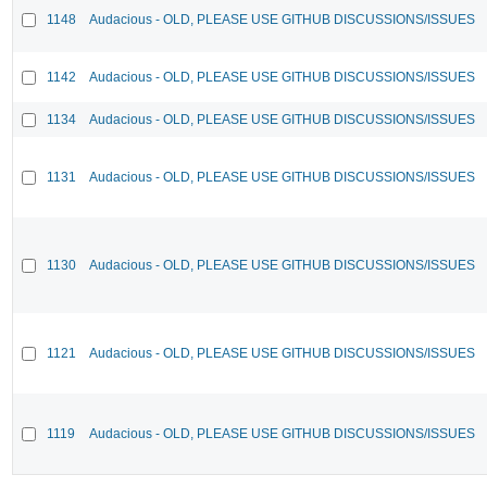
1148
Audacious - OLD, PLEASE USE GITHUB DISCUSSIONS/ISSUES
1142
Audacious - OLD, PLEASE USE GITHUB DISCUSSIONS/ISSUES
1134
Audacious - OLD, PLEASE USE GITHUB DISCUSSIONS/ISSUES
1131
Audacious - OLD, PLEASE USE GITHUB DISCUSSIONS/ISSUES
1130
Audacious - OLD, PLEASE USE GITHUB DISCUSSIONS/ISSUES
1121
Audacious - OLD, PLEASE USE GITHUB DISCUSSIONS/ISSUES
1119
Audacious - OLD, PLEASE USE GITHUB DISCUSSIONS/ISSUES