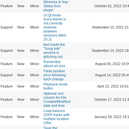
Minimize to tray -
Feature
New
Minor
Status Icon
October 01, 2022 10:
plugin
UI Qt mode :
Icons theme is
not correctly
Support
New
Minor
restored
September 10, 2022 21
between
sessions (Mint
20.3)
text inside the
"Song Info"
Support
New
Minor
September 14, 2022 18
window is
glitching out
Remember
Feature
New
Minor
August 06, 2022 10:0
album art size
False positive
Support
New
Minor
error following
August 14, 2022 05:4
track change
Playback mode
Feature
New
Minor
April 22, 2022 16:01
button
Optional sort
column for File
Feature
New
Minor
October 17, 2022 21:
Created/Modified
date and time
Load balance
XSPF tracks with
Feature
New
Minor
January 28, 2022 19:
multiple location
URIs
Save the