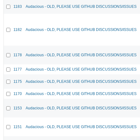
1183
Audacious - OLD, PLEASE USE GITHUB DISCUSSIONS/ISSUES
1182
Audacious - OLD, PLEASE USE GITHUB DISCUSSIONS/ISSUES
1178
Audacious - OLD, PLEASE USE GITHUB DISCUSSIONS/ISSUES
1177
Audacious - OLD, PLEASE USE GITHUB DISCUSSIONS/ISSUES
1175
Audacious - OLD, PLEASE USE GITHUB DISCUSSIONS/ISSUES
1170
Audacious - OLD, PLEASE USE GITHUB DISCUSSIONS/ISSUES
1153
Audacious - OLD, PLEASE USE GITHUB DISCUSSIONS/ISSUES
1151
Audacious - OLD, PLEASE USE GITHUB DISCUSSIONS/ISSUES