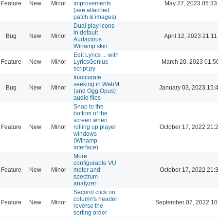
Feature
New
Minor
improvements
May 27, 2023 05:33
(see attached
patch & images)
Dual play icons
in default
Bug
New
Minor
April 12, 2023 21:11
Audacious
Winamp skin
Edit Lyrics ... with
Feature
New
Minor
LyricsGenius
March 20, 2023 01:5
script.py
Inaccurate
seeking in WebM
Bug
New
Minor
January 03, 2023 15:
(and Ogg Opus)
audio files
Snap to the
bottom of the
screen when
Feature
New
Minor
rolling up player
October 17, 2022 21:
windows
(Winamp
interface)
More
configurable VU
Feature
New
Minor
meter and
October 17, 2022 21:
spectrum
analyzer
Second click on
column's header:
Feature
New
Minor
September 07, 2022 10
reverse the
sorting order