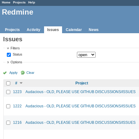
Home
Projects
Help
Redmine
Projects
Activity
Issues
Calendar
News
Issues
Filters
Status
Options
Apply
Clear
#
Project
1223
Audacious - OLD, PLEASE USE GITHUB DISCUSSIONS/ISSUES
1222
Audacious - OLD, PLEASE USE GITHUB DISCUSSIONS/ISSUES
1216
Audacious - OLD, PLEASE USE GITHUB DISCUSSIONS/ISSUES