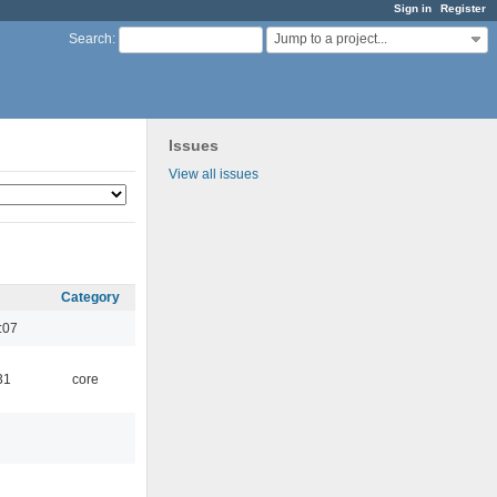
Sign in
Register
Jump to a project...
Search
:
Issues
View all issues
Category
:07
31
core