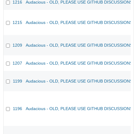
1216
Audacious - OLD, PLEASE USE GITHUB DISCUSSIONS
1215
Audacious - OLD, PLEASE USE GITHUB DISCUSSIONS
1209
Audacious - OLD, PLEASE USE GITHUB DISCUSSIONS
1207
Audacious - OLD, PLEASE USE GITHUB DISCUSSIONS
1199
Audacious - OLD, PLEASE USE GITHUB DISCUSSIONS
1196
Audacious - OLD, PLEASE USE GITHUB DISCUSSIONS