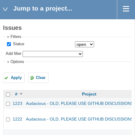
Jump to a project...
Issues
Filters
Status
Add filter
Options
Apply
Clear
#
Project
1223
Audacious - OLD, PLEASE USE GITHUB DISCUSSIONS
1222
Audacious - OLD, PLEASE USE GITHUB DISCUSSIONS