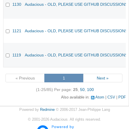
1130
Audacious - OLD, PLEASE USE GITHUB DISCUSSIONS
1121
Audacious - OLD, PLEASE USE GITHUB DISCUSSIONS
1119
Audacious - OLD, PLEASE USE GITHUB DISCUSSIONS
« Previous
1
Next »
(1-25/85)
Per page:
25
,
50
,
100
Also available in:
Atom
CSV
PDF
Powered by
Redmine
© 2006-2017 Jean-Philippe Lang
©
2001-2026
Audacious. All rights reserved.