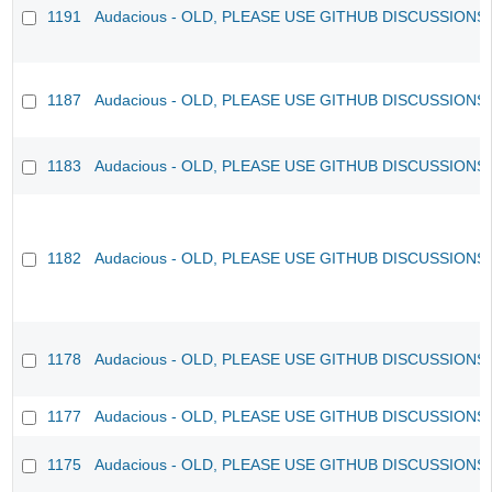
1191
Audacious - OLD, PLEASE USE GITHUB DISCUSSIONS
1187
Audacious - OLD, PLEASE USE GITHUB DISCUSSIONS
1183
Audacious - OLD, PLEASE USE GITHUB DISCUSSIONS
1182
Audacious - OLD, PLEASE USE GITHUB DISCUSSIONS
1178
Audacious - OLD, PLEASE USE GITHUB DISCUSSIONS
1177
Audacious - OLD, PLEASE USE GITHUB DISCUSSIONS
1175
Audacious - OLD, PLEASE USE GITHUB DISCUSSIONS