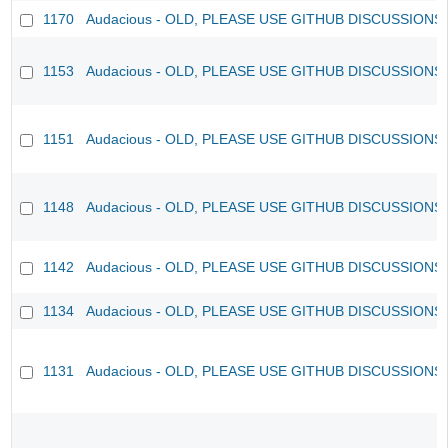
1170
Audacious - OLD, PLEASE USE GITHUB DISCUSSIONS
1153
Audacious - OLD, PLEASE USE GITHUB DISCUSSIONS
1151
Audacious - OLD, PLEASE USE GITHUB DISCUSSIONS
1148
Audacious - OLD, PLEASE USE GITHUB DISCUSSIONS
1142
Audacious - OLD, PLEASE USE GITHUB DISCUSSIONS
1134
Audacious - OLD, PLEASE USE GITHUB DISCUSSIONS
1131
Audacious - OLD, PLEASE USE GITHUB DISCUSSIONS