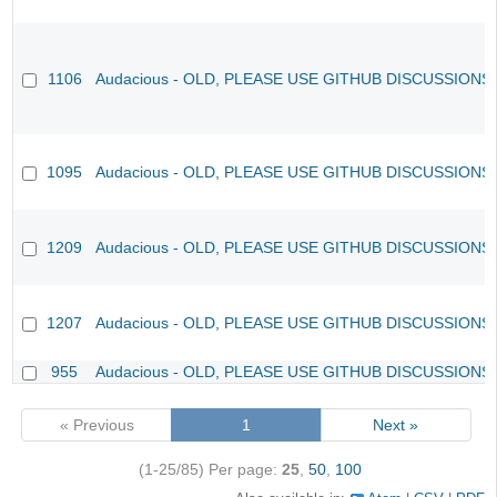
1106
Audacious - OLD, PLEASE USE GITHUB DISCUSSIONS
1095
Audacious - OLD, PLEASE USE GITHUB DISCUSSIONS
1209
Audacious - OLD, PLEASE USE GITHUB DISCUSSIONS
1207
Audacious - OLD, PLEASE USE GITHUB DISCUSSIONS
955
Audacious - OLD, PLEASE USE GITHUB DISCUSSIONS
« Previous
1
Next »
(1-25/85)
Per page:
25
,
50
,
100