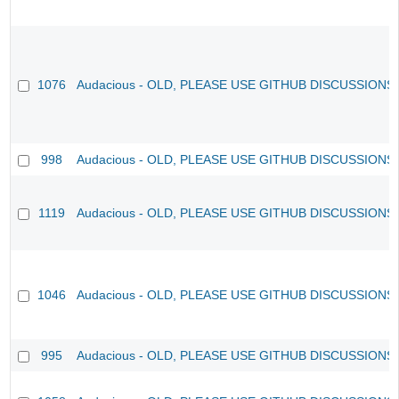
1076
Audacious - OLD, PLEASE USE GITHUB DISCUSSIONS
998
Audacious - OLD, PLEASE USE GITHUB DISCUSSIONS
1119
Audacious - OLD, PLEASE USE GITHUB DISCUSSIONS
1046
Audacious - OLD, PLEASE USE GITHUB DISCUSSIONS
995
Audacious - OLD, PLEASE USE GITHUB DISCUSSIONS