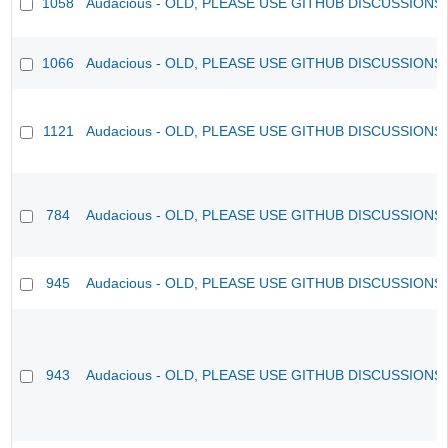
1058
Audacious - OLD, PLEASE USE GITHUB DISCUSSIONS
1066
Audacious - OLD, PLEASE USE GITHUB DISCUSSIONS
1121
Audacious - OLD, PLEASE USE GITHUB DISCUSSIONS
784
Audacious - OLD, PLEASE USE GITHUB DISCUSSIONS
945
Audacious - OLD, PLEASE USE GITHUB DISCUSSIONS
943
Audacious - OLD, PLEASE USE GITHUB DISCUSSIONS