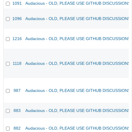
1091
Audacious - OLD, PLEASE USE GITHUB DISCUSSIONS
1096
Audacious - OLD, PLEASE USE GITHUB DISCUSSIONS
1216
Audacious - OLD, PLEASE USE GITHUB DISCUSSIONS
1118
Audacious - OLD, PLEASE USE GITHUB DISCUSSIONS
987
Audacious - OLD, PLEASE USE GITHUB DISCUSSIONS
883
Audacious - OLD, PLEASE USE GITHUB DISCUSSIONS
882
Audacious - OLD, PLEASE USE GITHUB DISCUSSIONS