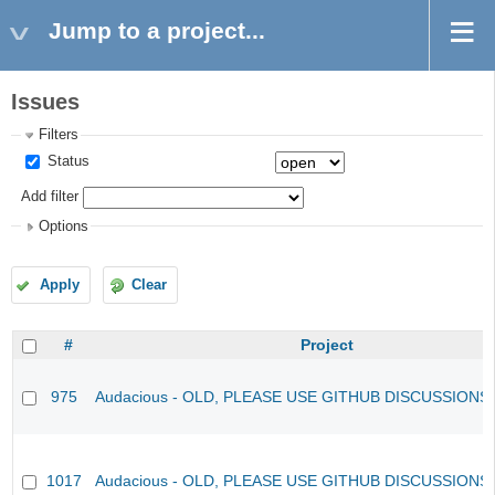
Jump to a project...
Issues
Filters
Status
Add filter
Options
Apply
Clear
#
Project
975
Audacious - OLD, PLEASE USE GITHUB DISCUSSIONS
1017
Audacious - OLD, PLEASE USE GITHUB DISCUSSIONS