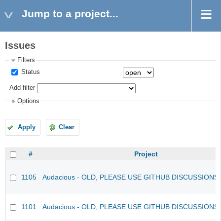
Jump to a project...
Issues
Filters
Status
Add filter
Options
Apply
Clear
#
Project
1105
Audacious - OLD, PLEASE USE GITHUB DISCUSSIONS
1101
Audacious - OLD, PLEASE USE GITHUB DISCUSSIONS