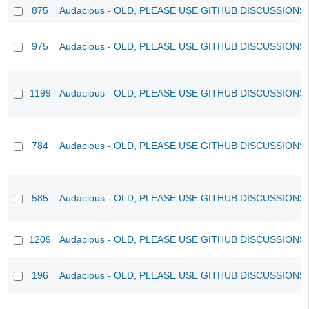
875
Audacious - OLD, PLEASE USE GITHUB DISCUSSIONS
975
Audacious - OLD, PLEASE USE GITHUB DISCUSSIONS
1199
Audacious - OLD, PLEASE USE GITHUB DISCUSSIONS
784
Audacious - OLD, PLEASE USE GITHUB DISCUSSIONS
585
Audacious - OLD, PLEASE USE GITHUB DISCUSSIONS
1209
Audacious - OLD, PLEASE USE GITHUB DISCUSSIONS
196
Audacious - OLD, PLEASE USE GITHUB DISCUSSIONS