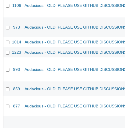
1106
Audacious - OLD, PLEASE USE GITHUB DISCUSSIONS
973
Audacious - OLD, PLEASE USE GITHUB DISCUSSIONS
1014
Audacious - OLD, PLEASE USE GITHUB DISCUSSIONS
1223
Audacious - OLD, PLEASE USE GITHUB DISCUSSIONS
993
Audacious - OLD, PLEASE USE GITHUB DISCUSSIONS
859
Audacious - OLD, PLEASE USE GITHUB DISCUSSIONS
877
Audacious - OLD, PLEASE USE GITHUB DISCUSSIONS