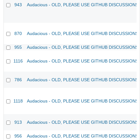
943
Audacious - OLD, PLEASE USE GITHUB DISCUSSIONS
870
Audacious - OLD, PLEASE USE GITHUB DISCUSSIONS
955
Audacious - OLD, PLEASE USE GITHUB DISCUSSIONS
1116
Audacious - OLD, PLEASE USE GITHUB DISCUSSIONS
786
Audacious - OLD, PLEASE USE GITHUB DISCUSSIONS
1118
Audacious - OLD, PLEASE USE GITHUB DISCUSSIONS
913
Audacious - OLD, PLEASE USE GITHUB DISCUSSIONS
956
Audacious - OLD, PLEASE USE GITHUB DISCUSSIONS