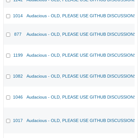
1014
Audacious - OLD, PLEASE USE GITHUB DISCUSSIONS
877
Audacious - OLD, PLEASE USE GITHUB DISCUSSIONS
1199
Audacious - OLD, PLEASE USE GITHUB DISCUSSIONS
1082
Audacious - OLD, PLEASE USE GITHUB DISCUSSIONS
1046
Audacious - OLD, PLEASE USE GITHUB DISCUSSIONS
1017
Audacious - OLD, PLEASE USE GITHUB DISCUSSIONS