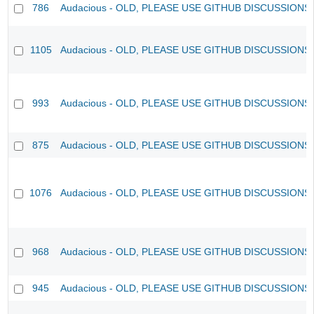
786
Audacious - OLD, PLEASE USE GITHUB DISCUSSIONS
1105
Audacious - OLD, PLEASE USE GITHUB DISCUSSIONS
993
Audacious - OLD, PLEASE USE GITHUB DISCUSSIONS
875
Audacious - OLD, PLEASE USE GITHUB DISCUSSIONS
1076
Audacious - OLD, PLEASE USE GITHUB DISCUSSIONS
968
Audacious - OLD, PLEASE USE GITHUB DISCUSSIONS
945
Audacious - OLD, PLEASE USE GITHUB DISCUSSIONS