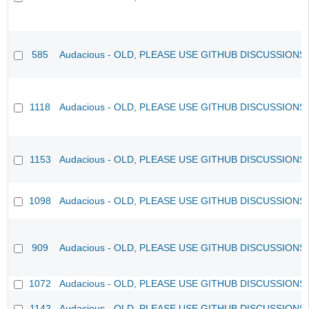
585
Audacious - OLD, PLEASE USE GITHUB DISCUSSIONS
1118
Audacious - OLD, PLEASE USE GITHUB DISCUSSIONS
1153
Audacious - OLD, PLEASE USE GITHUB DISCUSSIONS
1098
Audacious - OLD, PLEASE USE GITHUB DISCUSSIONS
909
Audacious - OLD, PLEASE USE GITHUB DISCUSSIONS
1072
Audacious - OLD, PLEASE USE GITHUB DISCUSSIONS
1142
Audacious - OLD, PLEASE USE GITHUB DISCUSSIONS