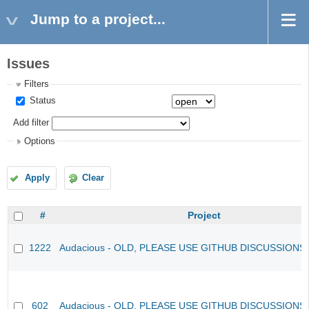
Jump to a project...
Issues
Filters
Status
Add filter
Options
Apply
Clear
#
Project
1222
Audacious - OLD, PLEASE USE GITHUB DISCUSSIONS
602
Audacious - OLD, PLEASE USE GITHUB DISCUSSIONS