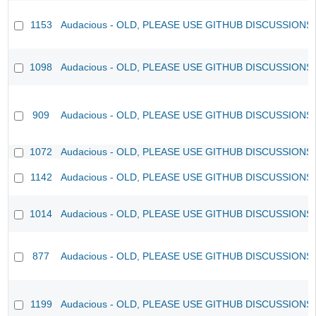
1153
Audacious - OLD, PLEASE USE GITHUB DISCUSSIONS
1098
Audacious - OLD, PLEASE USE GITHUB DISCUSSIONS
909
Audacious - OLD, PLEASE USE GITHUB DISCUSSIONS
1072
Audacious - OLD, PLEASE USE GITHUB DISCUSSIONS
1142
Audacious - OLD, PLEASE USE GITHUB DISCUSSIONS
1014
Audacious - OLD, PLEASE USE GITHUB DISCUSSIONS
877
Audacious - OLD, PLEASE USE GITHUB DISCUSSIONS
1199
Audacious - OLD, PLEASE USE GITHUB DISCUSSIONS