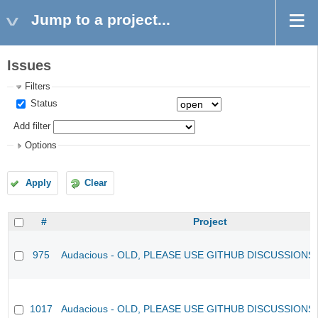
Jump to a project...
Issues
Filters
Status
Add filter
Options
Apply
Clear
#
Project
975
Audacious - OLD, PLEASE USE GITHUB DISCUSSIONS
1017
Audacious - OLD, PLEASE USE GITHUB DISCUSSIONS