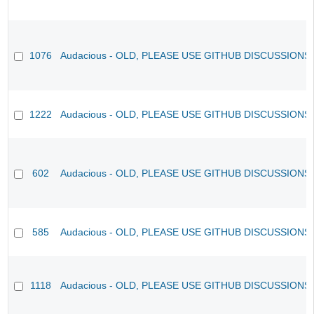
1076
Audacious - OLD, PLEASE USE GITHUB DISCUSSIONS
1222
Audacious - OLD, PLEASE USE GITHUB DISCUSSIONS
602
Audacious - OLD, PLEASE USE GITHUB DISCUSSIONS
585
Audacious - OLD, PLEASE USE GITHUB DISCUSSIONS
1118
Audacious - OLD, PLEASE USE GITHUB DISCUSSIONS