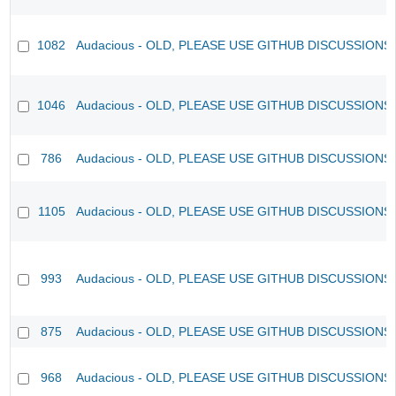
1082
Audacious - OLD, PLEASE USE GITHUB DISCUSSIONS
1046
Audacious - OLD, PLEASE USE GITHUB DISCUSSIONS
786
Audacious - OLD, PLEASE USE GITHUB DISCUSSIONS
1105
Audacious - OLD, PLEASE USE GITHUB DISCUSSIONS
993
Audacious - OLD, PLEASE USE GITHUB DISCUSSIONS
875
Audacious - OLD, PLEASE USE GITHUB DISCUSSIONS
968
Audacious - OLD, PLEASE USE GITHUB DISCUSSIONS