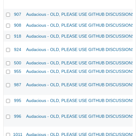
907
Audacious - OLD, PLEASE USE GITHUB DISCUSSIONS
908
Audacious - OLD, PLEASE USE GITHUB DISCUSSIONS
918
Audacious - OLD, PLEASE USE GITHUB DISCUSSIONS
924
Audacious - OLD, PLEASE USE GITHUB DISCUSSIONS
500
Audacious - OLD, PLEASE USE GITHUB DISCUSSIONS
955
Audacious - OLD, PLEASE USE GITHUB DISCUSSIONS
987
Audacious - OLD, PLEASE USE GITHUB DISCUSSIONS
995
Audacious - OLD, PLEASE USE GITHUB DISCUSSIONS
996
Audacious - OLD, PLEASE USE GITHUB DISCUSSIONS
1011
Audacious - OLD, PLEASE USE GITHUB DISCUSSIONS