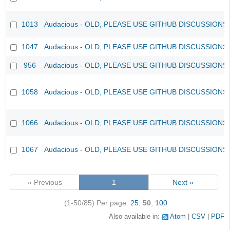
1013
Audacious - OLD, PLEASE USE GITHUB DISCUSSIONS
1047
Audacious - OLD, PLEASE USE GITHUB DISCUSSIONS
956
Audacious - OLD, PLEASE USE GITHUB DISCUSSIONS
1058
Audacious - OLD, PLEASE USE GITHUB DISCUSSIONS
1066
Audacious - OLD, PLEASE USE GITHUB DISCUSSIONS
1067
Audacious - OLD, PLEASE USE GITHUB DISCUSSIONS
« Previous
1
Next »
(1-50/85)
Per page:
25
,
50
,
100
Also available in:
Atom
CSV
PDF