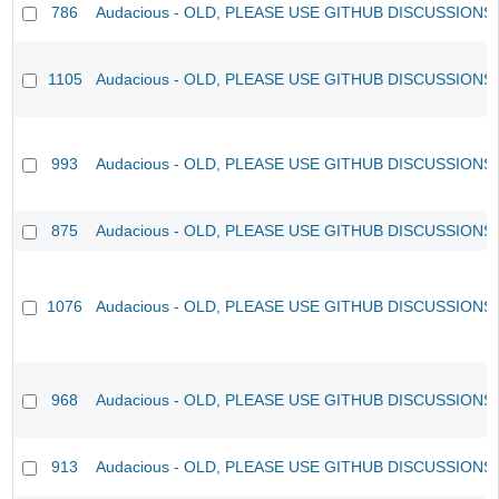
786
Audacious - OLD, PLEASE USE GITHUB DISCUSSIONS
1105
Audacious - OLD, PLEASE USE GITHUB DISCUSSIONS
993
Audacious - OLD, PLEASE USE GITHUB DISCUSSIONS
875
Audacious - OLD, PLEASE USE GITHUB DISCUSSIONS
1076
Audacious - OLD, PLEASE USE GITHUB DISCUSSIONS
968
Audacious - OLD, PLEASE USE GITHUB DISCUSSIONS
913
Audacious - OLD, PLEASE USE GITHUB DISCUSSIONS