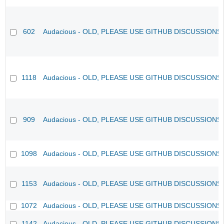
602
Audacious - OLD, PLEASE USE GITHUB DISCUSSIONS
1118
Audacious - OLD, PLEASE USE GITHUB DISCUSSIONS
909
Audacious - OLD, PLEASE USE GITHUB DISCUSSIONS
1098
Audacious - OLD, PLEASE USE GITHUB DISCUSSIONS
1153
Audacious - OLD, PLEASE USE GITHUB DISCUSSIONS
1072
Audacious - OLD, PLEASE USE GITHUB DISCUSSIONS
1142
Audacious - OLD, PLEASE USE GITHUB DISCUSSIONS