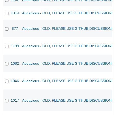
1014
Audacious - OLD, PLEASE USE GITHUB DISCUSSIONS
877
Audacious - OLD, PLEASE USE GITHUB DISCUSSIONS
1199
Audacious - OLD, PLEASE USE GITHUB DISCUSSIONS
1082
Audacious - OLD, PLEASE USE GITHUB DISCUSSIONS
1046
Audacious - OLD, PLEASE USE GITHUB DISCUSSIONS
1017
Audacious - OLD, PLEASE USE GITHUB DISCUSSIONS