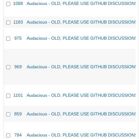
1088
Audacious - OLD, PLEASE USE GITHUB DISCUSSIONS
1183
Audacious - OLD, PLEASE USE GITHUB DISCUSSIONS
975
Audacious - OLD, PLEASE USE GITHUB DISCUSSIONS
969
Audacious - OLD, PLEASE USE GITHUB DISCUSSIONS
1101
Audacious - OLD, PLEASE USE GITHUB DISCUSSIONS
859
Audacious - OLD, PLEASE USE GITHUB DISCUSSIONS
784
Audacious - OLD, PLEASE USE GITHUB DISCUSSIONS