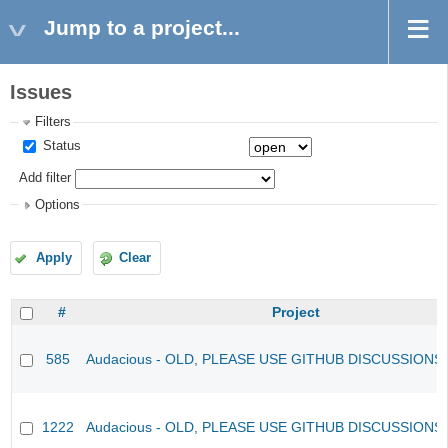
Jump to a project...
Issues
Filters
Status
Add filter
Options
Apply
Clear
#
Project
585
Audacious - OLD, PLEASE USE GITHUB DISCUSSIONS
1222
Audacious - OLD, PLEASE USE GITHUB DISCUSSIONS