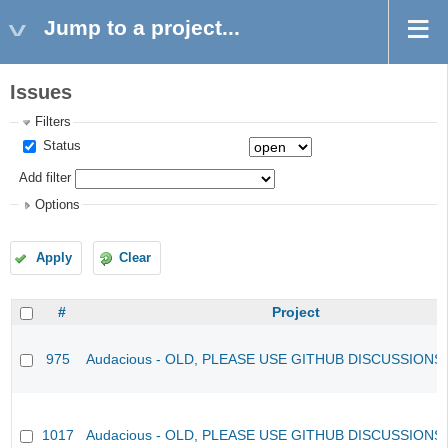
Jump to a project...
Issues
Filters
Status
Add filter
Options
Apply
Clear
#
Project
975
Audacious - OLD, PLEASE USE GITHUB DISCUSSIONS
1017
Audacious - OLD, PLEASE USE GITHUB DISCUSSIONS