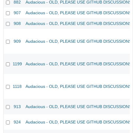
882
Audacious - OLD, PLEASE USE GITHUB DISCUSSIONS
907
Audacious - OLD, PLEASE USE GITHUB DISCUSSIONS
908
Audacious - OLD, PLEASE USE GITHUB DISCUSSIONS
909
Audacious - OLD, PLEASE USE GITHUB DISCUSSIONS
1199
Audacious - OLD, PLEASE USE GITHUB DISCUSSIONS
1118
Audacious - OLD, PLEASE USE GITHUB DISCUSSIONS
913
Audacious - OLD, PLEASE USE GITHUB DISCUSSIONS
924
Audacious - OLD, PLEASE USE GITHUB DISCUSSIONS