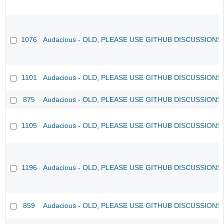
1076
Audacious - OLD, PLEASE USE GITHUB DISCUSSIONS
1101
Audacious - OLD, PLEASE USE GITHUB DISCUSSIONS
875
Audacious - OLD, PLEASE USE GITHUB DISCUSSIONS
1105
Audacious - OLD, PLEASE USE GITHUB DISCUSSIONS
1196
Audacious - OLD, PLEASE USE GITHUB DISCUSSIONS
859
Audacious - OLD, PLEASE USE GITHUB DISCUSSIONS