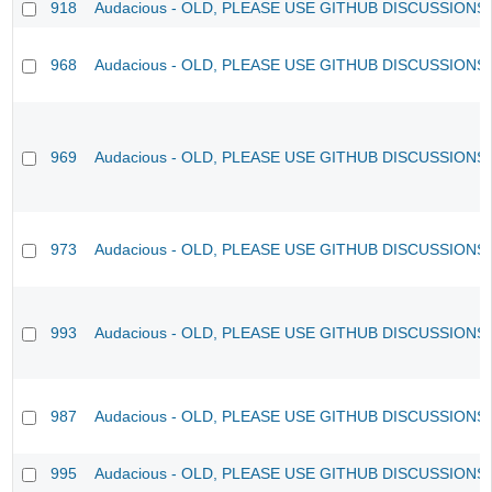
918
Audacious - OLD, PLEASE USE GITHUB DISCUSSIONS
968
Audacious - OLD, PLEASE USE GITHUB DISCUSSIONS
969
Audacious - OLD, PLEASE USE GITHUB DISCUSSIONS
973
Audacious - OLD, PLEASE USE GITHUB DISCUSSIONS
993
Audacious - OLD, PLEASE USE GITHUB DISCUSSIONS
987
Audacious - OLD, PLEASE USE GITHUB DISCUSSIONS
995
Audacious - OLD, PLEASE USE GITHUB DISCUSSIONS