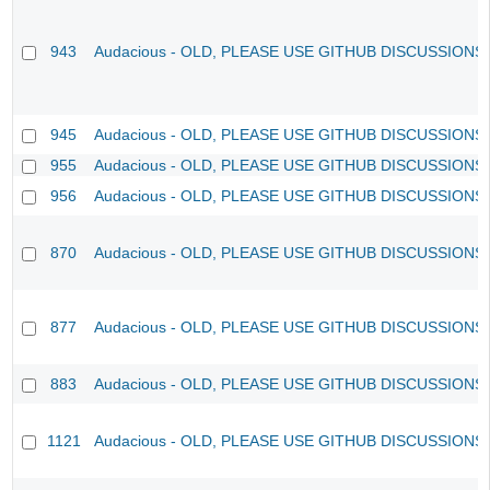
943
Audacious - OLD, PLEASE USE GITHUB DISCUSSIONS
945
Audacious - OLD, PLEASE USE GITHUB DISCUSSIONS
955
Audacious - OLD, PLEASE USE GITHUB DISCUSSIONS
956
Audacious - OLD, PLEASE USE GITHUB DISCUSSIONS
870
Audacious - OLD, PLEASE USE GITHUB DISCUSSIONS
877
Audacious - OLD, PLEASE USE GITHUB DISCUSSIONS
883
Audacious - OLD, PLEASE USE GITHUB DISCUSSIONS
1121
Audacious - OLD, PLEASE USE GITHUB DISCUSSIONS