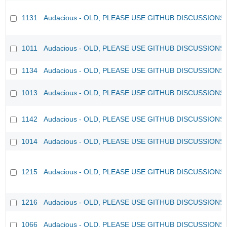
1131
Audacious - OLD, PLEASE USE GITHUB DISCUSSIONS
1011
Audacious - OLD, PLEASE USE GITHUB DISCUSSIONS
1134
Audacious - OLD, PLEASE USE GITHUB DISCUSSIONS
1013
Audacious - OLD, PLEASE USE GITHUB DISCUSSIONS
1142
Audacious - OLD, PLEASE USE GITHUB DISCUSSIONS
1014
Audacious - OLD, PLEASE USE GITHUB DISCUSSIONS
1215
Audacious - OLD, PLEASE USE GITHUB DISCUSSIONS
1216
Audacious - OLD, PLEASE USE GITHUB DISCUSSIONS
1066
Audacious - OLD, PLEASE USE GITHUB DISCUSSIONS