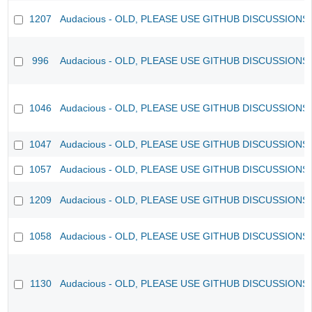
1207
Audacious - OLD, PLEASE USE GITHUB DISCUSSIONS
996
Audacious - OLD, PLEASE USE GITHUB DISCUSSIONS
1046
Audacious - OLD, PLEASE USE GITHUB DISCUSSIONS
1047
Audacious - OLD, PLEASE USE GITHUB DISCUSSIONS
1057
Audacious - OLD, PLEASE USE GITHUB DISCUSSIONS
1209
Audacious - OLD, PLEASE USE GITHUB DISCUSSIONS
1058
Audacious - OLD, PLEASE USE GITHUB DISCUSSIONS
1130
Audacious - OLD, PLEASE USE GITHUB DISCUSSIONS