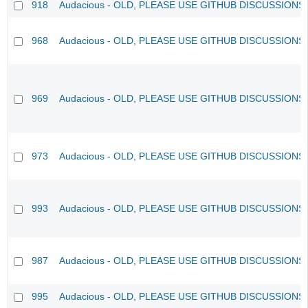
918
Audacious - OLD, PLEASE USE GITHUB DISCUSSIONS
968
Audacious - OLD, PLEASE USE GITHUB DISCUSSIONS
969
Audacious - OLD, PLEASE USE GITHUB DISCUSSIONS
973
Audacious - OLD, PLEASE USE GITHUB DISCUSSIONS
993
Audacious - OLD, PLEASE USE GITHUB DISCUSSIONS
987
Audacious - OLD, PLEASE USE GITHUB DISCUSSIONS
995
Audacious - OLD, PLEASE USE GITHUB DISCUSSIONS