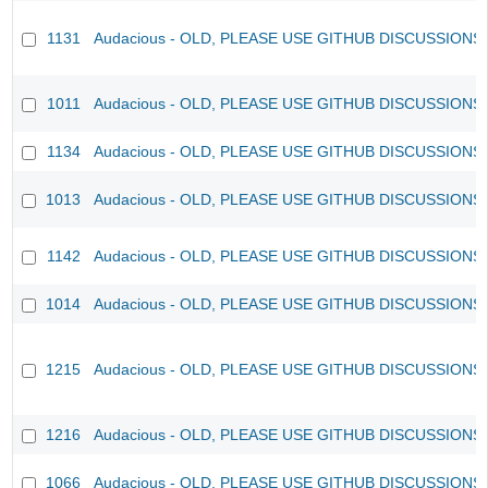
1131
Audacious - OLD, PLEASE USE GITHUB DISCUSSIONS
1011
Audacious - OLD, PLEASE USE GITHUB DISCUSSIONS
1134
Audacious - OLD, PLEASE USE GITHUB DISCUSSIONS
1013
Audacious - OLD, PLEASE USE GITHUB DISCUSSIONS
1142
Audacious - OLD, PLEASE USE GITHUB DISCUSSIONS
1014
Audacious - OLD, PLEASE USE GITHUB DISCUSSIONS
1215
Audacious - OLD, PLEASE USE GITHUB DISCUSSIONS
1216
Audacious - OLD, PLEASE USE GITHUB DISCUSSIONS
1066
Audacious - OLD, PLEASE USE GITHUB DISCUSSIONS