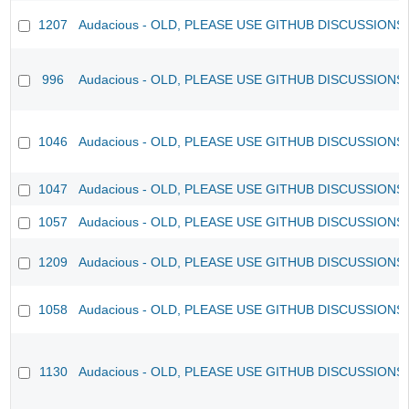
1207
Audacious - OLD, PLEASE USE GITHUB DISCUSSIONS
996
Audacious - OLD, PLEASE USE GITHUB DISCUSSIONS
1046
Audacious - OLD, PLEASE USE GITHUB DISCUSSIONS
1047
Audacious - OLD, PLEASE USE GITHUB DISCUSSIONS
1057
Audacious - OLD, PLEASE USE GITHUB DISCUSSIONS
1209
Audacious - OLD, PLEASE USE GITHUB DISCUSSIONS
1058
Audacious - OLD, PLEASE USE GITHUB DISCUSSIONS
1130
Audacious - OLD, PLEASE USE GITHUB DISCUSSIONS