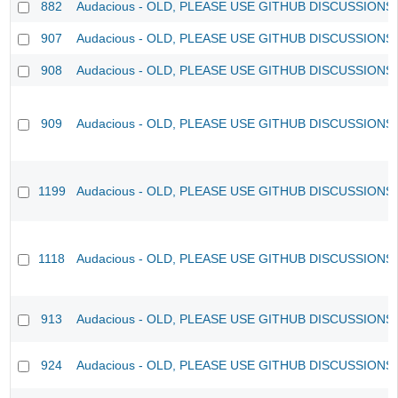
882
Audacious - OLD, PLEASE USE GITHUB DISCUSSIONS
907
Audacious - OLD, PLEASE USE GITHUB DISCUSSIONS
908
Audacious - OLD, PLEASE USE GITHUB DISCUSSIONS
909
Audacious - OLD, PLEASE USE GITHUB DISCUSSIONS
1199
Audacious - OLD, PLEASE USE GITHUB DISCUSSIONS
1118
Audacious - OLD, PLEASE USE GITHUB DISCUSSIONS
913
Audacious - OLD, PLEASE USE GITHUB DISCUSSIONS
924
Audacious - OLD, PLEASE USE GITHUB DISCUSSIONS