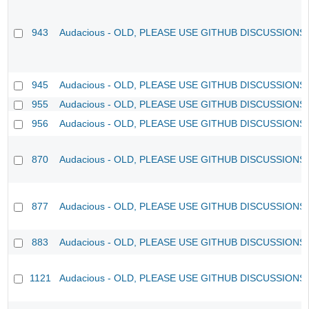
943
Audacious - OLD, PLEASE USE GITHUB DISCUSSIONS
945
Audacious - OLD, PLEASE USE GITHUB DISCUSSIONS
955
Audacious - OLD, PLEASE USE GITHUB DISCUSSIONS
956
Audacious - OLD, PLEASE USE GITHUB DISCUSSIONS
870
Audacious - OLD, PLEASE USE GITHUB DISCUSSIONS
877
Audacious - OLD, PLEASE USE GITHUB DISCUSSIONS
883
Audacious - OLD, PLEASE USE GITHUB DISCUSSIONS
1121
Audacious - OLD, PLEASE USE GITHUB DISCUSSIONS