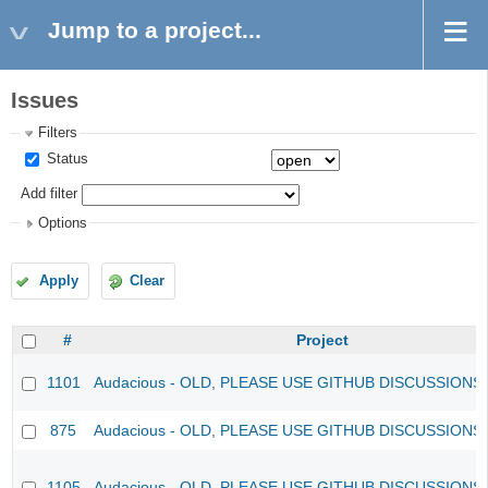
Jump to a project...
Issues
Filters
Status
Add filter
Options
Apply
Clear
#
Project
1101
Audacious - OLD, PLEASE USE GITHUB DISCUSSIONS
875
Audacious - OLD, PLEASE USE GITHUB DISCUSSIONS
1105
Audacious - OLD, PLEASE USE GITHUB DISCUSSIONS