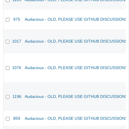
975
Audacious - OLD, PLEASE USE GITHUB DISCUSSIONS
1017
Audacious - OLD, PLEASE USE GITHUB DISCUSSIONS
1076
Audacious - OLD, PLEASE USE GITHUB DISCUSSIONS
1196
Audacious - OLD, PLEASE USE GITHUB DISCUSSIONS
859
Audacious - OLD, PLEASE USE GITHUB DISCUSSIONS