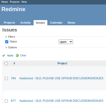
Home
Projects
Help
Redmine
Projects
Activity
Issues
Calendar
News
Issues
Filters
Status
Options
Apply
Clear
#
Project
784
Audacious - OLD, PLEASE USE GITHUB DISCUSSIONS/ISSUES
877
Audacious - OLD, PLEASE USE GITHUB DISCUSSIONS/ISSUES