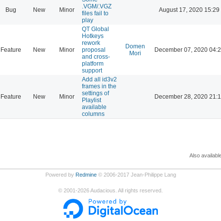
.VGM/.VGZ
Bug
New
Minor
August 17, 2020 15:29
files fail to
play
QT Global
Hotkeys
rework
Domen
Feature
New
Minor
proposal
December 07, 2020 04:
Mori
and cross-
platform
support
Add all id3v2
frames in the
settings of
Feature
New
Minor
December 28, 2020 21:
Playlist
available
columns
Also availabl
Powered by
Redmine
© 2006-2017 Jean-Philippe Lang
©
2001-2026
Audacious. All rights reserved.