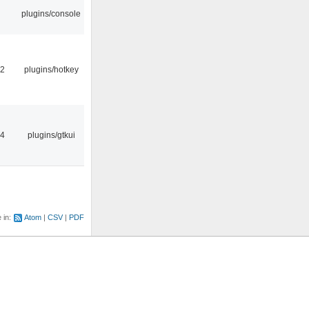
plugins/console
22
plugins/hotkey
14
plugins/gtkui
e in:
Atom
CSV
PDF