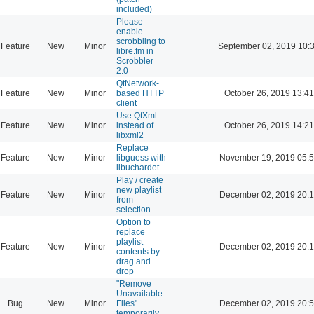
included)
Please
enable
scrobbling to
Feature
New
Minor
September 02, 2019 10:
libre.fm in
Scrobbler
2.0
QtNetwork-
Feature
New
Minor
based HTTP
October 26, 2019 13:41
client
Use QtXml
Feature
New
Minor
instead of
October 26, 2019 14:21
libxml2
Replace
Feature
New
Minor
libguess with
November 19, 2019 05:
libuchardet
Play / create
new playlist
Feature
New
Minor
December 02, 2019 20:
from
selection
Option to
replace
playlist
Feature
New
Minor
December 02, 2019 20:
contents by
drag and
drop
"Remove
Unavailable
Bug
New
Minor
Files"
December 02, 2019 20:
temporarily