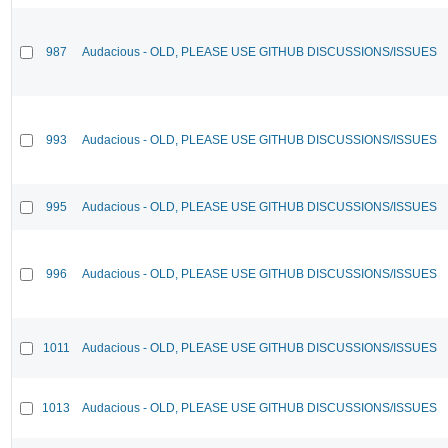
987
Audacious - OLD, PLEASE USE GITHUB DISCUSSIONS/ISSUES
993
Audacious - OLD, PLEASE USE GITHUB DISCUSSIONS/ISSUES
995
Audacious - OLD, PLEASE USE GITHUB DISCUSSIONS/ISSUES
996
Audacious - OLD, PLEASE USE GITHUB DISCUSSIONS/ISSUES
1011
Audacious - OLD, PLEASE USE GITHUB DISCUSSIONS/ISSUES
1013
Audacious - OLD, PLEASE USE GITHUB DISCUSSIONS/ISSUES