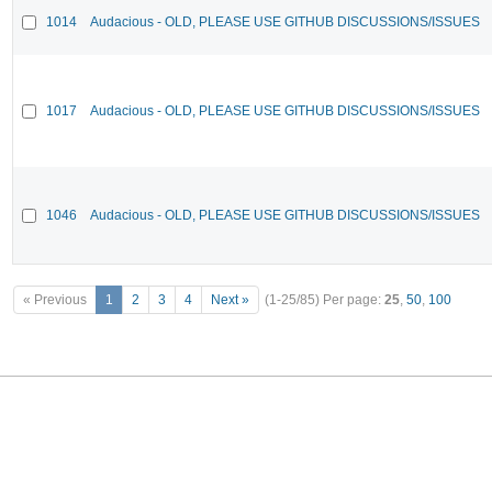
1014
Audacious - OLD, PLEASE USE GITHUB DISCUSSIONS/ISSUES
1017
Audacious - OLD, PLEASE USE GITHUB DISCUSSIONS/ISSUES
1046
Audacious - OLD, PLEASE USE GITHUB DISCUSSIONS/ISSUES
« Previous
1
2
3
4
Next »
(1-25/85)
Per page:
25
,
50
,
100