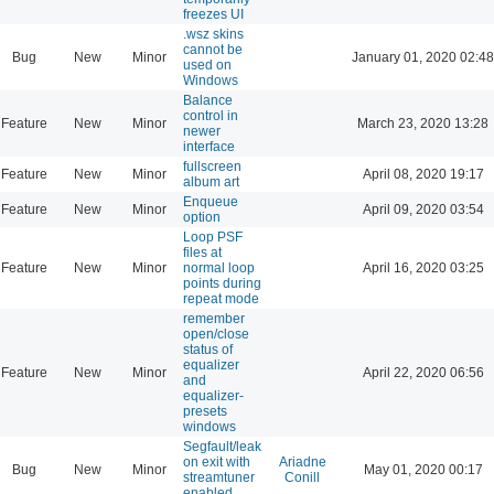
freezes UI
.wsz skins
cannot be
Bug
New
Minor
January 01, 2020 02:48
used on
Windows
Balance
control in
Feature
New
Minor
March 23, 2020 13:28
newer
interface
fullscreen
Feature
New
Minor
April 08, 2020 19:17
album art
Enqueue
Feature
New
Minor
April 09, 2020 03:54
option
Loop PSF
files at
Feature
New
Minor
normal loop
April 16, 2020 03:25
points during
repeat mode
remember
open/close
status of
equalizer
Feature
New
Minor
April 22, 2020 06:56
and
equalizer-
presets
windows
Segfault/leak
on exit with
Ariadne
Bug
New
Minor
May 01, 2020 00:17
streamtuner
Conill
enabled