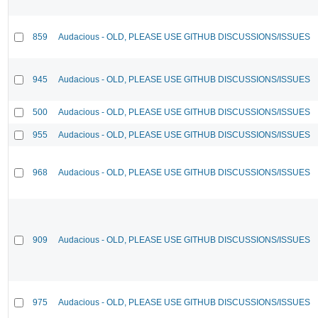
859
Audacious - OLD, PLEASE USE GITHUB DISCUSSIONS/ISSUES
945
Audacious - OLD, PLEASE USE GITHUB DISCUSSIONS/ISSUES
500
Audacious - OLD, PLEASE USE GITHUB DISCUSSIONS/ISSUES
955
Audacious - OLD, PLEASE USE GITHUB DISCUSSIONS/ISSUES
968
Audacious - OLD, PLEASE USE GITHUB DISCUSSIONS/ISSUES
909
Audacious - OLD, PLEASE USE GITHUB DISCUSSIONS/ISSUES
975
Audacious - OLD, PLEASE USE GITHUB DISCUSSIONS/ISSUES