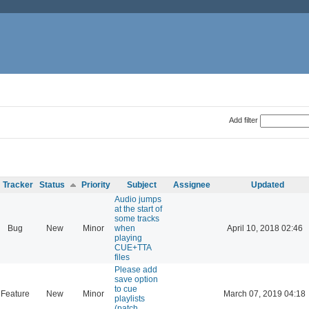
Add filter
Tracker
Status
Priority
Subject
Assignee
Updated
Audio jumps
at the start of
some tracks
Bug
New
Minor
when
April 10, 2018 02:46
playing
CUE+TTA
files
Please add
save option
to cue
Feature
New
Minor
March 07, 2019 04:18
playlists
(patch