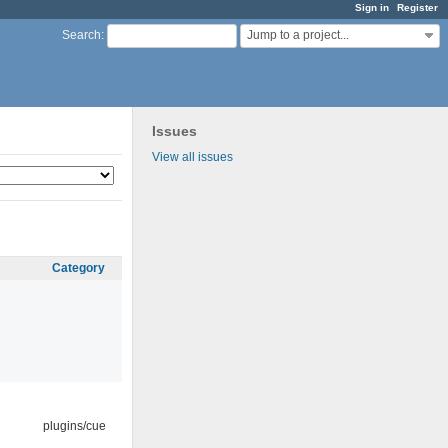
Sign in
Register
Jump to a project...
Search
:
Issues
View all issues
Category
plugins/cue