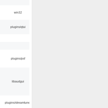
win32
plugins/qtui
plugins/psf
libaudgui
plugins/streamtuner