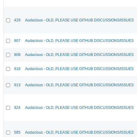
429
Audacious - OLD, PLEASE USE GITHUB DISCUSSIONS/ISSUES
907
Audacious - OLD, PLEASE USE GITHUB DISCUSSIONS/ISSUES
908
Audacious - OLD, PLEASE USE GITHUB DISCUSSIONS/ISSUES
918
Audacious - OLD, PLEASE USE GITHUB DISCUSSIONS/ISSUES
913
Audacious - OLD, PLEASE USE GITHUB DISCUSSIONS/ISSUES
924
Audacious - OLD, PLEASE USE GITHUB DISCUSSIONS/ISSUES
585
Audacious - OLD, PLEASE USE GITHUB DISCUSSIONS/ISSUES