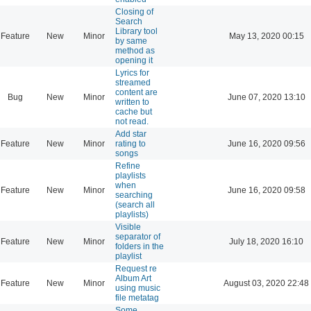
Closing of
Search
Library tool
Feature
New
Minor
May 13, 2020 00:15
by same
method as
opening it
Lyrics for
streamed
content are
Bug
New
Minor
June 07, 2020 13:10
written to
cache but
not read.
Add star
Feature
New
Minor
rating to
June 16, 2020 09:56
songs
Refine
playlists
when
Feature
New
Minor
June 16, 2020 09:58
searching
(search all
playlists)
Visible
separator of
Feature
New
Minor
July 18, 2020 16:10
folders in the
playlist
Request re
Album Art
Feature
New
Minor
August 03, 2020 22:48
using music
file metatag
Some