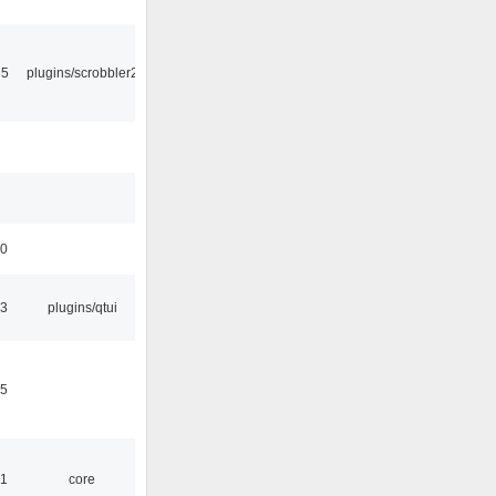
35
plugins/scrobbler2
50
13
plugins/qtui
15
51
core