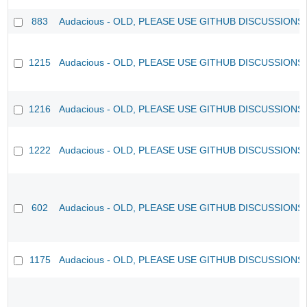
883
Audacious - OLD, PLEASE USE GITHUB DISCUSSIONS
1215
Audacious - OLD, PLEASE USE GITHUB DISCUSSIONS
1216
Audacious - OLD, PLEASE USE GITHUB DISCUSSIONS
1222
Audacious - OLD, PLEASE USE GITHUB DISCUSSIONS
602
Audacious - OLD, PLEASE USE GITHUB DISCUSSIONS
1175
Audacious - OLD, PLEASE USE GITHUB DISCUSSIONS