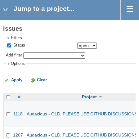
Jump to a project...
Issues
Filters
Status
Add filter
Options
Apply
Clear
#
Project
1118
Audacious - OLD, PLEASE USE GITHUB DISCUSSIONS
1207
Audacious - OLD, PLEASE USE GITHUB DISCUSSIONS