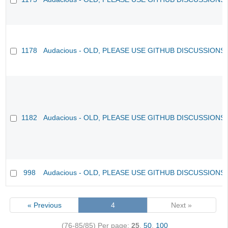
1178
Audacious - OLD, PLEASE USE GITHUB DISCUSSIONS
1182
Audacious - OLD, PLEASE USE GITHUB DISCUSSIONS
998
Audacious - OLD, PLEASE USE GITHUB DISCUSSIONS
« Previous
4
Next »
(76-85/85)
Per page:
25
,
50
,
100