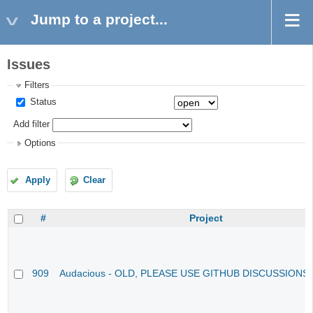
Jump to a project...
Issues
Filters
Status
Add filter
Options
Apply
Clear
#
Project
909
Audacious - OLD, PLEASE USE GITHUB DISCUSSIONS