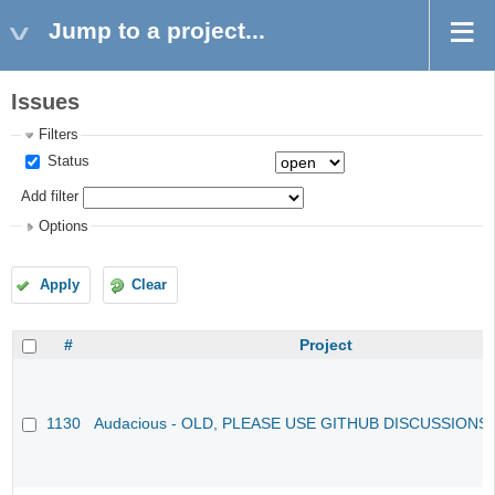
Jump to a project...
Issues
Filters
Status
Add filter
Options
Apply
Clear
#
Project
1130
Audacious - OLD, PLEASE USE GITHUB DISCUSSIONS