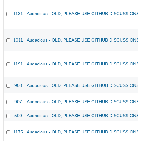
1131
Audacious - OLD, PLEASE USE GITHUB DISCUSSIONS
1011
Audacious - OLD, PLEASE USE GITHUB DISCUSSIONS
1191
Audacious - OLD, PLEASE USE GITHUB DISCUSSIONS
908
Audacious - OLD, PLEASE USE GITHUB DISCUSSIONS
907
Audacious - OLD, PLEASE USE GITHUB DISCUSSIONS
500
Audacious - OLD, PLEASE USE GITHUB DISCUSSIONS
1175
Audacious - OLD, PLEASE USE GITHUB DISCUSSIONS