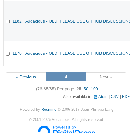
1182
Audacious - OLD, PLEASE USE GITHUB DISCUSSIONS
1178
Audacious - OLD, PLEASE USE GITHUB DISCUSSIONS
« Previous
4
Next »
(76-85/85)
Per page:
25
,
50
,
100
Also available in:
Atom
CSV
PDF
Powered by
Redmine
© 2006-2017 Jean-Philippe Lang
©
2001-2026
Audacious. All rights reserved.