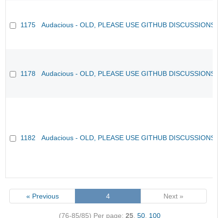
1175
Audacious - OLD, PLEASE USE GITHUB DISCUSSIONS
1178
Audacious - OLD, PLEASE USE GITHUB DISCUSSIONS
1182
Audacious - OLD, PLEASE USE GITHUB DISCUSSIONS
« Previous
4
Next »
(76-85/85)
Per page:
25
,
50
,
100