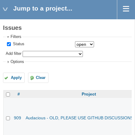
Jump to a project...
Issues
Filters
Status
Add filter
Options
Apply
Clear
#
Project
909
Audacious - OLD, PLEASE USE GITHUB DISCUSSIONS