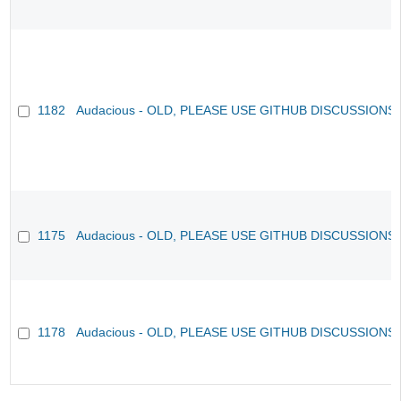
1182
Audacious - OLD, PLEASE USE GITHUB DISCUSSIONS
1175
Audacious - OLD, PLEASE USE GITHUB DISCUSSIONS
1178
Audacious - OLD, PLEASE USE GITHUB DISCUSSIONS