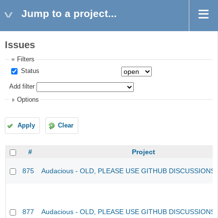
Jump to a project...
Issues
Filters
Status
Add filter
Options
Apply
Clear
#
Project
875
Audacious - OLD, PLEASE USE GITHUB DISCUSSIONS
877
Audacious - OLD, PLEASE USE GITHUB DISCUSSIONS