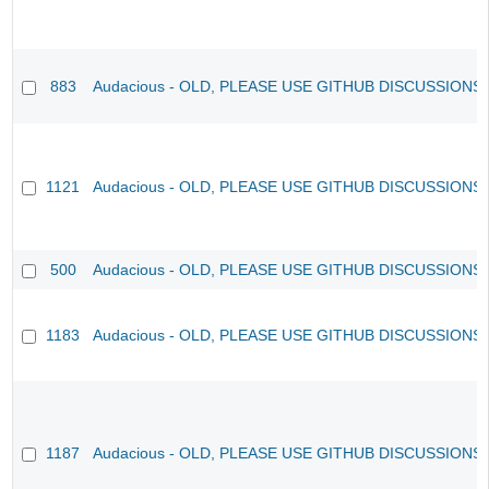
883
Audacious - OLD, PLEASE USE GITHUB DISCUSSIONS
1121
Audacious - OLD, PLEASE USE GITHUB DISCUSSIONS
500
Audacious - OLD, PLEASE USE GITHUB DISCUSSIONS
1183
Audacious - OLD, PLEASE USE GITHUB DISCUSSIONS
1187
Audacious - OLD, PLEASE USE GITHUB DISCUSSIONS