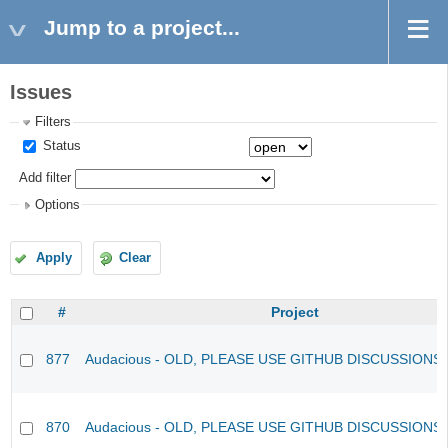
Jump to a project...
Issues
Filters
Status
Add filter
Options
Apply
Clear
#
Project
877
Audacious - OLD, PLEASE USE GITHUB DISCUSSIONS
870
Audacious - OLD, PLEASE USE GITHUB DISCUSSIONS