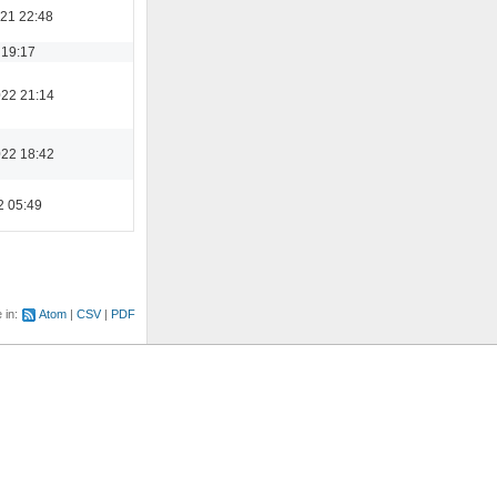
21 22:48
 19:17
022 21:14
022 18:42
2 05:49
e in:
Atom
CSV
PDF