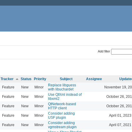
Add filter
Tracker
Status
Priority
Subject
Assignee
Update
Replace libguess
Feature
New
Minor
November 19, 20
with libuchardet
Use QtXml instead of
Feature
New
Minor
October 26, 201
libxml2
QtNetwork-based
Feature
New
Minor
October 26, 201
HTTP client
Consider adding
Feature
New
Minor
April 01, 2023
USF plugin
Consider adding
Feature
New
Minor
April 07, 2021
vgmstream plugin