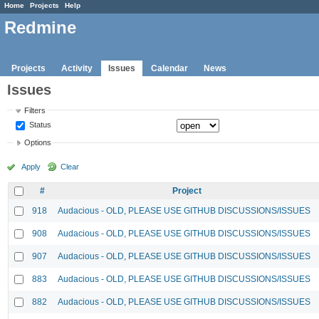
Home
Projects
Help
Redmine
Projects
Activity
Issues
Calendar
News
Issues
Filters
Status
Options
Apply
Clear
#
Project
918
Audacious - OLD, PLEASE USE GITHUB DISCUSSIONS/ISSUES
908
Audacious - OLD, PLEASE USE GITHUB DISCUSSIONS/ISSUES
907
Audacious - OLD, PLEASE USE GITHUB DISCUSSIONS/ISSUES
883
Audacious - OLD, PLEASE USE GITHUB DISCUSSIONS/ISSUES
882
Audacious - OLD, PLEASE USE GITHUB DISCUSSIONS/ISSUES