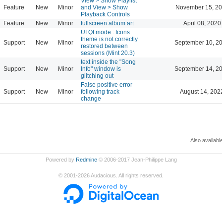
View > Show Playlist
Feature
New
Minor
and View > Show
November 15, 20
Playback Controls
Feature
New
Minor
fullscreen album art
April 08, 2020
UI Qt mode : Icons
theme is not correctly
Support
New
Minor
September 10, 2
restored between
sessions (Mint 20.3)
text inside the "Song
Support
New
Minor
Info" window is
September 14, 2
glitching out
False positive error
Support
New
Minor
following track
August 14, 202
change
Also availabl
Powered by
Redmine
© 2006-2017 Jean-Philippe Lang
©
2001-2026
Audacious. All rights reserved.