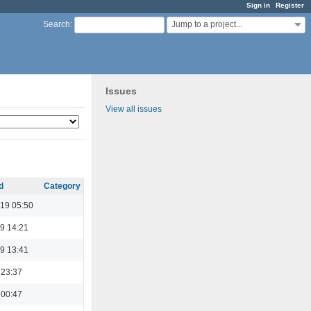
Sign in
Register
Jump to a project...
Search
:
Issues
View all issues
d
Category
19 05:50
9 14:21
9 13:41
 23:37
 00:47