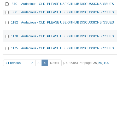
870
Audacious - OLD, PLEASE USE GITHUB DISCUSSIONS/ISSUES
500
Audacious - OLD, PLEASE USE GITHUB DISCUSSIONS/ISSUES
1182
Audacious - OLD, PLEASE USE GITHUB DISCUSSIONS/ISSUES
1178
Audacious - OLD, PLEASE USE GITHUB DISCUSSIONS/ISSUES
1175
Audacious - OLD, PLEASE USE GITHUB DISCUSSIONS/ISSUES
« Previous
1
2
3
4
Next »
(76-85/85)
Per page:
25
,
50
,
100