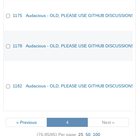
1175
Audacious - OLD, PLEASE USE GITHUB DISCUSSIONS
1178
Audacious - OLD, PLEASE USE GITHUB DISCUSSIONS
1182
Audacious - OLD, PLEASE USE GITHUB DISCUSSIONS
« Previous
4
Next »
(76-85/85)
Per page:
25
,
50
,
100