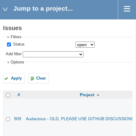
Jump to a project...
Issues
Filters
Status
Add filter
Options
Apply
Clear
#
Project
909
Audacious - OLD, PLEASE USE GITHUB DISCUSSIONS