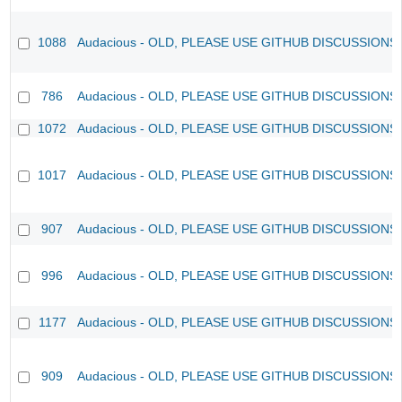
1088
Audacious - OLD, PLEASE USE GITHUB DISCUSSIONS
786
Audacious - OLD, PLEASE USE GITHUB DISCUSSIONS
1072
Audacious - OLD, PLEASE USE GITHUB DISCUSSIONS
1017
Audacious - OLD, PLEASE USE GITHUB DISCUSSIONS
907
Audacious - OLD, PLEASE USE GITHUB DISCUSSIONS
996
Audacious - OLD, PLEASE USE GITHUB DISCUSSIONS
1177
Audacious - OLD, PLEASE USE GITHUB DISCUSSIONS
909
Audacious - OLD, PLEASE USE GITHUB DISCUSSIONS