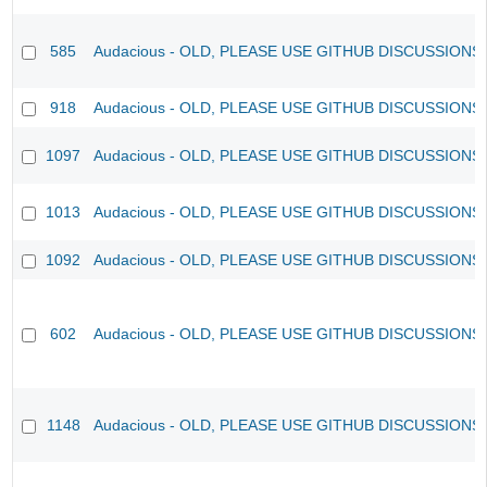
585
Audacious - OLD, PLEASE USE GITHUB DISCUSSIONS
918
Audacious - OLD, PLEASE USE GITHUB DISCUSSIONS
1097
Audacious - OLD, PLEASE USE GITHUB DISCUSSIONS
1013
Audacious - OLD, PLEASE USE GITHUB DISCUSSIONS
1092
Audacious - OLD, PLEASE USE GITHUB DISCUSSIONS
602
Audacious - OLD, PLEASE USE GITHUB DISCUSSIONS
1148
Audacious - OLD, PLEASE USE GITHUB DISCUSSIONS