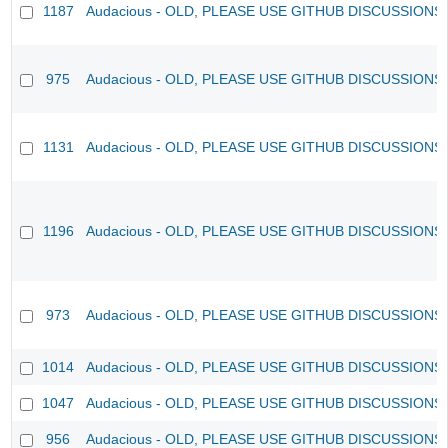
1187
Audacious - OLD, PLEASE USE GITHUB DISCUSSIONS
975
Audacious - OLD, PLEASE USE GITHUB DISCUSSIONS
1131
Audacious - OLD, PLEASE USE GITHUB DISCUSSIONS
1196
Audacious - OLD, PLEASE USE GITHUB DISCUSSIONS
973
Audacious - OLD, PLEASE USE GITHUB DISCUSSIONS
1014
Audacious - OLD, PLEASE USE GITHUB DISCUSSIONS
1047
Audacious - OLD, PLEASE USE GITHUB DISCUSSIONS
956
Audacious - OLD, PLEASE USE GITHUB DISCUSSIONS