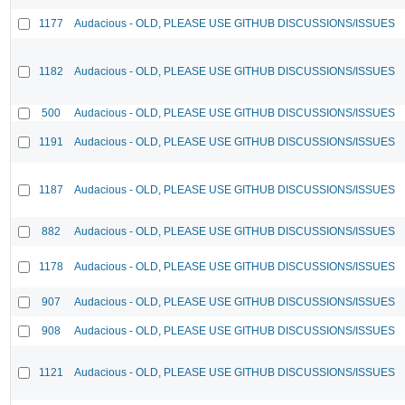
1177
Audacious - OLD, PLEASE USE GITHUB DISCUSSIONS/ISSUES
1182
Audacious - OLD, PLEASE USE GITHUB DISCUSSIONS/ISSUES
500
Audacious - OLD, PLEASE USE GITHUB DISCUSSIONS/ISSUES
1191
Audacious - OLD, PLEASE USE GITHUB DISCUSSIONS/ISSUES
1187
Audacious - OLD, PLEASE USE GITHUB DISCUSSIONS/ISSUES
882
Audacious - OLD, PLEASE USE GITHUB DISCUSSIONS/ISSUES
1178
Audacious - OLD, PLEASE USE GITHUB DISCUSSIONS/ISSUES
907
Audacious - OLD, PLEASE USE GITHUB DISCUSSIONS/ISSUES
908
Audacious - OLD, PLEASE USE GITHUB DISCUSSIONS/ISSUES
1121
Audacious - OLD, PLEASE USE GITHUB DISCUSSIONS/ISSUES