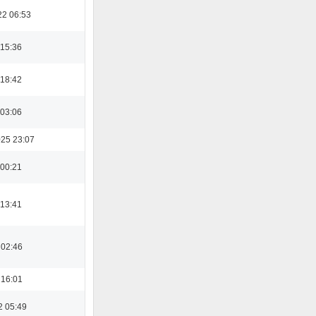
22 06:53
 15:36
 18:42
 03:06
025 23:07
 00:21
 13:41
 02:46
 16:01
2 05:49