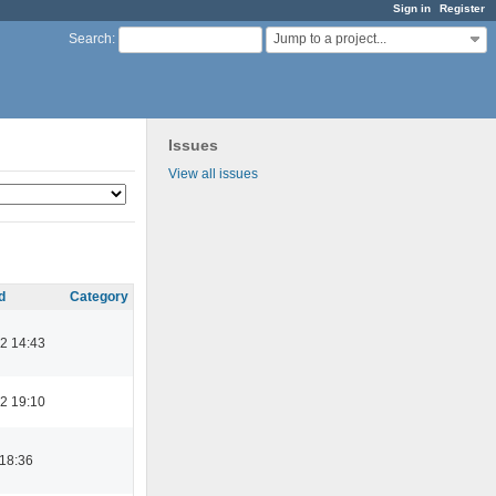
Sign in
Register
Jump to a project...
Search
:
Issues
View all issues
d
Category
2 14:43
2 19:10
 18:36