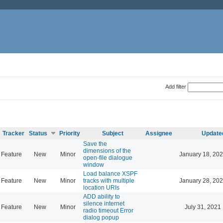
Add filter
Tracker
Status
Priority
Subject
Assignee
Update
Save the
dimensions of the
Feature
New
Minor
January 18, 202
open-file dialogue
window
Load balance XSPF
Feature
New
Minor
tracks with multiple
January 28, 202
location URIs
ADD ability to
silence internet
Feature
New
Minor
July 31, 2021
radio timeout Error
dialog popup