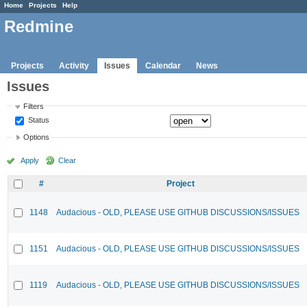
Home
Projects
Help
Redmine
Projects
Activity
Issues
Calendar
News
Issues
Filters
Status
Options
Apply
Clear
#
Project
1148
Audacious - OLD, PLEASE USE GITHUB DISCUSSIONS/ISSUES
1151
Audacious - OLD, PLEASE USE GITHUB DISCUSSIONS/ISSUES
1119
Audacious - OLD, PLEASE USE GITHUB DISCUSSIONS/ISSUES