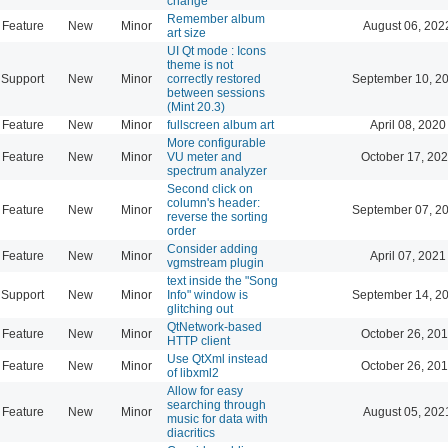
change
Remember album
Feature
New
Minor
August 06, 202
art size
UI Qt mode : Icons
theme is not
Support
New
Minor
correctly restored
September 10, 2
between sessions
(Mint 20.3)
Feature
New
Minor
fullscreen album art
April 08, 2020
More configurable
Feature
New
Minor
VU meter and
October 17, 202
spectrum analyzer
Second click on
column's header:
Feature
New
Minor
September 07, 2
reverse the sorting
order
Consider adding
Feature
New
Minor
April 07, 2021
vgmstream plugin
text inside the "Song
Support
New
Minor
Info" window is
September 14, 2
glitching out
QtNetwork-based
Feature
New
Minor
October 26, 201
HTTP client
Use QtXml instead
Feature
New
Minor
October 26, 201
of libxml2
Allow for easy
searching through
Feature
New
Minor
August 05, 202
music for data with
diacritics