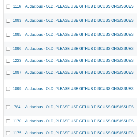
1116
Audacious - OLD, PLEASE USE GITHUB DISCUSSIONS/ISSUES
1093
Audacious - OLD, PLEASE USE GITHUB DISCUSSIONS/ISSUES
1095
Audacious - OLD, PLEASE USE GITHUB DISCUSSIONS/ISSUES
1096
Audacious - OLD, PLEASE USE GITHUB DISCUSSIONS/ISSUES
1223
Audacious - OLD, PLEASE USE GITHUB DISCUSSIONS/ISSUES
1097
Audacious - OLD, PLEASE USE GITHUB DISCUSSIONS/ISSUES
1099
Audacious - OLD, PLEASE USE GITHUB DISCUSSIONS/ISSUES
784
Audacious - OLD, PLEASE USE GITHUB DISCUSSIONS/ISSUES
1170
Audacious - OLD, PLEASE USE GITHUB DISCUSSIONS/ISSUES
1175
Audacious - OLD, PLEASE USE GITHUB DISCUSSIONS/ISSUES