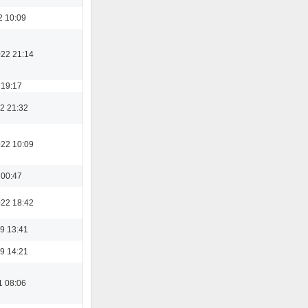
2 10:09
022 21:14
 19:17
2 21:32
022 10:09
 00:47
022 18:42
9 13:41
9 14:21
1 08:06