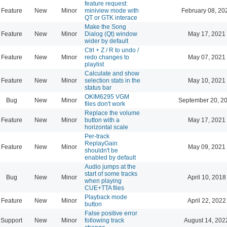
feature request:
Feature
New
Minor
miniview mode with
February 08, 20
QT or GTK interace
Make the Song
Feature
New
Minor
Dialog (Qt) window
May 17, 2021
wider by default
Ctrl + Z / R to undo /
Feature
New
Minor
redo changes to
May 07, 2021
playlist
Calculate and show
Feature
New
Minor
selection stats in the
May 10, 2021
status bar
OKIM6295 VGM
Bug
New
Minor
September 20, 2
files don't work
Replace the volume
Feature
New
Minor
button with a
May 17, 2021
horizontal scale
Per-track
ReplayGain
Feature
New
Minor
May 09, 2021
shouldn't be
enabled by default
Audio jumps at the
start of some tracks
Bug
New
Minor
April 10, 2018
when playing
CUE+TTA files
Playback mode
Feature
New
Minor
April 22, 2022
button
False positive error
Support
New
Minor
following track
August 14, 202