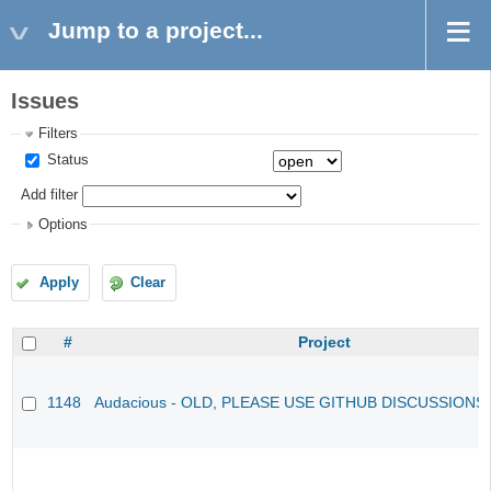
Jump to a project...
Issues
Filters
Status
Add filter
Options
Apply
Clear
#
Project
1148
Audacious - OLD, PLEASE USE GITHUB DISCUSSIONS