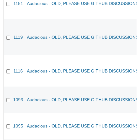
1151
Audacious - OLD, PLEASE USE GITHUB DISCUSSIONS
1119
Audacious - OLD, PLEASE USE GITHUB DISCUSSIONS
1116
Audacious - OLD, PLEASE USE GITHUB DISCUSSIONS
1093
Audacious - OLD, PLEASE USE GITHUB DISCUSSIONS
1095
Audacious - OLD, PLEASE USE GITHUB DISCUSSIONS