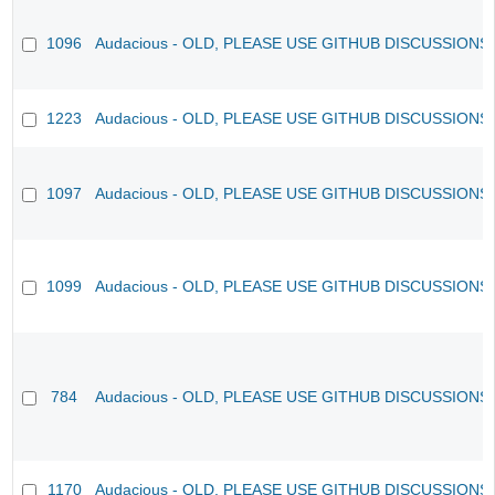
1096
Audacious - OLD, PLEASE USE GITHUB DISCUSSIONS
1223
Audacious - OLD, PLEASE USE GITHUB DISCUSSIONS
1097
Audacious - OLD, PLEASE USE GITHUB DISCUSSIONS
1099
Audacious - OLD, PLEASE USE GITHUB DISCUSSIONS
784
Audacious - OLD, PLEASE USE GITHUB DISCUSSIONS
1170
Audacious - OLD, PLEASE USE GITHUB DISCUSSIONS