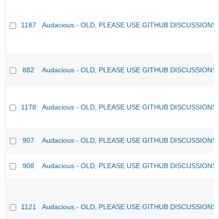
1187
Audacious - OLD, PLEASE USE GITHUB DISCUSSIONS
882
Audacious - OLD, PLEASE USE GITHUB DISCUSSIONS
1178
Audacious - OLD, PLEASE USE GITHUB DISCUSSIONS
907
Audacious - OLD, PLEASE USE GITHUB DISCUSSIONS
908
Audacious - OLD, PLEASE USE GITHUB DISCUSSIONS
1121
Audacious - OLD, PLEASE USE GITHUB DISCUSSIONS