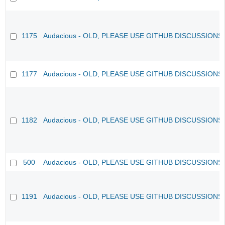
1175
Audacious - OLD, PLEASE USE GITHUB DISCUSSIONS
1177
Audacious - OLD, PLEASE USE GITHUB DISCUSSIONS
1182
Audacious - OLD, PLEASE USE GITHUB DISCUSSIONS
500
Audacious - OLD, PLEASE USE GITHUB DISCUSSIONS
1191
Audacious - OLD, PLEASE USE GITHUB DISCUSSIONS