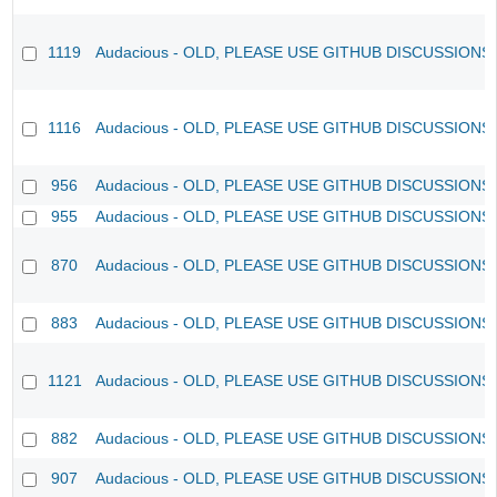
1119
Audacious - OLD, PLEASE USE GITHUB DISCUSSIONS
1116
Audacious - OLD, PLEASE USE GITHUB DISCUSSIONS
956
Audacious - OLD, PLEASE USE GITHUB DISCUSSIONS
955
Audacious - OLD, PLEASE USE GITHUB DISCUSSIONS
870
Audacious - OLD, PLEASE USE GITHUB DISCUSSIONS
883
Audacious - OLD, PLEASE USE GITHUB DISCUSSIONS
1121
Audacious - OLD, PLEASE USE GITHUB DISCUSSIONS
882
Audacious - OLD, PLEASE USE GITHUB DISCUSSIONS
907
Audacious - OLD, PLEASE USE GITHUB DISCUSSIONS