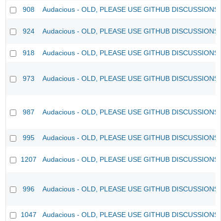
908
Audacious - OLD, PLEASE USE GITHUB DISCUSSIONS
924
Audacious - OLD, PLEASE USE GITHUB DISCUSSIONS
918
Audacious - OLD, PLEASE USE GITHUB DISCUSSIONS
973
Audacious - OLD, PLEASE USE GITHUB DISCUSSIONS
987
Audacious - OLD, PLEASE USE GITHUB DISCUSSIONS
995
Audacious - OLD, PLEASE USE GITHUB DISCUSSIONS
1207
Audacious - OLD, PLEASE USE GITHUB DISCUSSIONS
996
Audacious - OLD, PLEASE USE GITHUB DISCUSSIONS
1047
Audacious - OLD, PLEASE USE GITHUB DISCUSSIONS