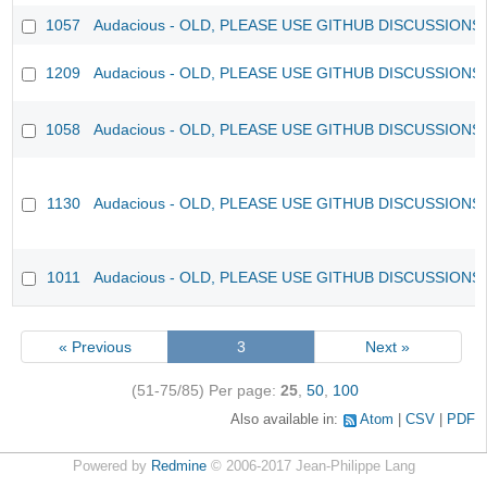
1057
Audacious - OLD, PLEASE USE GITHUB DISCUSSIONS
1209
Audacious - OLD, PLEASE USE GITHUB DISCUSSIONS
1058
Audacious - OLD, PLEASE USE GITHUB DISCUSSIONS
1130
Audacious - OLD, PLEASE USE GITHUB DISCUSSIONS
1011
Audacious - OLD, PLEASE USE GITHUB DISCUSSIONS
« Previous
3
Next »
(51-75/85)
Per page:
25
,
50
,
100
Also available in:
Atom
CSV
PDF
Powered by
Redmine
© 2006-2017 Jean-Philippe Lang