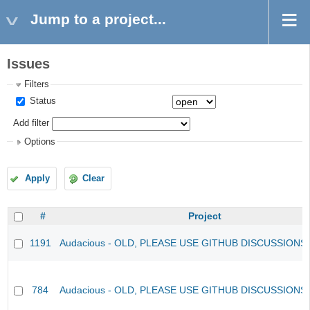
Jump to a project...
Issues
Filters
Status
Add filter
Options
Apply
Clear
#
Project
1191
Audacious - OLD, PLEASE USE GITHUB DISCUSSIONS
784
Audacious - OLD, PLEASE USE GITHUB DISCUSSIONS