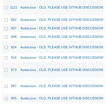
1121
Audacious - OLD, PLEASE USE GITHUB DISCUSSIONS
882
Audacious - OLD, PLEASE USE GITHUB DISCUSSIONS
907
Audacious - OLD, PLEASE USE GITHUB DISCUSSIONS
908
Audacious - OLD, PLEASE USE GITHUB DISCUSSIONS
924
Audacious - OLD, PLEASE USE GITHUB DISCUSSIONS
918
Audacious - OLD, PLEASE USE GITHUB DISCUSSIONS
973
Audacious - OLD, PLEASE USE GITHUB DISCUSSIONS
987
Audacious - OLD, PLEASE USE GITHUB DISCUSSIONS
995
Audacious - OLD, PLEASE USE GITHUB DISCUSSIONS