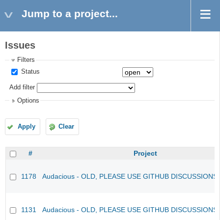
Jump to a project...
Issues
Filters
Status
Add filter
Options
Apply
Clear
#
Project
1178
Audacious - OLD, PLEASE USE GITHUB DISCUSSIONS
1131
Audacious - OLD, PLEASE USE GITHUB DISCUSSIONS