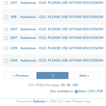
1207
Audacious - OLD, PLEASE USE GITHUB DISCUSSIONS
996
Audacious - OLD, PLEASE USE GITHUB DISCUSSIONS
1047
Audacious - OLD, PLEASE USE GITHUB DISCUSSIONS
1057
Audacious - OLD, PLEASE USE GITHUB DISCUSSIONS
1209
Audacious - OLD, PLEASE USE GITHUB DISCUSSIONS
1058
Audacious - OLD, PLEASE USE GITHUB DISCUSSIONS
« Previous
3
Next »
(51-75/85)
Per page:
25
,
50
,
100
Also available in:
Atom
CSV
PDF
Powered by
Redmine
© 2006-2017 Jean-Philippe Lang