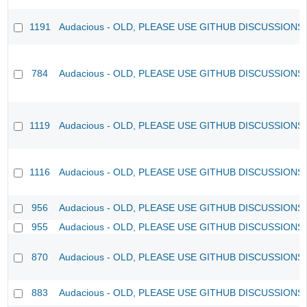
1191
Audacious - OLD, PLEASE USE GITHUB DISCUSSIONS
784
Audacious - OLD, PLEASE USE GITHUB DISCUSSIONS
1119
Audacious - OLD, PLEASE USE GITHUB DISCUSSIONS
1116
Audacious - OLD, PLEASE USE GITHUB DISCUSSIONS
956
Audacious - OLD, PLEASE USE GITHUB DISCUSSIONS
955
Audacious - OLD, PLEASE USE GITHUB DISCUSSIONS
870
Audacious - OLD, PLEASE USE GITHUB DISCUSSIONS
883
Audacious - OLD, PLEASE USE GITHUB DISCUSSIONS