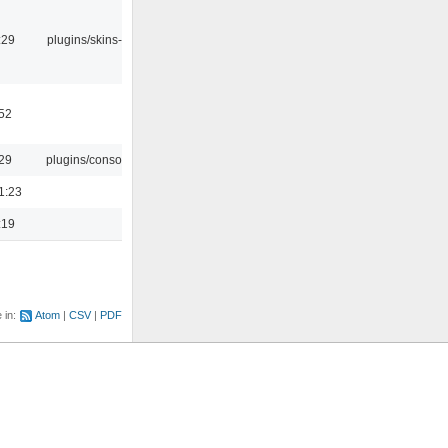
:29
plugins/skins-qt
:52
:29
plugins/console
1:23
:19
e in:
Atom
CSV
PDF