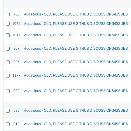
786
Audacious - OLD, PLEASE USE GITHUB DISCUSSIONS/ISSUES
1072
Audacious - OLD, PLEASE USE GITHUB DISCUSSIONS/ISSUES
1017
Audacious - OLD, PLEASE USE GITHUB DISCUSSIONS/ISSUES
907
Audacious - OLD, PLEASE USE GITHUB DISCUSSIONS/ISSUES
996
Audacious - OLD, PLEASE USE GITHUB DISCUSSIONS/ISSUES
1177
Audacious - OLD, PLEASE USE GITHUB DISCUSSIONS/ISSUES
909
Audacious - OLD, PLEASE USE GITHUB DISCUSSIONS/ISSUES
585
Audacious - OLD, PLEASE USE GITHUB DISCUSSIONS/ISSUES
918
Audacious - OLD, PLEASE USE GITHUB DISCUSSIONS/ISSUES