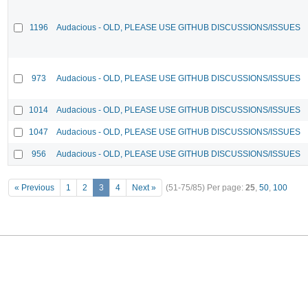
1196
Audacious - OLD, PLEASE USE GITHUB DISCUSSIONS/ISSUES
973
Audacious - OLD, PLEASE USE GITHUB DISCUSSIONS/ISSUES
1014
Audacious - OLD, PLEASE USE GITHUB DISCUSSIONS/ISSUES
1047
Audacious - OLD, PLEASE USE GITHUB DISCUSSIONS/ISSUES
956
Audacious - OLD, PLEASE USE GITHUB DISCUSSIONS/ISSUES
« Previous
1
2
3
4
Next »
(51-75/85)
Per page:
25
,
50
,
100