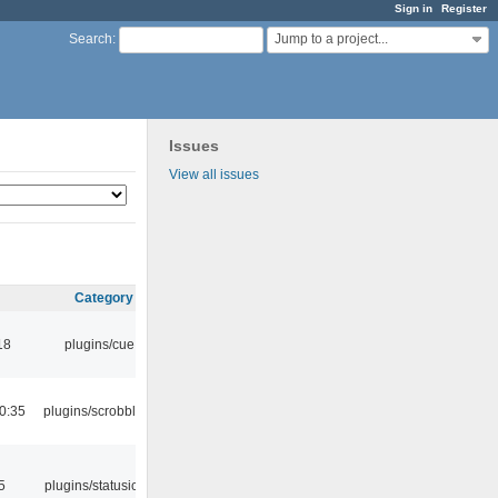
Sign in
Register
Jump to a project...
Search
:
Issues
View all issues
Category
18
plugins/cue
0:35
plugins/scrobbler2
5
plugins/statusicon