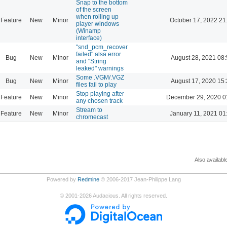
Snap to the bottom
of the screen
when rolling up
Feature
New
Minor
October 17, 2022 21
player windows
(Winamp
interface)
"snd_pcm_recover
failed" alsa error
Bug
New
Minor
August 28, 2021 08
and "String
leaked" warnings
Some .VGM/.VGZ
Bug
New
Minor
August 17, 2020 15
files fail to play
Stop playing after
Feature
New
Minor
December 29, 2020 0
any chosen track
Stream to
Feature
New
Minor
January 11, 2021 01
chromecast
Also availabl
Powered by
Redmine
© 2006-2017 Jean-Philippe Lang
©
2001-2026
Audacious. All rights reserved.