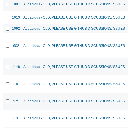
1097
Audacious - OLD, PLEASE USE GITHUB DISCUSSIONS/ISSUES
1013
Audacious - OLD, PLEASE USE GITHUB DISCUSSIONS/ISSUES
1092
Audacious - OLD, PLEASE USE GITHUB DISCUSSIONS/ISSUES
602
Audacious - OLD, PLEASE USE GITHUB DISCUSSIONS/ISSUES
1148
Audacious - OLD, PLEASE USE GITHUB DISCUSSIONS/ISSUES
1187
Audacious - OLD, PLEASE USE GITHUB DISCUSSIONS/ISSUES
975
Audacious - OLD, PLEASE USE GITHUB DISCUSSIONS/ISSUES
1131
Audacious - OLD, PLEASE USE GITHUB DISCUSSIONS/ISSUES