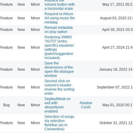
Replace the
Feature
New
Minor
volume button with
May 17, 2021 00:2
a horizontal scale
Request re Album
Feature
New
Minor
Art using music file
August 03, 2020 22
metatag
Reread metadata
Feature
New
Minor
April 30, 2021 03:3
on play option
Restoring XMMS
"AUTO" (entry-
specific) equalizer
Feature
New
Minor
April 27, 2024 21:4
settings
(patch/suggestion
included).
Save the
dimensions of the
Feature
New
Minor
January 18, 2022 14
open-file dialogue
window
Second click on
column's header:
Feature
New
Minor
September 07, 2022 1
reverse the sorting
order
Segfault/leak on
exit with
Ariadne
Bug
New
Minor
May 01, 2020 00:1
streamtuner
Conill
enabled
Selection of songs
via selection
Feature
New
Minor
October 31, 2021 12
field/bar (as in
Clementine)