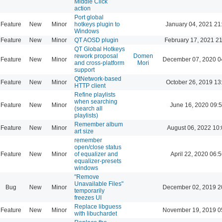
Middle Click
action
Port global
Feature
New
Minor
hotkeys plugin to
January 04, 2021 21
Windows
Feature
New
Minor
QT AOSD plugin
February 17, 2021 2
QT Global Hotkeys
rework proposal
Domen
Feature
New
Minor
December 07, 2020 0
and cross-platform
Mori
support
QtNetwork-based
Feature
New
Minor
October 26, 2019 13
HTTP client
Refine playlists
when searching
Feature
New
Minor
June 16, 2020 09:
(search all
playlists)
Remember album
Feature
New
Minor
August 06, 2022 10
art size
remember
open/close status
Feature
New
Minor
of equalizer and
April 22, 2020 06:5
equalizer-presets
windows
"Remove
Unavailable Files"
Bug
New
Minor
December 02, 2019 2
temporarily
freezes UI
Replace libguess
Feature
New
Minor
November 19, 2019 0
with libuchardet