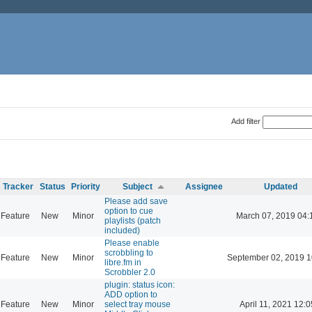
Add filter
Tracker
Status
Priority
Subject
Assignee
Updated
Please add save
option to cue
Feature
New
Minor
March 07, 2019 04:
playlists (patch
included)
Please enable
scrobbling to
Feature
New
Minor
September 02, 2019 1
libre.fm in
Scrobbler 2.0
plugin: status icon:
ADD option to
Feature
New
Minor
select tray mouse
April 11, 2021 12:0