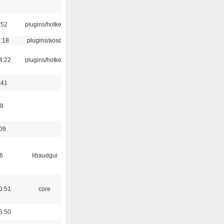
:52
plugins/hotkey
1:18
plugins/aosd
4:22
plugins/hotkey
:41
58
:09
6
libaudgui
0:51
core
5:50