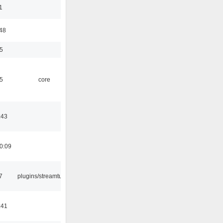
1
:48
5
5
core
:43
0:09
7
plugins/streamtuner
:41