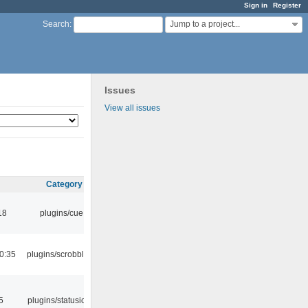
Sign in
Register
Jump to a project...
Search
:
Issues
View all issues
Category
18
plugins/cue
0:35
plugins/scrobbler2
5
plugins/statusicon