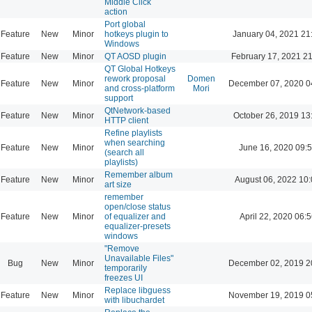
Middle Click
action
Port global
Feature
New
Minor
hotkeys plugin to
January 04, 2021 21
Windows
Feature
New
Minor
QT AOSD plugin
February 17, 2021 2
QT Global Hotkeys
rework proposal
Domen
Feature
New
Minor
December 07, 2020 0
and cross-platform
Mori
support
QtNetwork-based
Feature
New
Minor
October 26, 2019 13
HTTP client
Refine playlists
when searching
Feature
New
Minor
June 16, 2020 09:
(search all
playlists)
Remember album
Feature
New
Minor
August 06, 2022 10
art size
remember
open/close status
Feature
New
Minor
of equalizer and
April 22, 2020 06:5
equalizer-presets
windows
"Remove
Unavailable Files"
Bug
New
Minor
December 02, 2019 2
temporarily
freezes UI
Replace libguess
Feature
New
Minor
November 19, 2019 0
with libuchardet