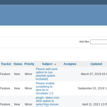
Add filter
Tracker
Status
Priority
Subject
Assignee
Updated
Please add save
option to cue
Feature
New
Minor
March 07, 2019 04:
playlists (patch
included)
Please enable
scrobbling to
Feature
New
Minor
September 02, 2019 1
libre.fm in
Scrobbler 2.0
plugin: status icon:
ADD option to
Feature
New
Minor
select tray mouse
April 11, 2021 12:0