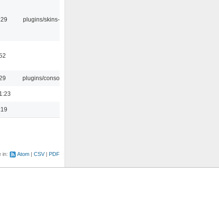
:29
plugins/skins-qt
:52
:29
plugins/console
1:23
:19
e in:
Atom
CSV
PDF