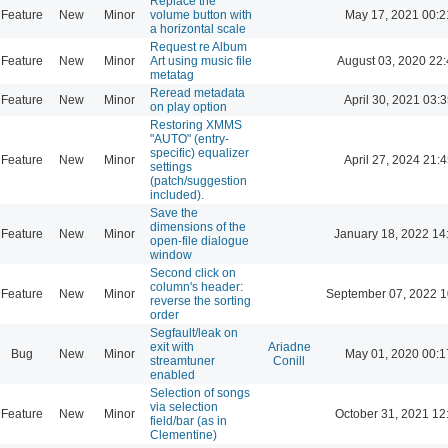
Replace the
Feature
New
Minor
volume button with
May 17, 2021 00:2
a horizontal scale
Request re Album
Feature
New
Minor
Art using music file
August 03, 2020 22
metatag
Reread metadata
Feature
New
Minor
April 30, 2021 03:3
on play option
Restoring XMMS
"AUTO" (entry-
specific) equalizer
Feature
New
Minor
April 27, 2024 21:4
settings
(patch/suggestion
included).
Save the
dimensions of the
Feature
New
Minor
January 18, 2022 14
open-file dialogue
window
Second click on
column's header:
Feature
New
Minor
September 07, 2022 1
reverse the sorting
order
Segfault/leak on
exit with
Ariadne
Bug
New
Minor
May 01, 2020 00:1
streamtuner
Conill
enabled
Selection of songs
via selection
Feature
New
Minor
October 31, 2021 12
field/bar (as in
Clementine)