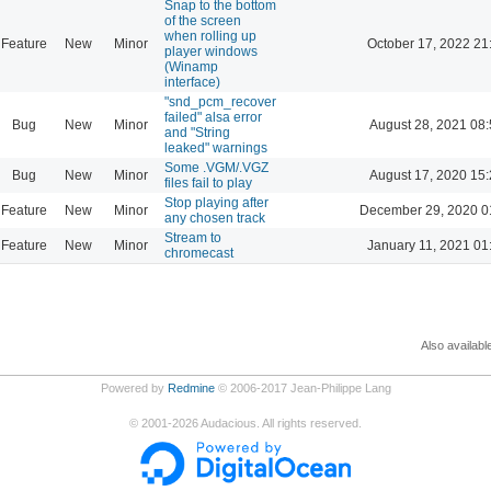
Snap to the bottom
of the screen
when rolling up
Feature
New
Minor
October 17, 2022 21
player windows
(Winamp
interface)
"snd_pcm_recover
failed" alsa error
Bug
New
Minor
August 28, 2021 08
and "String
leaked" warnings
Some .VGM/.VGZ
Bug
New
Minor
August 17, 2020 15
files fail to play
Stop playing after
Feature
New
Minor
December 29, 2020 0
any chosen track
Stream to
Feature
New
Minor
January 11, 2021 01
chromecast
Also availabl
Powered by
Redmine
© 2006-2017 Jean-Philippe Lang
©
2001-2026
Audacious. All rights reserved.