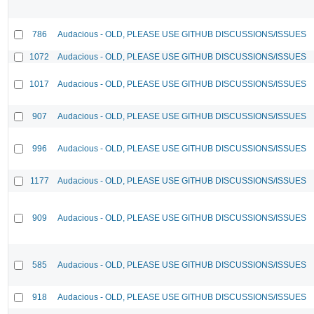
786
Audacious - OLD, PLEASE USE GITHUB DISCUSSIONS/ISSUES
1072
Audacious - OLD, PLEASE USE GITHUB DISCUSSIONS/ISSUES
1017
Audacious - OLD, PLEASE USE GITHUB DISCUSSIONS/ISSUES
907
Audacious - OLD, PLEASE USE GITHUB DISCUSSIONS/ISSUES
996
Audacious - OLD, PLEASE USE GITHUB DISCUSSIONS/ISSUES
1177
Audacious - OLD, PLEASE USE GITHUB DISCUSSIONS/ISSUES
909
Audacious - OLD, PLEASE USE GITHUB DISCUSSIONS/ISSUES
585
Audacious - OLD, PLEASE USE GITHUB DISCUSSIONS/ISSUES
918
Audacious - OLD, PLEASE USE GITHUB DISCUSSIONS/ISSUES