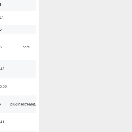
1
:48
5
5
core
:43
0:09
7
plugins/streamtuner
:41