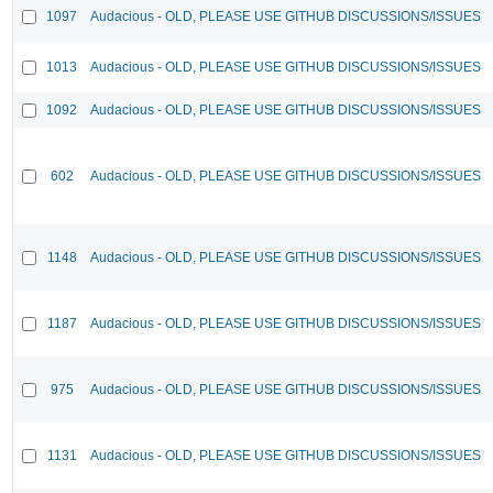
1097
Audacious - OLD, PLEASE USE GITHUB DISCUSSIONS/ISSUES
1013
Audacious - OLD, PLEASE USE GITHUB DISCUSSIONS/ISSUES
1092
Audacious - OLD, PLEASE USE GITHUB DISCUSSIONS/ISSUES
602
Audacious - OLD, PLEASE USE GITHUB DISCUSSIONS/ISSUES
1148
Audacious - OLD, PLEASE USE GITHUB DISCUSSIONS/ISSUES
1187
Audacious - OLD, PLEASE USE GITHUB DISCUSSIONS/ISSUES
975
Audacious - OLD, PLEASE USE GITHUB DISCUSSIONS/ISSUES
1131
Audacious - OLD, PLEASE USE GITHUB DISCUSSIONS/ISSUES