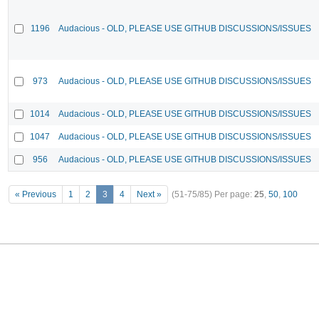
1196
Audacious - OLD, PLEASE USE GITHUB DISCUSSIONS/ISSUES
973
Audacious - OLD, PLEASE USE GITHUB DISCUSSIONS/ISSUES
1014
Audacious - OLD, PLEASE USE GITHUB DISCUSSIONS/ISSUES
1047
Audacious - OLD, PLEASE USE GITHUB DISCUSSIONS/ISSUES
956
Audacious - OLD, PLEASE USE GITHUB DISCUSSIONS/ISSUES
« Previous
1
2
3
4
Next »
(51-75/85)
Per page:
25
,
50
,
100