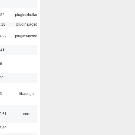
:52
plugins/hotkey
1:18
plugins/aosd
4:22
plugins/hotkey
:41
58
:09
6
libaudgui
0:51
core
5:50