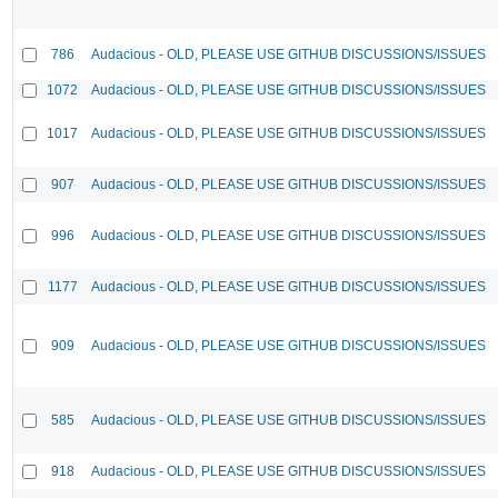
786
Audacious - OLD, PLEASE USE GITHUB DISCUSSIONS/ISSUES
1072
Audacious - OLD, PLEASE USE GITHUB DISCUSSIONS/ISSUES
1017
Audacious - OLD, PLEASE USE GITHUB DISCUSSIONS/ISSUES
907
Audacious - OLD, PLEASE USE GITHUB DISCUSSIONS/ISSUES
996
Audacious - OLD, PLEASE USE GITHUB DISCUSSIONS/ISSUES
1177
Audacious - OLD, PLEASE USE GITHUB DISCUSSIONS/ISSUES
909
Audacious - OLD, PLEASE USE GITHUB DISCUSSIONS/ISSUES
585
Audacious - OLD, PLEASE USE GITHUB DISCUSSIONS/ISSUES
918
Audacious - OLD, PLEASE USE GITHUB DISCUSSIONS/ISSUES