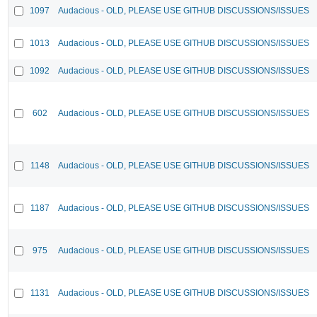
1097
Audacious - OLD, PLEASE USE GITHUB DISCUSSIONS/ISSUES
1013
Audacious - OLD, PLEASE USE GITHUB DISCUSSIONS/ISSUES
1092
Audacious - OLD, PLEASE USE GITHUB DISCUSSIONS/ISSUES
602
Audacious - OLD, PLEASE USE GITHUB DISCUSSIONS/ISSUES
1148
Audacious - OLD, PLEASE USE GITHUB DISCUSSIONS/ISSUES
1187
Audacious - OLD, PLEASE USE GITHUB DISCUSSIONS/ISSUES
975
Audacious - OLD, PLEASE USE GITHUB DISCUSSIONS/ISSUES
1131
Audacious - OLD, PLEASE USE GITHUB DISCUSSIONS/ISSUES