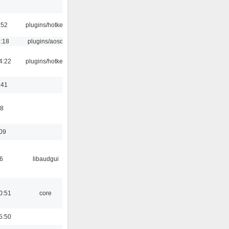
:52
plugins/hotkey
1:18
plugins/aosd
4:22
plugins/hotkey
:41
58
:09
6
libaudgui
0:51
core
5:50