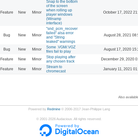
Snap to the bottom
of the screen
when rolling up
Feature
New
Minor
October 17, 2022 21
player windows
(Winamp
interface)
"snd_pcm_recover
failed" alsa error
Bug
New
Minor
August 28, 2021 08
and "String
leaked" warnings
Some .VGM/.VGZ
Bug
New
Minor
August 17, 2020 15
files fail to play
Stop playing after
Feature
New
Minor
December 29, 2020 0
any chosen track
Stream to
Feature
New
Minor
January 11, 2021 01
chromecast
Also availabl
Powered by
Redmine
© 2006-2017 Jean-Philippe Lang
©
2001-2026
Audacious. All rights reserved.