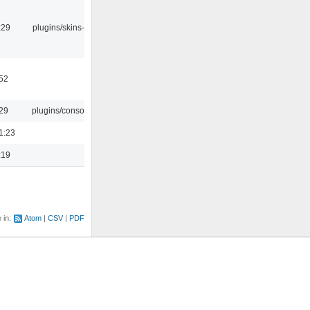
:29
plugins/skins-qt
:52
:29
plugins/console
1:23
:19
e in:
Atom
CSV
PDF