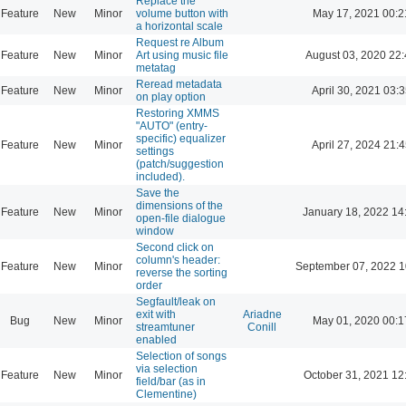
Replace the
Feature
New
Minor
volume button with
May 17, 2021 00:2
a horizontal scale
Request re Album
Feature
New
Minor
Art using music file
August 03, 2020 22
metatag
Reread metadata
Feature
New
Minor
April 30, 2021 03:3
on play option
Restoring XMMS
"AUTO" (entry-
specific) equalizer
Feature
New
Minor
April 27, 2024 21:4
settings
(patch/suggestion
included).
Save the
dimensions of the
Feature
New
Minor
January 18, 2022 14
open-file dialogue
window
Second click on
column's header:
Feature
New
Minor
September 07, 2022 1
reverse the sorting
order
Segfault/leak on
exit with
Ariadne
Bug
New
Minor
May 01, 2020 00:1
streamtuner
Conill
enabled
Selection of songs
via selection
Feature
New
Minor
October 31, 2021 12
field/bar (as in
Clementine)