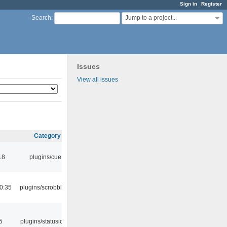
Sign in
Register
Jump to a project...
Search
:
Issues
View all issues
Category
18
plugins/cue
0:35
plugins/scrobbler2
5
plugins/statusicon