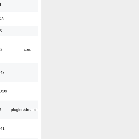
1
:48
5
5
core
:43
0:09
7
plugins/streamtuner
:41