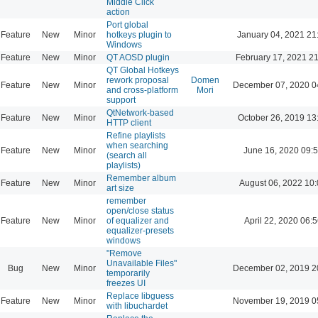
Middle Click
action
Port global
Feature
New
Minor
hotkeys plugin to
January 04, 2021 21
Windows
Feature
New
Minor
QT AOSD plugin
February 17, 2021 2
QT Global Hotkeys
rework proposal
Domen
Feature
New
Minor
December 07, 2020 0
and cross-platform
Mori
support
QtNetwork-based
Feature
New
Minor
October 26, 2019 13
HTTP client
Refine playlists
when searching
Feature
New
Minor
June 16, 2020 09:
(search all
playlists)
Remember album
Feature
New
Minor
August 06, 2022 10
art size
remember
open/close status
Feature
New
Minor
of equalizer and
April 22, 2020 06:5
equalizer-presets
windows
"Remove
Unavailable Files"
Bug
New
Minor
December 02, 2019 2
temporarily
freezes UI
Replace libguess
Feature
New
Minor
November 19, 2019 0
with libuchardet