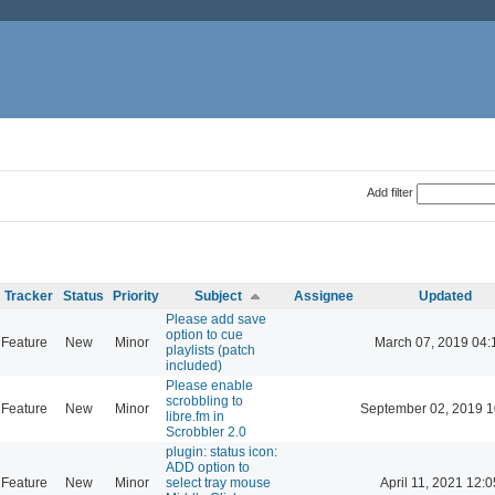
Add filter
Tracker
Status
Priority
Subject
Assignee
Updated
Please add save
option to cue
Feature
New
Minor
March 07, 2019 04:
playlists (patch
included)
Please enable
scrobbling to
Feature
New
Minor
September 02, 2019 1
libre.fm in
Scrobbler 2.0
plugin: status icon:
ADD option to
Feature
New
Minor
select tray mouse
April 11, 2021 12:0