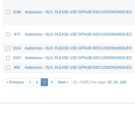
1196
Audacious - OLD, PLEASE USE GITHUB DISCUSSIONS/ISSUES
973
Audacious - OLD, PLEASE USE GITHUB DISCUSSIONS/ISSUES
1014
Audacious - OLD, PLEASE USE GITHUB DISCUSSIONS/ISSUES
1047
Audacious - OLD, PLEASE USE GITHUB DISCUSSIONS/ISSUES
956
Audacious - OLD, PLEASE USE GITHUB DISCUSSIONS/ISSUES
« Previous
1
2
3
4
Next »
(51-75/85)
Per page:
25
,
50
,
100